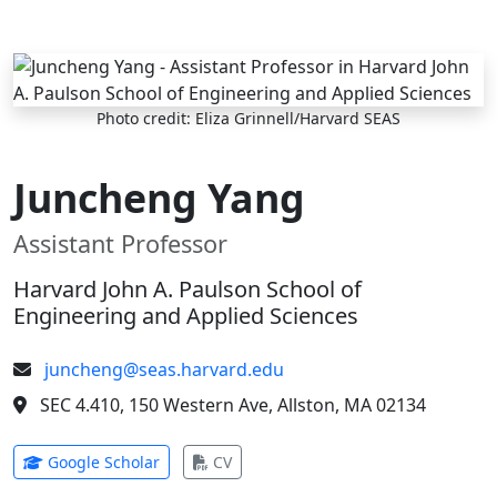
Skip to main content
Photo credit: Eliza Grinnell/Harvard SEAS
Juncheng Yang
Assistant Professor
Harvard John A. Paulson School of
Engineering and Applied Sciences
juncheng@seas.harvard.edu
SEC 4.410, 150 Western Ave, Allston, MA 02134
(opens in new tab)
(opens in new tab)
Google Scholar
CV