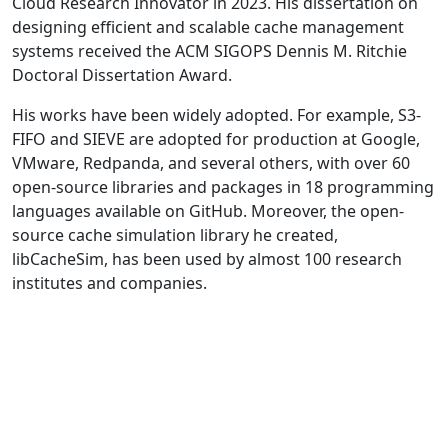
Cloud Research Innovator in 2023. His dissertation on
designing efficient and scalable cache management
systems received the ACM SIGOPS Dennis M. Ritchie
Doctoral Dissertation Award.
His works have been widely adopted. For example, S3-
FIFO and SIEVE are adopted for production at Google,
VMware, Redpanda, and several others, with over 60
open-source libraries and packages in 18 programming
languages available on GitHub. Moreover, the open-
source cache simulation library he created,
libCacheSim, has been used by almost 100 research
institutes and companies.