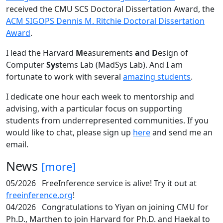
received the CMU SCS Doctoral Dissertation Award, the
ACM SIGOPS Dennis M. Ritchie Doctoral Dissertation
Award
.
I lead the Harvard
M
easurements
a
nd
D
esign of
Computer
Sys
tems Lab (MadSys Lab). And I am
fortunate to work with several
amazing students
.
I dedicate one hour each week to mentorship and
advising, with a particular focus on supporting
students from underrepresented communities. If you
would like to chat, please sign up
here
and send me an
email.
News
[more]
05/2026
FreeInference service is alive! Try it out at
freeinference.org
!
04/2026
Congratulations to Yiyan on joining CMU for
Ph.D., Marthen to join Harvard for Ph.D. and Haekal to