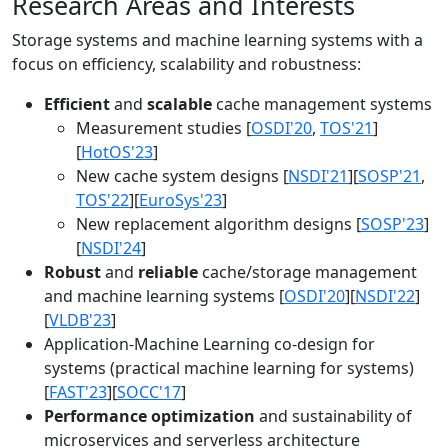
Research Areas and Interests
Storage systems and machine learning systems with a
focus on efficiency, scalability and robustness:
Efficient
and
scalable
cache management systems
Measurement studies [
OSDI'20
,
TOS'21
]
[
HotOS'23
]
New cache system designs [
NSDI'21
][
SOSP'21
,
TOS'22
][
EuroSys'23
]
New replacement algorithm designs [
SOSP'23
]
[
NSDI'24
]
Robust
and
reliable
cache/storage management
and machine learning systems [
OSDI'20
][
NSDI'22
]
[
VLDB'23
]
Application-Machine Learning co-design for
systems (practical machine learning for systems)
[
FAST'23
][
SOCC'17
]
Performance optimization
and sustainability of
microservices and serverless architecture