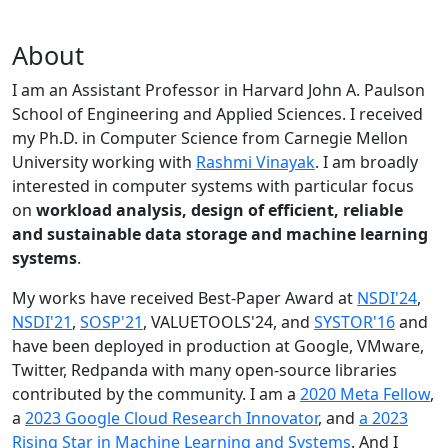
About
I am an Assistant Professor in Harvard John A. Paulson
School of Engineering and Applied Sciences. I received
my Ph.D. in Computer Science from Carnegie Mellon
University working with
Rashmi Vinayak
. I am broadly
interested in computer systems with particular focus
on
workload analysis, design of efficient, reliable
and sustainable data storage and machine learning
systems
.
My works have received Best-Paper Award at
NSDI'24
,
NSDI'21
,
SOSP'21
, VALUETOOLS'24, and
SYSTOR'16
and
have been deployed in production at Google, VMware,
Twitter, Redpanda with many open-source libraries
contributed by the community.
I am a
2020 Meta Fellow
,
a
2023 Google Cloud Research Innovator
, and
a 2023
Rising Star in Machine Learning and Systems
. And I