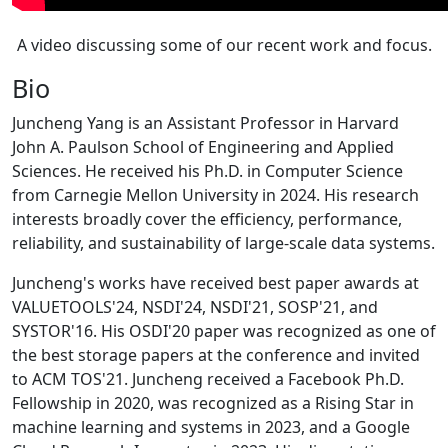
A video discussing some of our recent work and focus.
Bio
Juncheng Yang is an Assistant Professor in Harvard
John A. Paulson School of Engineering and Applied
Sciences. He received his Ph.D. in Computer Science
from Carnegie Mellon University in 2024. His research
interests broadly cover the efficiency, performance,
reliability, and sustainability of large-scale data systems.
Juncheng's works have received best paper awards at
VALUETOOLS'24, NSDI'24, NSDI'21, SOSP'21, and
SYSTOR'16. His OSDI'20 paper was recognized as one of
the best storage papers at the conference and invited
to ACM TOS'21. Juncheng received a Facebook Ph.D.
Fellowship in 2020, was recognized as a Rising Star in
machine learning and systems in 2023, and a Google