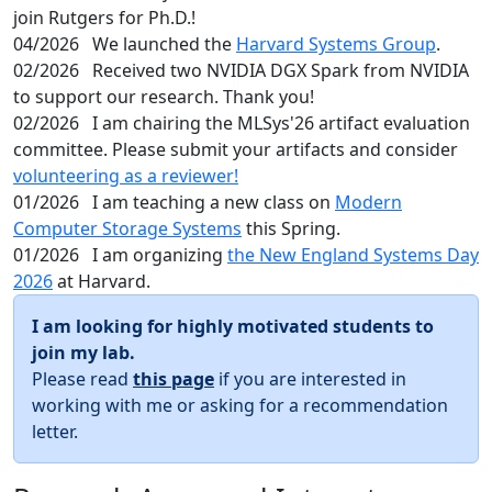
join Rutgers for Ph.D.!
04/2026
We launched the
Harvard Systems Group
.
02/2026
Received two NVIDIA DGX Spark from NVIDIA
to support our research. Thank you!
02/2026
I am chairing the MLSys'26 artifact evaluation
committee. Please submit your artifacts and consider
volunteering as a reviewer!
01/2026
I am teaching a new class on
Modern
Computer Storage Systems
this Spring.
01/2026
I am organizing
the New England Systems Day
2026
at Harvard.
I am looking for highly motivated students to
join my lab.
Please read
this page
if you are interested in
working with me or asking for a recommendation
letter.