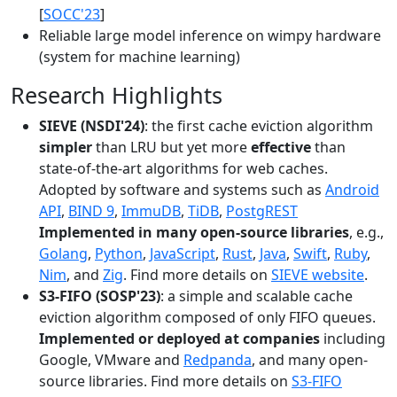
[
SOCC'23
]
Reliable large model inference on wimpy hardware
(system for machine learning)
Research Highlights
SIEVE (NSDI'24)
: the first cache eviction algorithm
simpler
than LRU but yet more
effective
than
state-of-the-art algorithms for web caches.
Adopted by software and systems such as
Android
API
,
BIND 9
,
ImmuDB
,
TiDB
,
PostgREST
Implemented in many open-source libraries
, e.g.,
Golang
,
Python
,
JavaScript
,
Rust
,
Java
,
Swift
,
Ruby
,
Nim
, and
Zig
. Find more details on
SIEVE website
.
S3-FIFO (SOSP'23)
: a simple and scalable cache
eviction algorithm composed of only FIFO queues.
Implemented or deployed at companies
including
Google, VMware and
Redpanda
, and many open-
source libraries. Find more details on
S3-FIFO