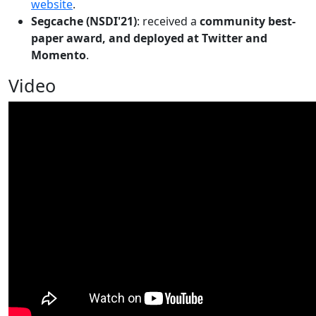
website
.
Segcache (NSDI'21)
: received a
community best-
paper award, and deployed at Twitter and
Momento
.
Video