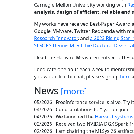
Carnegie Mellon University working with
Ra
analysis, design of efficient, reliable a
My works have received Best-Paper Award 
Google, VMware, Twitter, Redpanda with ma
Research Innovator
, and
a 2023 Rising Star
SIGOPS Dennis M. Ritchie Doctoral Disserta
I lead the Harvard
M
easurements
a
nd
D
esi
I dedicate one hour each week to mentorshi
you would like to chat, please sign up
here
a
News
[more]
05/2026
FreeInference service is alive! Try i
04/2026
Congratulations to Yiyan on joining
04/2026
We launched the
Harvard Systems
02/2026
Received two NVIDIA DGX Spark fr
02/2026
I am chairing the MLSys'26 artifac