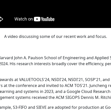
A video discussing some of our recent work and focus.
Harvard John A. Paulson School of Engineering and Applied 
24. His research interests broadly cover the efficiency, perf
 awards at VALUETOOLS'24, NSDI'24, NSDI'21, SOSP'21, and
s at the conference and invited to ACM TOS'21. Juncheng re
learning and systems in 2023, and a Google Cloud Research 
agement systems received the ACM SIGOPS Dennis M. Ritchi
ample, S3-FIFO and SIEVE are adopted for production at G