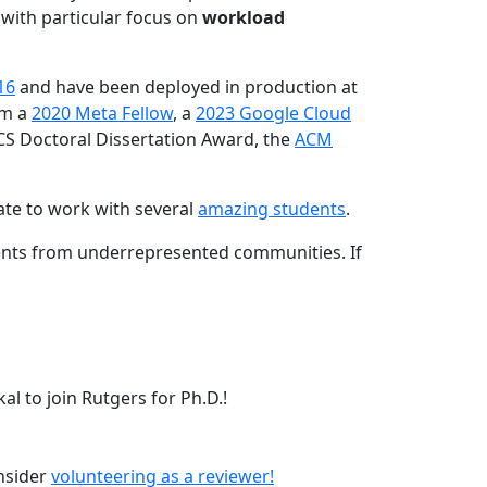
 with particular focus on
workload
16
and have been deployed in production at
am a
2020 Meta Fellow
, a
2023 Google Cloud
CS Doctoral Dissertation Award, the
ACM
ate to work with several
amazing students
.
dents from underrepresented communities. If
l to join Rutgers for Ph.D.!
onsider
volunteering as a reviewer!