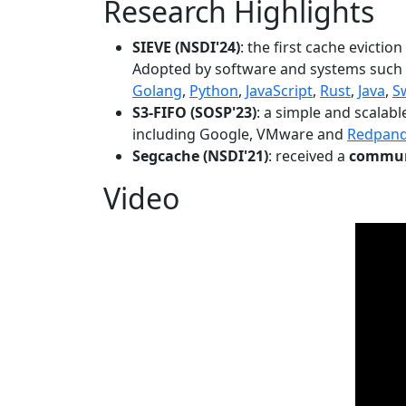
Research Highlights
SIEVE (NSDI'24)
: the first cache evictio
Adopted by software and systems such
Golang
,
Python
,
JavaScript
,
Rust
,
Java
,
S
S3-FIFO (SOSP'23)
: a simple and scalab
including Google, VMware and
Redpan
Segcache (NSDI'21)
: received a
communi
Video