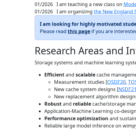
01/2026
I am teaching a new class on
Mode
01/2026
I am organizing
the New England 
I am looking for highly motivated stude
Please read
this page
if you are interest
Research Areas and In
Storage systems and machine learning system
Efficient
and
scalable
cache manageme
Measurement studies [
OSDI'20
,
TO
New cache system designs [
NSDI'2
New replacement algorithm designs
Robust
and
reliable
cache/storage man
Application-Machine Learning co-design 
Performance optimization
and sustaina
Reliable large model inference on wimp