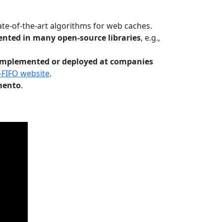
te-of-the-art algorithms for web caches.
nted in many open-source libraries
, e.g.,
Implemented or deployed at companies
-FIFO website
.
mento
.