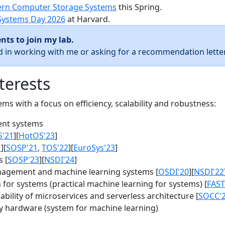
rn Computer Storage Systems
this Spring.
Systems Day 2026
at Harvard.
nts to join my lab.
ed in working with me or asking for a recommendation letter
terests
s with a focus on efficiency, scalability and robustness:
nt systems
S'21
][
HotOS'23
]
1
][
SOSP'21
,
TOS'22
][
EuroSys'23
]
 [
SOSP'23
][
NSDI'24
]
agement and machine learning systems [
OSDI'20
][
NSDI'22
for systems (practical machine learning for systems) [
FAST
bility of microservices and serverless architecture [
SOCC'
y hardware (system for machine learning)