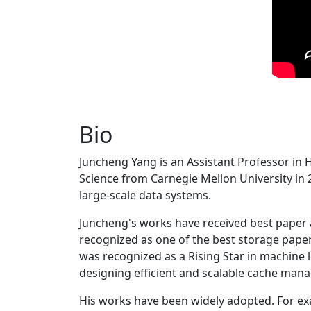
Bio
Juncheng Yang is an Assistant Professor in 
Science from Carnegie Mellon University in 20
large-scale data systems.
Juncheng's works have received best paper
recognized as one of the best storage paper
was recognized as a Rising Star in machine 
designing efficient and scalable cache man
His works have been widely adopted. For ex