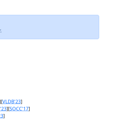
.
][
VLDB'23
]
'23
][
SOCC'17
]
23
]