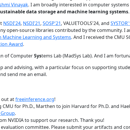
shmi Vinayak
. I am broadly interested in computer systems
nd sustainable data storage and machine learning systems
.
at
NSDI'24
,
NSDI'21
,
SOSP'21
, VALUETOOLS'24, and
SYSTOR'
ny open-source libraries contributed by the community.
I 
 in Machine Learning and Systems
. And I received the CMU S
tion Award
.
gn of Computer
Sys
tems Lab (MadSys Lab). And I am fortun
p and advising, with a particular focus on supporting stu
nd send me an email.
t out at
freeinference.org
!
 CMU for Ph.D., Marthen to join Harvard for Ph.D. and Haeka
 Group
.
om NVIDIA to support our research. Thank you!
t evaluation committee. Please submit your artifacts and c