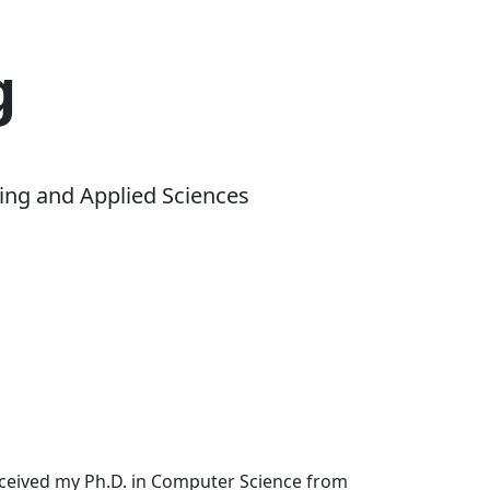
g
ing and Applied Sciences
received my Ph.D. in Computer Science from