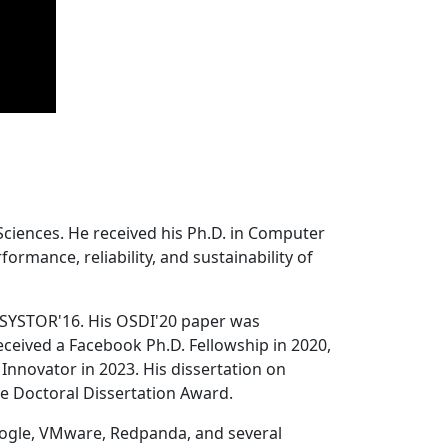
Sciences. He received his Ph.D. in Computer
ormance, reliability, and sustainability of
 SYSTOR'16. His OSDI'20 paper was
ceived a Facebook Ph.D. Fellowship in 2020,
Innovator in 2023. His dissertation on
e Doctoral Dissertation Award.
oogle, VMware, Redpanda, and several