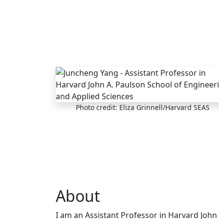
Skip to main content
Photo credit: Eliza Grinnell/Harvard SEAS
About
I am an Assistant Professor in Harvard John