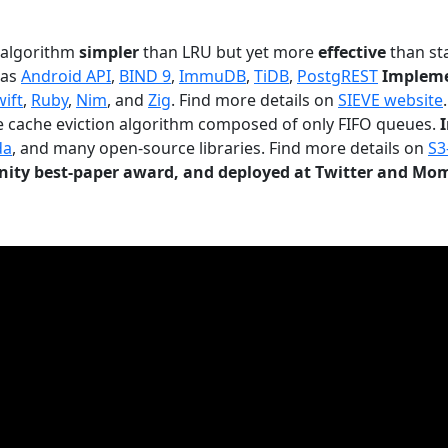
n algorithm
simpler
than LRU but yet more
effective
than sta
 as
Android API
,
BIND 9
,
ImmuDB
,
TiDB
,
PostgREST
Impleme
wift
,
Ruby
,
Nim
, and
Zig
. Find more details on
SIEVE website
.
le cache eviction algorithm composed of only FIFO queues.
da
, and many open-source libraries. Find more details on
S3
ty best-paper award, and deployed at Twitter and Mo