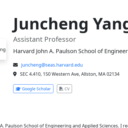
Juncheng Yan
Assistant Professor
Harvard John A. Paulson School of Engineer
juncheng@seas.harvard.edu
SEC 4.410, 150 Western Ave, Allston, MA 02134
(opens in new tab)
(opens in new tab)
Google Scholar
CV
 A. Paulson School of Engineering and Applied Sciences. I 