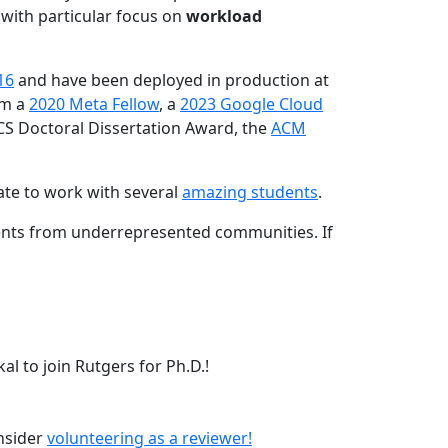
 with particular focus on
workload
16
and have been deployed in production at
am a
2020 Meta Fellow
, a
2023 Google Cloud
CS Doctoral Dissertation Award, the
ACM
ate to work with several
amazing students
.
dents from underrepresented communities. If
l to join Rutgers for Ph.D.!
onsider
volunteering as a reviewer!