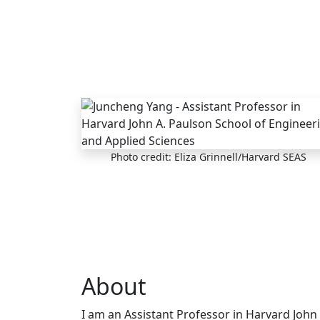
Skip to main content
Photo credit: Eliza Grinnell/Harvard SEAS
About
I am an Assistant Professor in Harvard John