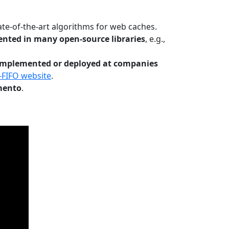
te-of-the-art algorithms for web caches.
nted in many open-source libraries
, e.g.,
Implemented or deployed at companies
-FIFO website
.
mento
.