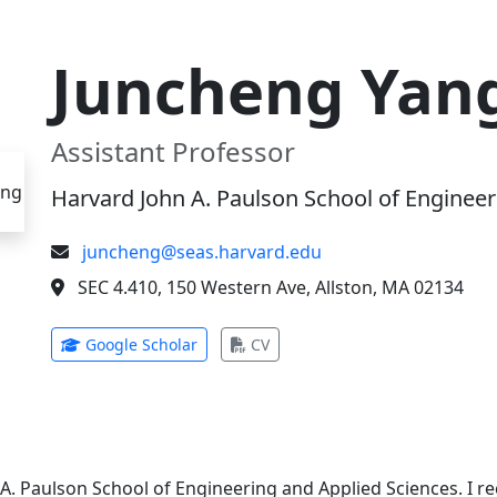
Juncheng Yan
Assistant Professor
Harvard John A. Paulson School of Engineer
juncheng@seas.harvard.edu
SEC 4.410, 150 Western Ave, Allston, MA 02134
(opens in new tab)
(opens in new tab)
Google Scholar
CV
 A. Paulson School of Engineering and Applied Sciences. I 