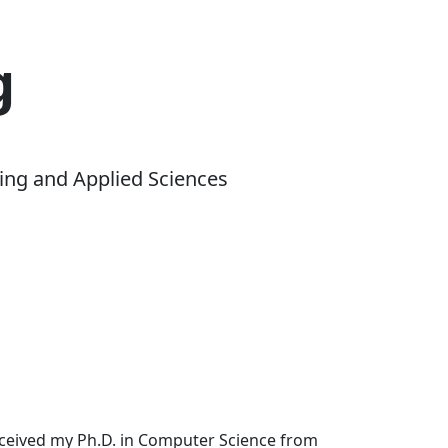
g
ing and Applied Sciences
received my Ph.D. in Computer Science from