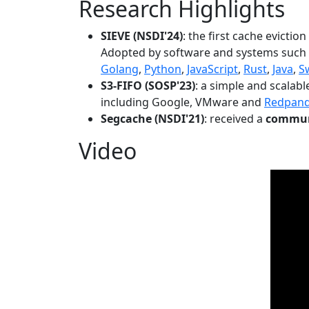
Research Highlights
SIEVE (NSDI'24)
: the first cache evictio
Adopted by software and systems such
Golang
,
Python
,
JavaScript
,
Rust
,
Java
,
S
S3-FIFO (SOSP'23)
: a simple and scalab
including Google, VMware and
Redpan
Segcache (NSDI'21)
: received a
communi
Video