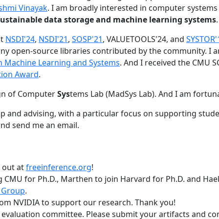
shmi Vinayak
. I am broadly interested in computer systems
nd sustainable data storage and machine learning systems
.
at
NSDI'24
,
NSDI'21
,
SOSP'21
, VALUETOOLS'24, and
SYSTOR'
ny open-source libraries contributed by the community.
I 
 in Machine Learning and Systems
. And I received the CMU S
tion Award
.
gn of Computer
Sys
tems Lab (MadSys Lab). And I am fortun
p and advising, with a particular focus on supporting stu
nd send me an email.
t out at
freeinference.org
!
 CMU for Ph.D., Marthen to join Harvard for Ph.D. and Haeka
 Group
.
om NVIDIA to support our research. Thank you!
t evaluation committee. Please submit your artifacts and c