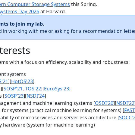
rn Computer Storage Systems
this Spring.
Systems Day 2026
at Harvard.
nts to join my lab.
ed in working with me or asking for a recommendation letter
terests
s with a focus on efficiency, scalability and robustness:
nt systems
S'21
][
HotOS'23
]
1
][
SOSP'21
,
TOS'22
][
EuroSys'23
]
 [
SOSP'23
][
NSDI'24
]
agement and machine learning systems [
OSDI'20
][
NSDI'22
for systems (practical machine learning for systems) [
FAST
bility of microservices and serverless architecture [
SOCC'
y hardware (system for machine learning)