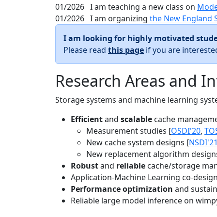
01/2026
I am teaching a new class on
Mode
01/2026
I am organizing
the New England 
I am looking for highly motivated stude
Please read
this page
if you are interest
Research Areas and In
Storage systems and machine learning system
Efficient
and
scalable
cache manageme
Measurement studies [
OSDI'20
,
TO
New cache system designs [
NSDI'2
New replacement algorithm designs
Robust
and
reliable
cache/storage man
Application-Machine Learning co-design 
Performance optimization
and sustaina
Reliable large model inference on wimp