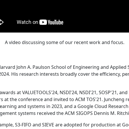
A video discussing some of our recent work and focus.
Harvard John A. Paulson School of Engineering and Applied 
24. His research interests broadly cover the efficiency, perf
 awards at VALUETOOLS'24, NSDI'24, NSDI'21, SOSP'21, and
s at the conference and invited to ACM TOS'21. Juncheng re
learning and systems in 2023, and a Google Cloud Research 
agement systems received the ACM SIGOPS Dennis M. Ritchi
ample, S3-FIFO and SIEVE are adopted for production at G