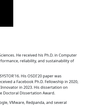
Sciences. He received his Ph.D. in Computer
ormance, reliability, and sustainability of
 SYSTOR'16. His OSDI'20 paper was
ceived a Facebook Ph.D. Fellowship in 2020,
Innovator in 2023. His dissertation on
e Doctoral Dissertation Award.
oogle, VMware, Redpanda, and several