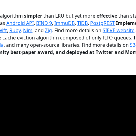
n algorithm
simpler
than LRU but yet more
effective
than sta
 as
Android API
,
BIND 9
,
ImmuDB
,
TiDB
,
PostgREST
Impleme
wift
,
Ruby
,
Nim
, and
Zig
. Find more details on
SIEVE website
.
le cache eviction algorithm composed of only FIFO queues.
da
, and many open-source libraries. Find more details on
S3
ty best-paper award, and deployed at Twitter and Mo