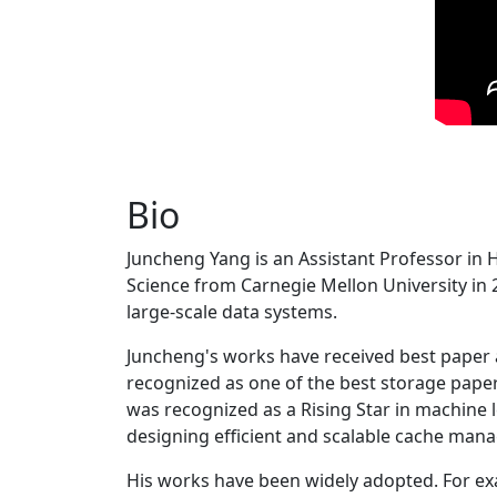
Bio
Juncheng Yang is an Assistant Professor in 
Science from Carnegie Mellon University in 20
large-scale data systems.
Juncheng's works have received best paper
recognized as one of the best storage paper
was recognized as a Rising Star in machine 
designing efficient and scalable cache man
His works have been widely adopted. For ex