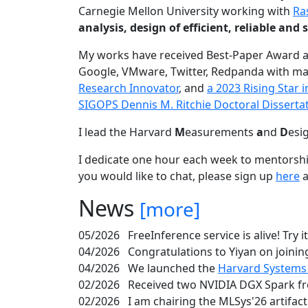
Carnegie Mellon University working with
Ra
analysis, design of efficient, reliable a
My works have received Best-Paper Award 
Google, VMware, Twitter, Redpanda with ma
Research Innovator
, and
a 2023 Rising Star
SIGOPS Dennis M. Ritchie Doctoral Disserta
I lead the Harvard
M
easurements
a
nd
D
esi
I dedicate one hour each week to mentorshi
you would like to chat, please sign up
here
a
News
[more]
05/2026
FreeInference service is alive! Try i
04/2026
Congratulations to Yiyan on joining
04/2026
We launched the
Harvard Systems
02/2026
Received two NVIDIA DGX Spark fr
02/2026
I am chairing the MLSys'26 artifac