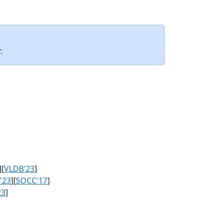
.
][
VLDB'23
]
'23
][
SOCC'17
]
23
]