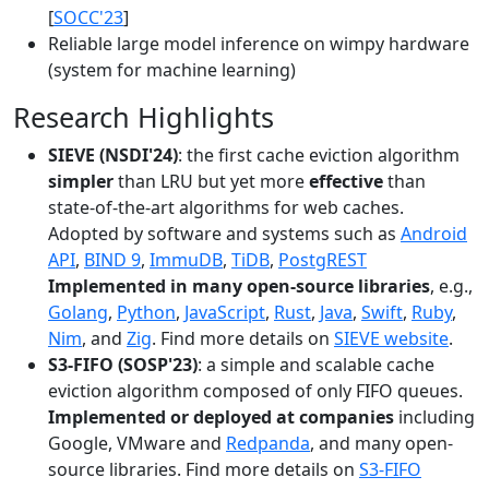
[
SOCC'23
]
Reliable large model inference on wimpy hardware
(system for machine learning)
Research Highlights
SIEVE (NSDI'24)
: the first cache eviction algorithm
simpler
than LRU but yet more
effective
than
state-of-the-art algorithms for web caches.
Adopted by software and systems such as
Android
API
,
BIND 9
,
ImmuDB
,
TiDB
,
PostgREST
Implemented in many open-source libraries
, e.g.,
Golang
,
Python
,
JavaScript
,
Rust
,
Java
,
Swift
,
Ruby
,
Nim
, and
Zig
. Find more details on
SIEVE website
.
S3-FIFO (SOSP'23)
: a simple and scalable cache
eviction algorithm composed of only FIFO queues.
Implemented or deployed at companies
including
Google, VMware and
Redpanda
, and many open-
source libraries. Find more details on
S3-FIFO