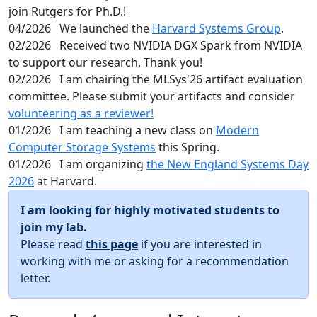
join Rutgers for Ph.D.!
04/2026
We launched the
Harvard Systems Group
.
02/2026
Received two NVIDIA DGX Spark from NVIDIA
to support our research. Thank you!
02/2026
I am chairing the MLSys'26 artifact evaluation
committee. Please submit your artifacts and consider
volunteering as a reviewer!
01/2026
I am teaching a new class on
Modern
Computer Storage Systems
this Spring.
01/2026
I am organizing
the New England Systems Day
2026
at Harvard.
I am looking for highly motivated students to
join my lab.
Please read
this page
if you are interested in
working with me or asking for a recommendation
letter.