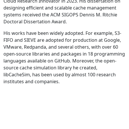
Cloud Research Innovator in 2023. His dissertation on
designing efficient and scalable cache management
systems received the ACM SIGOPS Dennis M. Ritchie
Doctoral Dissertation Award.
His works have been widely adopted. For example, S3-
FIFO and SIEVE are adopted for production at Google,
VMware, Redpanda, and several others, with over 60
open-source libraries and packages in 18 programming
languages available on GitHub. Moreover, the open-
source cache simulation library he created,
libCacheSim, has been used by almost 100 research
institutes and companies.