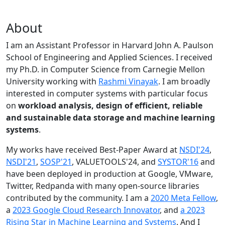
About
I am an Assistant Professor in Harvard John A. Paulson
School of Engineering and Applied Sciences. I received
my Ph.D. in Computer Science from Carnegie Mellon
University working with
Rashmi Vinayak
. I am broadly
interested in computer systems with particular focus
on
workload analysis, design of efficient, reliable
and sustainable data storage and machine learning
systems
.
My works have received Best-Paper Award at
NSDI'24
,
NSDI'21
,
SOSP'21
, VALUETOOLS'24, and
SYSTOR'16
and
have been deployed in production at Google, VMware,
Twitter, Redpanda with many open-source libraries
contributed by the community.
I am a
2020 Meta Fellow
,
a
2023 Google Cloud Research Innovator
, and
a 2023
Rising Star in Machine Learning and Systems
. And I