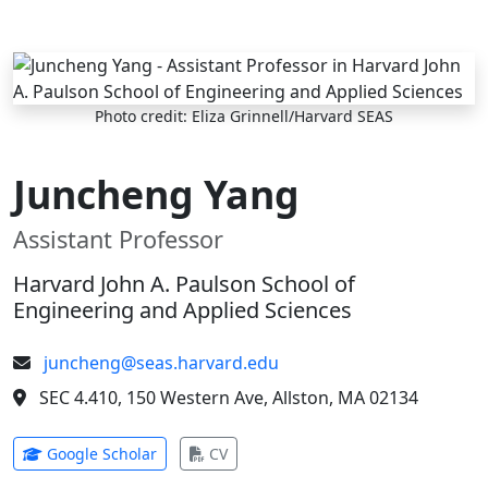
Skip to main content
Photo credit: Eliza Grinnell/Harvard SEAS
Juncheng Yang
Assistant Professor
Harvard John A. Paulson School of
Engineering and Applied Sciences
juncheng@seas.harvard.edu
SEC 4.410, 150 Western Ave, Allston, MA 02134
(opens in new tab)
(opens in new tab)
Google Scholar
CV