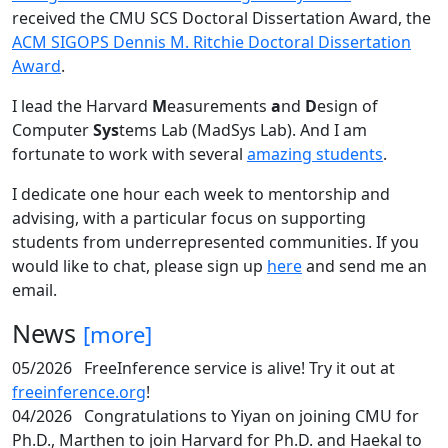
received the CMU SCS Doctoral Dissertation Award, the
ACM SIGOPS Dennis M. Ritchie Doctoral Dissertation
Award
.
I lead the Harvard
M
easurements
a
nd
D
esign of
Computer
Sys
tems Lab (MadSys Lab). And I am
fortunate to work with several
amazing students
.
I dedicate one hour each week to mentorship and
advising, with a particular focus on supporting
students from underrepresented communities. If you
would like to chat, please sign up
here
and send me an
email.
News
[more]
05/2026
FreeInference service is alive! Try it out at
freeinference.org
!
04/2026
Congratulations to Yiyan on joining CMU for
Ph.D., Marthen to join Harvard for Ph.D. and Haekal to