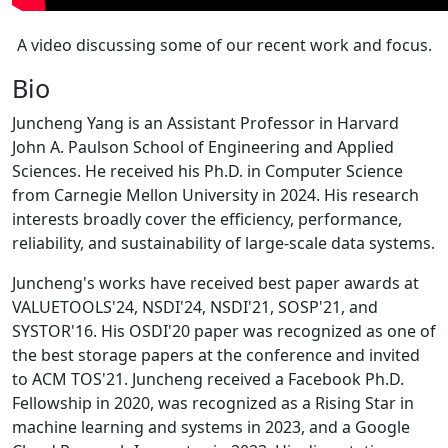
A video discussing some of our recent work and focus.
Bio
Juncheng Yang is an Assistant Professor in Harvard
John A. Paulson School of Engineering and Applied
Sciences. He received his Ph.D. in Computer Science
from Carnegie Mellon University in 2024. His research
interests broadly cover the efficiency, performance,
reliability, and sustainability of large-scale data systems.
Juncheng's works have received best paper awards at
VALUETOOLS'24, NSDI'24, NSDI'21, SOSP'21, and
SYSTOR'16. His OSDI'20 paper was recognized as one of
the best storage papers at the conference and invited
to ACM TOS'21. Juncheng received a Facebook Ph.D.
Fellowship in 2020, was recognized as a Rising Star in
machine learning and systems in 2023, and a Google