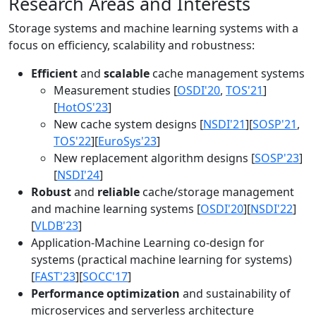
Research Areas and Interests
Storage systems and machine learning systems with a
focus on efficiency, scalability and robustness:
Efficient
and
scalable
cache management systems
Measurement studies [
OSDI'20
,
TOS'21
]
[
HotOS'23
]
New cache system designs [
NSDI'21
][
SOSP'21
,
TOS'22
][
EuroSys'23
]
New replacement algorithm designs [
SOSP'23
]
[
NSDI'24
]
Robust
and
reliable
cache/storage management
and machine learning systems [
OSDI'20
][
NSDI'22
]
[
VLDB'23
]
Application-Machine Learning co-design for
systems (practical machine learning for systems)
[
FAST'23
][
SOCC'17
]
Performance optimization
and sustainability of
microservices and serverless architecture