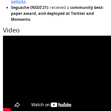
website
.
Segcache (NSDI'21)
: received a
community best-
paper award, and deployed at Twitter and
Momento
.
Video