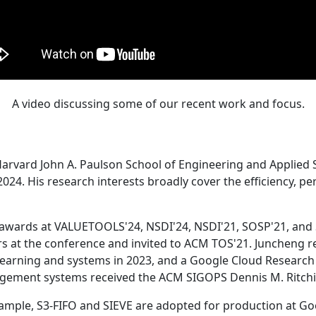
A video discussing some of our recent work and focus.
Harvard John A. Paulson School of Engineering and Applied 
24. His research interests broadly cover the efficiency, perf
 awards at VALUETOOLS'24, NSDI'24, NSDI'21, SOSP'21, and
s at the conference and invited to ACM TOS'21. Juncheng re
learning and systems in 2023, and a Google Cloud Research 
agement systems received the ACM SIGOPS Dennis M. Ritchi
ample, S3-FIFO and SIEVE are adopted for production at G