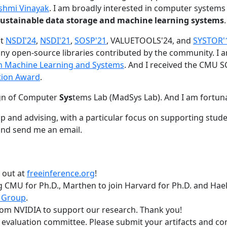
shmi Vinayak
. I am broadly interested in computer systems
nd sustainable data storage and machine learning systems
.
at
NSDI'24
,
NSDI'21
,
SOSP'21
, VALUETOOLS'24, and
SYSTOR'
ny open-source libraries contributed by the community.
I 
 in Machine Learning and Systems
. And I received the CMU S
tion Award
.
gn of Computer
Sys
tems Lab (MadSys Lab). And I am fortun
p and advising, with a particular focus on supporting stu
nd send me an email.
t out at
freeinference.org
!
 CMU for Ph.D., Marthen to join Harvard for Ph.D. and Haeka
 Group
.
om NVIDIA to support our research. Thank you!
t evaluation committee. Please submit your artifacts and c