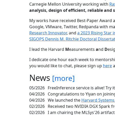
Carnegie Mellon University working with
Ra
analysis, design of efficient, reliable a
My works have received Best-Paper Award 
Google, VMware, Twitter, Redpanda with ma
Research Innovator
, and
a 2023 Rising Star
SIGOPS Dennis M. Ritchie Doctoral Disserta
I lead the Harvard
M
easurements
a
nd
D
esi
I dedicate one hour each week to mentorshi
you would like to chat, please sign up
here
a
News
[more]
05/2026
FreeInference service is alive! Try i
04/2026
Congratulations to Yiyan on joining
04/2026
We launched the
Harvard Systems
02/2026
Received two NVIDIA DGX Spark fr
02/2026
I am chairing the MLSys'26 artifac