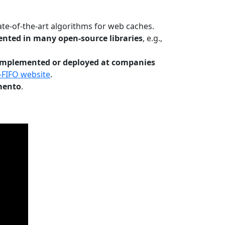
te-of-the-art algorithms for web caches.
nted in many open-source libraries
, e.g.,
Implemented or deployed at companies
-FIFO website
.
mento
.