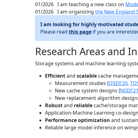
01/2026
I am teaching a new class on
Mode
01/2026
I am organizing
the New England 
I am looking for highly motivated stude
Please read
this page
if you are interest
Research Areas and In
Storage systems and machine learning system
Efficient
and
scalable
cache manageme
Measurement studies [
OSDI'20
,
TO
New cache system designs [
NSDI'2
New replacement algorithm designs
Robust
and
reliable
cache/storage man
Application-Machine Learning co-design 
Performance optimization
and sustaina
Reliable large model inference on wimp