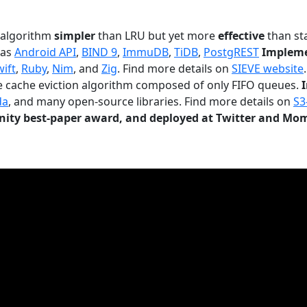
n algorithm
simpler
than LRU but yet more
effective
than sta
 as
Android API
,
BIND 9
,
ImmuDB
,
TiDB
,
PostgREST
Impleme
wift
,
Ruby
,
Nim
, and
Zig
. Find more details on
SIEVE website
.
le cache eviction algorithm composed of only FIFO queues.
da
, and many open-source libraries. Find more details on
S3
ty best-paper award, and deployed at Twitter and Mo