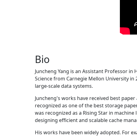
Bio
Juncheng Yang is an Assistant Professor in 
Science from Carnegie Mellon University in 20
large-scale data systems.
Juncheng's works have received best paper
recognized as one of the best storage paper
was recognized as a Rising Star in machine 
designing efficient and scalable cache man
His works have been widely adopted. For ex