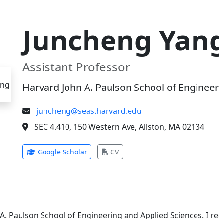
Juncheng Yan
Assistant Professor
Harvard John A. Paulson School of Engineer
juncheng@seas.harvard.edu
SEC 4.410, 150 Western Ave, Allston, MA 02134
(opens in new tab)
(opens in new tab)
Google Scholar
CV
 A. Paulson School of Engineering and Applied Sciences. I 