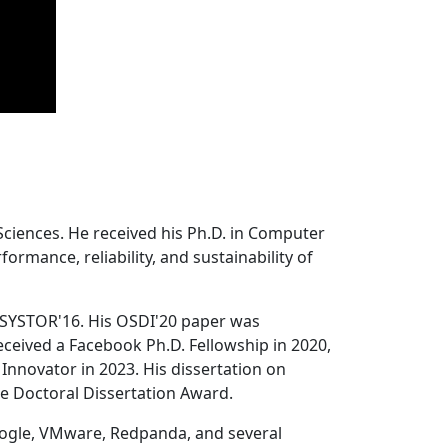
Sciences. He received his Ph.D. in Computer
ormance, reliability, and sustainability of
 SYSTOR'16. His OSDI'20 paper was
ceived a Facebook Ph.D. Fellowship in 2020,
Innovator in 2023. His dissertation on
e Doctoral Dissertation Award.
oogle, VMware, Redpanda, and several