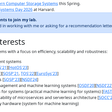
rn Computer Storage Systems
this Spring.
Systems Day 2026
at Harvard.
nts to join my lab.
ed in working with me or asking for a recommendation letter
terests
s with a focus on efficiency, scalability and robustness:
nt systems
S'21
][
HotOS'23
]
1
][
SOSP'21
,
TOS'22
][
EuroSys'23
]
 [
SOSP'23
][
NSDI'24
]
agement and machine learning systems [
OSDI'20
][
NSDI'22
for systems (practical machine learning for systems) [
FAST
bility of microservices and serverless architecture [
SOCC'
y hardware (system for machine learning)