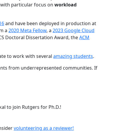
 with particular focus on
workload
16
and have been deployed in production at
am a
2020 Meta Fellow
, a
2023 Google Cloud
CS Doctoral Dissertation Award, the
ACM
ate to work with several
amazing students
.
dents from underrepresented communities. If
l to join Rutgers for Ph.D.!
onsider
volunteering as a reviewer!