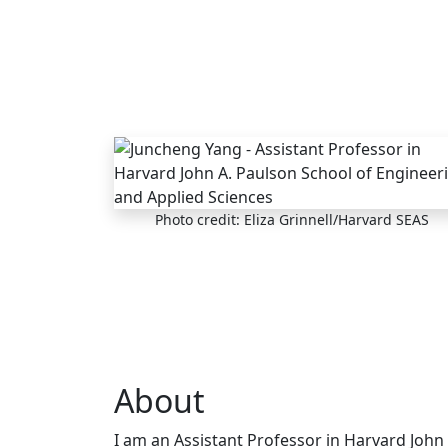
Skip to main content
Photo credit: Eliza Grinnell/Harvard SEAS
About
I am an Assistant Professor in Harvard John