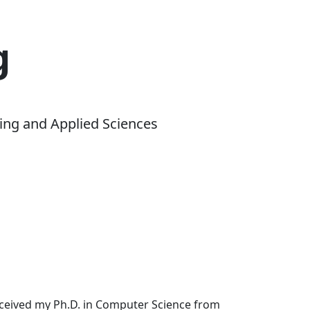
g
ing and Applied Sciences
received my Ph.D. in Computer Science from