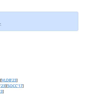
.
][
VLDB'23
]
'23
][
SOCC'17
]
23
]