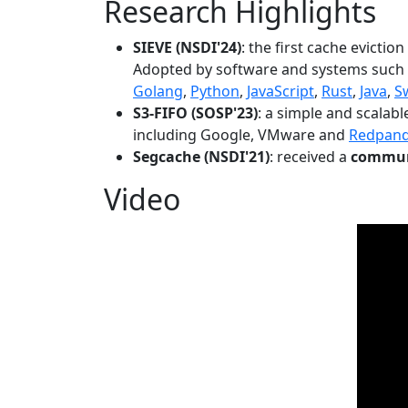
Research Highlights
SIEVE (NSDI'24)
: the first cache evictio
Adopted by software and systems such
Golang
,
Python
,
JavaScript
,
Rust
,
Java
,
S
S3-FIFO (SOSP'23)
: a simple and scalab
including Google, VMware and
Redpan
Segcache (NSDI'21)
: received a
communi
Video