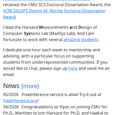
received the CMU SCS Doctoral Dissertation Award, the
ACM SIGOPS Dennis M. Ritchie Doctoral Dissertation
Award
.
I lead the Harvard
M
easurements
a
nd
D
esign of
Computer
Sys
tems Lab (MadSys Lab). And I am
fortunate to work with several
amazing students
.
I dedicate one hour each week to mentorship and
advising, with a particular focus on supporting
students from underrepresented communities. If you
would like to chat, please sign up
here
and send me an
email.
News
[more]
05/2026
FreeInference service is alive! Try it out at
freeinference.org
!
04/2026
Congratulations to Yiyan on joining CMU for
Ph.D., Marthen to join Harvard for Ph.D. and Haekal to