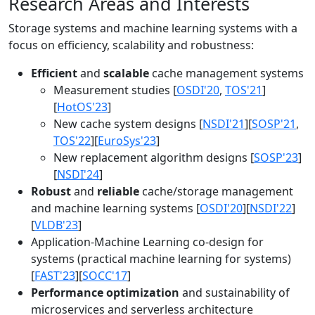
Research Areas and Interests
Storage systems and machine learning systems with a
focus on efficiency, scalability and robustness:
Efficient
and
scalable
cache management systems
Measurement studies [
OSDI'20
,
TOS'21
]
[
HotOS'23
]
New cache system designs [
NSDI'21
][
SOSP'21
,
TOS'22
][
EuroSys'23
]
New replacement algorithm designs [
SOSP'23
]
[
NSDI'24
]
Robust
and
reliable
cache/storage management
and machine learning systems [
OSDI'20
][
NSDI'22
]
[
VLDB'23
]
Application-Machine Learning co-design for
systems (practical machine learning for systems)
[
FAST'23
][
SOCC'17
]
Performance optimization
and sustainability of
microservices and serverless architecture