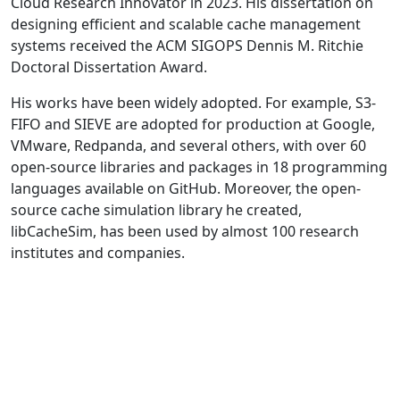
Cloud Research Innovator in 2023. His dissertation on
designing efficient and scalable cache management
systems received the ACM SIGOPS Dennis M. Ritchie
Doctoral Dissertation Award.
His works have been widely adopted. For example, S3-
FIFO and SIEVE are adopted for production at Google,
VMware, Redpanda, and several others, with over 60
open-source libraries and packages in 18 programming
languages available on GitHub. Moreover, the open-
source cache simulation library he created,
libCacheSim, has been used by almost 100 research
institutes and companies.