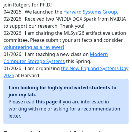
join Rutgers for Ph.D.!
04/2026
We launched the
Harvard Systems Group
.
02/2026
Received two NVIDIA DGX Spark from NVIDIA
to support our research. Thank you!
02/2026
I am chairing the MLSys'26 artifact evaluation
committee. Please submit your artifacts and consider
volunteering as a reviewer!
01/2026
I am teaching a new class on
Modern
Computer Storage Systems
this Spring.
01/2026
I am organizing
the New England Systems Day
2026
at Harvard.
I am looking for highly motivated students to
join my lab.
Please read
this page
if you are interested in
working with me or asking for a recommendation
letter.