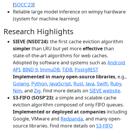
[
SOCC'23
]
Reliable large model inference on wimpy hardware
(system for machine learning)
Research Highlights
SIEVE (NSDI'24)
: the first cache eviction algorithm
simpler
than LRU but yet more
effective
than
state-of-the-art algorithms for web caches.
Adopted by software and systems such as
Android
API
,
BIND 9
,
ImmuDB
,
TiDB
,
PostgREST
Implemented in many open-source libraries
, e.g.,
Golang
,
Python
,
JavaScript
,
Rust
,
Java
,
Swift
,
Ruby
,
Nim
, and
Zig
. Find more details on
SIEVE website
.
S3-FIFO (SOSP'23)
: a simple and scalable cache
eviction algorithm composed of only FIFO queues.
Implemented or deployed at companies
including
Google, VMware and
Redpanda
, and many open-
source libraries. Find more details on
S3-FIFO