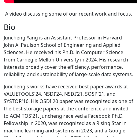
A video discussing some of our recent work and focus.
Bio
Juncheng Yang is an Assistant Professor in Harvard
John A. Paulson School of Engineering and Applied
Sciences. He received his Ph.D. in Computer Science
from Carnegie Mellon University in 2024. His research
interests broadly cover the efficiency, performance,
reliability, and sustainability of large-scale data systems.
Juncheng's works have received best paper awards at
VALUETOOLS'24, NSDI'24, NSDI'21, SOSP'21, and
SYSTOR'16. His OSDI'20 paper was recognized as one of
the best storage papers at the conference and invited
to ACM TOS'21. Juncheng received a Facebook Ph.D.
Fellowship in 2020, was recognized as a Rising Star in
machine learning and systems in 2023, and a Google