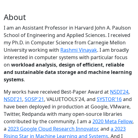
About
I am an Assistant Professor in Harvard John A. Paulson
School of Engineering and Applied Sciences. I received
my Ph.D. in Computer Science from Carnegie Mellon
University working with
Rashmi Vinayak
. I am broadly
interested in computer systems with particular focus
on
workload analysis, design of efficient, reliable
and sustainable data storage and machine learning
systems
.
My works have received Best-Paper Award at
NSDI'24
,
NSDI'21
,
SOSP'21
, VALUETOOLS'24, and
SYSTOR'16
and
have been deployed in production at Google, VMware,
Twitter, Redpanda with many open-source libraries
contributed by the community.
I am a
2020 Meta Fellow
,
a
2023 Google Cloud Research Innovator
, and
a 2023
Rising Star in Machine Learning and Systems
. And I