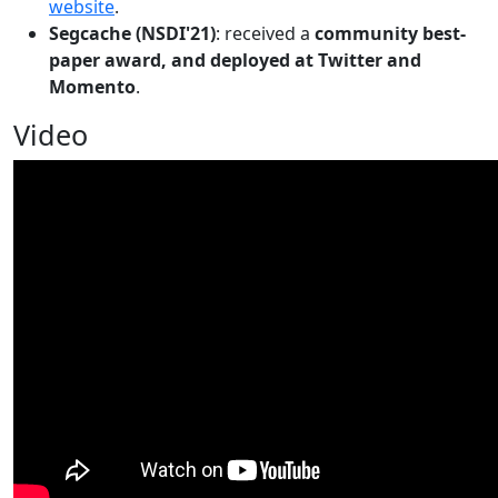
website
.
Segcache (NSDI'21)
: received a
community best-
paper award, and deployed at Twitter and
Momento
.
Video