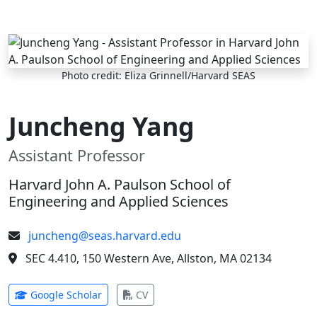
Skip to main content
Photo credit: Eliza Grinnell/Harvard SEAS
Juncheng Yang
Assistant Professor
Harvard John A. Paulson School of
Engineering and Applied Sciences
juncheng@seas.harvard.edu
SEC 4.410, 150 Western Ave, Allston, MA 02134
(opens in new tab)
(opens in new tab)
Google Scholar
CV