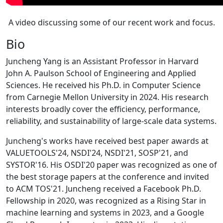
A video discussing some of our recent work and focus.
Bio
Juncheng Yang is an Assistant Professor in Harvard
John A. Paulson School of Engineering and Applied
Sciences. He received his Ph.D. in Computer Science
from Carnegie Mellon University in 2024. His research
interests broadly cover the efficiency, performance,
reliability, and sustainability of large-scale data systems.
Juncheng's works have received best paper awards at
VALUETOOLS'24, NSDI'24, NSDI'21, SOSP'21, and
SYSTOR'16. His OSDI'20 paper was recognized as one of
the best storage papers at the conference and invited
to ACM TOS'21. Juncheng received a Facebook Ph.D.
Fellowship in 2020, was recognized as a Rising Star in
machine learning and systems in 2023, and a Google