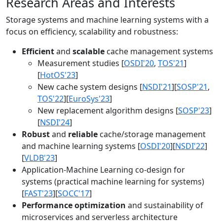
Research Areas and Interests
Storage systems and machine learning systems with a
focus on efficiency, scalability and robustness:
Efficient
and
scalable
cache management systems
Measurement studies [
OSDI'20
,
TOS'21
]
[
HotOS'23
]
New cache system designs [
NSDI'21
][
SOSP'21
,
TOS'22
][
EuroSys'23
]
New replacement algorithm designs [
SOSP'23
]
[
NSDI'24
]
Robust
and
reliable
cache/storage management
and machine learning systems [
OSDI'20
][
NSDI'22
]
[
VLDB'23
]
Application-Machine Learning co-design for
systems (practical machine learning for systems)
[
FAST'23
][
SOCC'17
]
Performance optimization
and sustainability of
microservices and serverless architecture