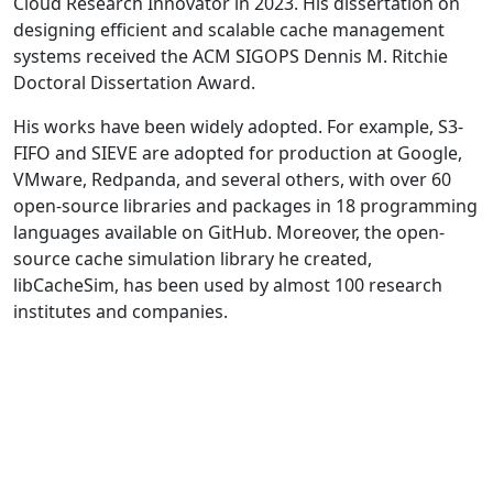
Cloud Research Innovator in 2023. His dissertation on
designing efficient and scalable cache management
systems received the ACM SIGOPS Dennis M. Ritchie
Doctoral Dissertation Award.
His works have been widely adopted. For example, S3-
FIFO and SIEVE are adopted for production at Google,
VMware, Redpanda, and several others, with over 60
open-source libraries and packages in 18 programming
languages available on GitHub. Moreover, the open-
source cache simulation library he created,
libCacheSim, has been used by almost 100 research
institutes and companies.