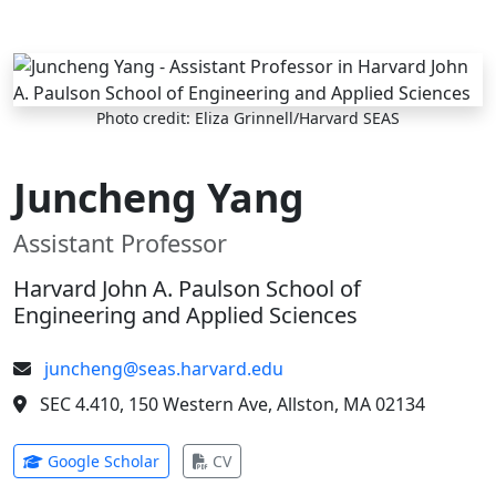
Skip to main content
Photo credit: Eliza Grinnell/Harvard SEAS
Juncheng Yang
Assistant Professor
Harvard John A. Paulson School of
Engineering and Applied Sciences
juncheng@seas.harvard.edu
SEC 4.410, 150 Western Ave, Allston, MA 02134
(opens in new tab)
(opens in new tab)
Google Scholar
CV