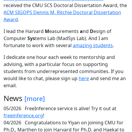
received the CMU SCS Doctoral Dissertation Award, the
ACM SIGOPS Dennis M. Ritchie Doctoral Dissertation
Award
.
I lead the Harvard
M
easurements
a
nd
D
esign of
Computer
Sys
tems Lab (MadSys Lab). And I am
fortunate to work with several
amazing students
.
I dedicate one hour each week to mentorship and
advising, with a particular focus on supporting
students from underrepresented communities. If you
would like to chat, please sign up
here
and send me an
email.
News
[more]
05/2026
FreeInference service is alive! Try it out at
freeinference.org
!
04/2026
Congratulations to Yiyan on joining CMU for
Ph.D., Marthen to join Harvard for Ph.D. and Haekal to