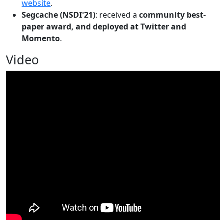
website
.
Segcache (NSDI'21)
: received a
community best-
paper award, and deployed at Twitter and
Momento
.
Video