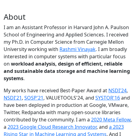
About
I am an Assistant Professor in Harvard John A. Paulson
School of Engineering and Applied Sciences. I received
my Ph.D. in Computer Science from Carnegie Mellon
University working with
Rashmi Vinayak
. I am broadly
interested in computer systems with particular focus
on
workload analysis, design of efficient, reliable
and sustainable data storage and machine learning
systems
.
My works have received Best-Paper Award at
NSDI'24
,
NSDI'21
,
SOSP'21
, VALUETOOLS'24, and
SYSTOR'16
and
have been deployed in production at Google, VMware,
Twitter, Redpanda with many open-source libraries
contributed by the community.
I am a
2020 Meta Fellow
,
a
2023 Google Cloud Research Innovator
, and
a 2023
Rising Star in Machine Learning and Systems
. And I