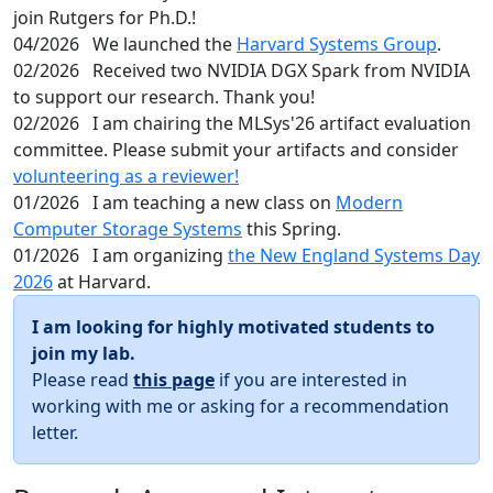
join Rutgers for Ph.D.!
04/2026
We launched the
Harvard Systems Group
.
02/2026
Received two NVIDIA DGX Spark from NVIDIA
to support our research. Thank you!
02/2026
I am chairing the MLSys'26 artifact evaluation
committee. Please submit your artifacts and consider
volunteering as a reviewer!
01/2026
I am teaching a new class on
Modern
Computer Storage Systems
this Spring.
01/2026
I am organizing
the New England Systems Day
2026
at Harvard.
I am looking for highly motivated students to
join my lab.
Please read
this page
if you are interested in
working with me or asking for a recommendation
letter.