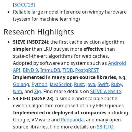
[
SOCC'23
]
Reliable large model inference on wimpy hardware
(system for machine learning)
Research Highlights
SIEVE (NSDI'24)
: the first cache eviction algorithm
simpler
than LRU but yet more
effective
than
state-of-the-art algorithms for web caches.
Adopted by software and systems such as
Android
API
,
BIND 9
,
ImmuDB
,
TiDB
,
PostgREST
Implemented in many open-source libraries
, e.g.,
Golang
,
Python
,
JavaScript
,
Rust
,
Java
,
Swift
,
Ruby
,
Nim
, and
Zig
. Find more details on
SIEVE website
.
S3-FIFO (SOSP'23)
: a simple and scalable cache
eviction algorithm composed of only FIFO queues.
Implemented or deployed at companies
including
Google, VMware and
Redpanda
, and many open-
source libraries. Find more details on
S3-FIFO