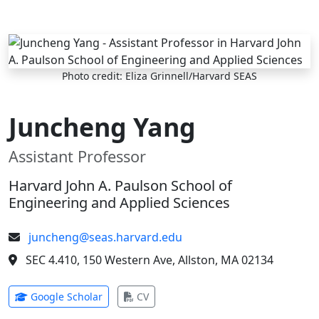
Skip to main content
Photo credit: Eliza Grinnell/Harvard SEAS
Juncheng Yang
Assistant Professor
Harvard John A. Paulson School of
Engineering and Applied Sciences
juncheng@seas.harvard.edu
SEC 4.410, 150 Western Ave, Allston, MA 02134
(opens in new tab)
(opens in new tab)
Google Scholar
CV