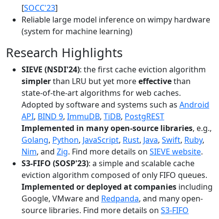
[
SOCC'23
]
Reliable large model inference on wimpy hardware
(system for machine learning)
Research Highlights
SIEVE (NSDI'24)
: the first cache eviction algorithm
simpler
than LRU but yet more
effective
than
state-of-the-art algorithms for web caches.
Adopted by software and systems such as
Android
API
,
BIND 9
,
ImmuDB
,
TiDB
,
PostgREST
Implemented in many open-source libraries
, e.g.,
Golang
,
Python
,
JavaScript
,
Rust
,
Java
,
Swift
,
Ruby
,
Nim
, and
Zig
. Find more details on
SIEVE website
.
S3-FIFO (SOSP'23)
: a simple and scalable cache
eviction algorithm composed of only FIFO queues.
Implemented or deployed at companies
including
Google, VMware and
Redpanda
, and many open-
source libraries. Find more details on
S3-FIFO