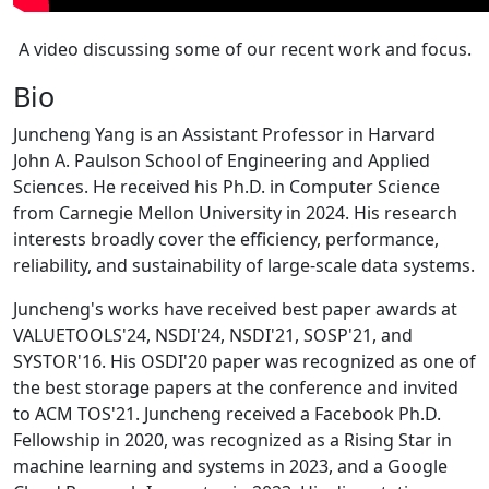
A video discussing some of our recent work and focus.
Bio
Juncheng Yang is an Assistant Professor in Harvard
John A. Paulson School of Engineering and Applied
Sciences. He received his Ph.D. in Computer Science
from Carnegie Mellon University in 2024. His research
interests broadly cover the efficiency, performance,
reliability, and sustainability of large-scale data systems.
Juncheng's works have received best paper awards at
VALUETOOLS'24, NSDI'24, NSDI'21, SOSP'21, and
SYSTOR'16. His OSDI'20 paper was recognized as one of
the best storage papers at the conference and invited
to ACM TOS'21. Juncheng received a Facebook Ph.D.
Fellowship in 2020, was recognized as a Rising Star in
machine learning and systems in 2023, and a Google