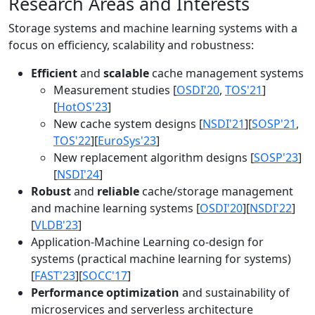
Research Areas and Interests
Storage systems and machine learning systems with a
focus on efficiency, scalability and robustness:
Efficient
and
scalable
cache management systems
Measurement studies [
OSDI'20
,
TOS'21
]
[
HotOS'23
]
New cache system designs [
NSDI'21
][
SOSP'21
,
TOS'22
][
EuroSys'23
]
New replacement algorithm designs [
SOSP'23
]
[
NSDI'24
]
Robust
and
reliable
cache/storage management
and machine learning systems [
OSDI'20
][
NSDI'22
]
[
VLDB'23
]
Application-Machine Learning co-design for
systems (practical machine learning for systems)
[
FAST'23
][
SOCC'17
]
Performance optimization
and sustainability of
microservices and serverless architecture