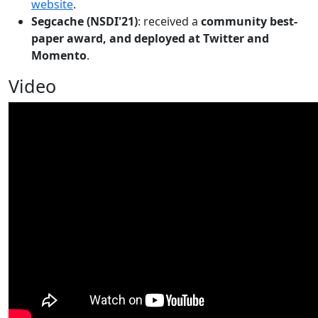
website
.
Segcache (NSDI'21)
: received a
community best-
paper award, and deployed at Twitter and
Momento
.
Video