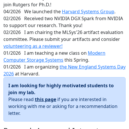
join Rutgers for Ph.D.!
04/2026
We launched the
Harvard Systems Group
.
02/2026
Received two NVIDIA DGX Spark from NVIDIA
to support our research. Thank you!
02/2026
I am chairing the MLSys'26 artifact evaluation
committee. Please submit your artifacts and consider
volunteering as a reviewer!
01/2026
I am teaching a new class on
Modern
Computer Storage Systems
this Spring.
01/2026
I am organizing
the New England Systems Day
2026
at Harvard.
I am looking for highly motivated students to
join my lab.
Please read
this page
if you are interested in
working with me or asking for a recommendation
letter.