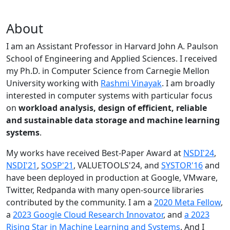
About
I am an Assistant Professor in Harvard John A. Paulson
School of Engineering and Applied Sciences. I received
my Ph.D. in Computer Science from Carnegie Mellon
University working with
Rashmi Vinayak
. I am broadly
interested in computer systems with particular focus
on
workload analysis, design of efficient, reliable
and sustainable data storage and machine learning
systems
.
My works have received Best-Paper Award at
NSDI'24
,
NSDI'21
,
SOSP'21
, VALUETOOLS'24, and
SYSTOR'16
and
have been deployed in production at Google, VMware,
Twitter, Redpanda with many open-source libraries
contributed by the community.
I am a
2020 Meta Fellow
,
a
2023 Google Cloud Research Innovator
, and
a 2023
Rising Star in Machine Learning and Systems
. And I