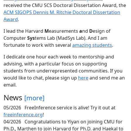
received the CMU SCS Doctoral Dissertation Award, the
ACM SIGOPS Dennis M. Ritchie Doctoral Dissertation
Award
.
I lead the Harvard
M
easurements
a
nd
D
esign of
Computer
Sys
tems Lab (MadSys Lab). And I am
fortunate to work with several
amazing students
.
I dedicate one hour each week to mentorship and
advising, with a particular focus on supporting
students from underrepresented communities. If you
would like to chat, please sign up
here
and send me an
email.
News
[more]
05/2026
FreeInference service is alive! Try it out at
freeinference.org
!
04/2026
Congratulations to Yiyan on joining CMU for
Ph.D., Marthen to join Harvard for Ph.D. and Haekal to