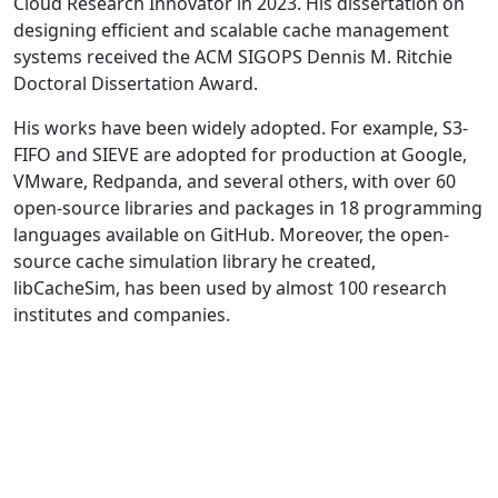
Cloud Research Innovator in 2023. His dissertation on
designing efficient and scalable cache management
systems received the ACM SIGOPS Dennis M. Ritchie
Doctoral Dissertation Award.
His works have been widely adopted. For example, S3-
FIFO and SIEVE are adopted for production at Google,
VMware, Redpanda, and several others, with over 60
open-source libraries and packages in 18 programming
languages available on GitHub. Moreover, the open-
source cache simulation library he created,
libCacheSim, has been used by almost 100 research
institutes and companies.