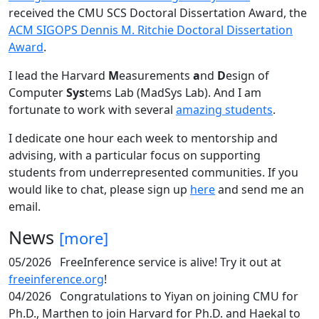
received the CMU SCS Doctoral Dissertation Award, the
ACM SIGOPS Dennis M. Ritchie Doctoral Dissertation
Award
.
I lead the Harvard
M
easurements
a
nd
D
esign of
Computer
Sys
tems Lab (MadSys Lab). And I am
fortunate to work with several
amazing students
.
I dedicate one hour each week to mentorship and
advising, with a particular focus on supporting
students from underrepresented communities. If you
would like to chat, please sign up
here
and send me an
email.
News
[more]
05/2026
FreeInference service is alive! Try it out at
freeinference.org
!
04/2026
Congratulations to Yiyan on joining CMU for
Ph.D., Marthen to join Harvard for Ph.D. and Haekal to