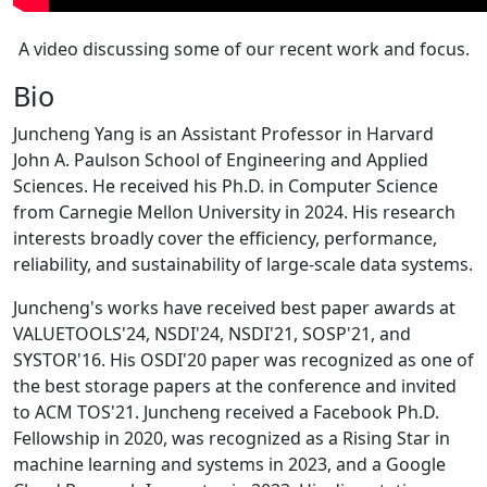
A video discussing some of our recent work and focus.
Bio
Juncheng Yang is an Assistant Professor in Harvard
John A. Paulson School of Engineering and Applied
Sciences. He received his Ph.D. in Computer Science
from Carnegie Mellon University in 2024. His research
interests broadly cover the efficiency, performance,
reliability, and sustainability of large-scale data systems.
Juncheng's works have received best paper awards at
VALUETOOLS'24, NSDI'24, NSDI'21, SOSP'21, and
SYSTOR'16. His OSDI'20 paper was recognized as one of
the best storage papers at the conference and invited
to ACM TOS'21. Juncheng received a Facebook Ph.D.
Fellowship in 2020, was recognized as a Rising Star in
machine learning and systems in 2023, and a Google