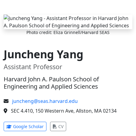
Skip to main content
Photo credit: Eliza Grinnell/Harvard SEAS
Juncheng Yang
Assistant Professor
Harvard John A. Paulson School of
Engineering and Applied Sciences
juncheng@seas.harvard.edu
SEC 4.410, 150 Western Ave, Allston, MA 02134
(opens in new tab)
(opens in new tab)
Google Scholar
CV