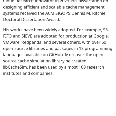
Cloud Research Innovator in 2023. His dissertation on
designing efficient and scalable cache management
systems received the ACM SIGOPS Dennis M. Ritchie
Doctoral Dissertation Award.
His works have been widely adopted. For example, S3-
FIFO and SIEVE are adopted for production at Google,
VMware, Redpanda, and several others, with over 60
open-source libraries and packages in 18 programming
languages available on GitHub. Moreover, the open-
source cache simulation library he created,
libCacheSim, has been used by almost 100 research
institutes and companies.