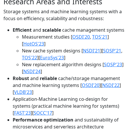
Research Areas and Interests
Storage systems and machine learning systems with a
focus on efficiency, scalability and robustness:
Efficient
and
scalable
cache management systems
Measurement studies [
OSDI'20
,
TOS'21
]
[
HotOS'23
]
New cache system designs [
NSDI'21
][
SOSP'21
,
TOS'22
][
EuroSys'23
]
New replacement algorithm designs [
SOSP'23
]
[
NSDI'24
]
Robust
and
reliable
cache/storage management
and machine learning systems [
OSDI'20
][
NSDI'22
]
[
VLDB'23
]
Application-Machine Learning co-design for
systems (practical machine learning for systems)
[
FAST'23
][
SOCC'17
]
Performance optimization
and sustainability of
microservices and serverless architecture