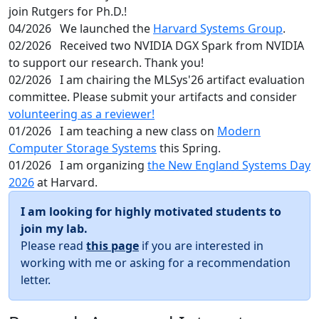
join Rutgers for Ph.D.!
04/2026
We launched the
Harvard Systems Group
.
02/2026
Received two NVIDIA DGX Spark from NVIDIA
to support our research. Thank you!
02/2026
I am chairing the MLSys'26 artifact evaluation
committee. Please submit your artifacts and consider
volunteering as a reviewer!
01/2026
I am teaching a new class on
Modern
Computer Storage Systems
this Spring.
01/2026
I am organizing
the New England Systems Day
2026
at Harvard.
I am looking for highly motivated students to
join my lab.
Please read
this page
if you are interested in
working with me or asking for a recommendation
letter.