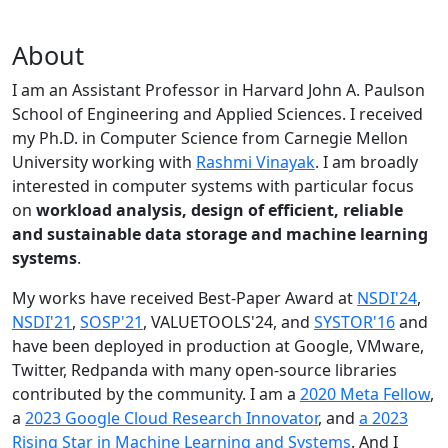
About
I am an Assistant Professor in Harvard John A. Paulson
School of Engineering and Applied Sciences. I received
my Ph.D. in Computer Science from Carnegie Mellon
University working with
Rashmi Vinayak
. I am broadly
interested in computer systems with particular focus
on
workload analysis, design of efficient, reliable
and sustainable data storage and machine learning
systems
.
My works have received Best-Paper Award at
NSDI'24
,
NSDI'21
,
SOSP'21
, VALUETOOLS'24, and
SYSTOR'16
and
have been deployed in production at Google, VMware,
Twitter, Redpanda with many open-source libraries
contributed by the community.
I am a
2020 Meta Fellow
,
a
2023 Google Cloud Research Innovator
, and
a 2023
Rising Star in Machine Learning and Systems
. And I