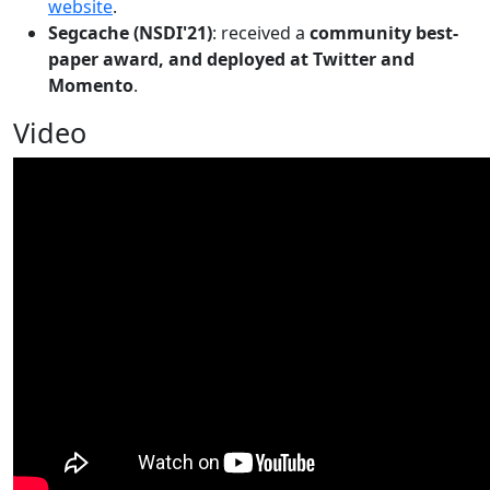
website
.
Segcache (NSDI'21)
: received a
community best-
paper award, and deployed at Twitter and
Momento
.
Video