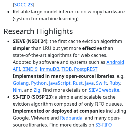
[
SOCC'23
]
Reliable large model inference on wimpy hardware
(system for machine learning)
Research Highlights
SIEVE (NSDI'24)
: the first cache eviction algorithm
simpler
than LRU but yet more
effective
than
state-of-the-art algorithms for web caches.
Adopted by software and systems such as
Android
API
,
BIND 9
,
ImmuDB
,
TiDB
,
PostgREST
Implemented in many open-source libraries
, e.g.,
Golang
,
Python
,
JavaScript
,
Rust
,
Java
,
Swift
,
Ruby
,
Nim
, and
Zig
. Find more details on
SIEVE website
.
S3-FIFO (SOSP'23)
: a simple and scalable cache
eviction algorithm composed of only FIFO queues.
Implemented or deployed at companies
including
Google, VMware and
Redpanda
, and many open-
source libraries. Find more details on
S3-FIFO