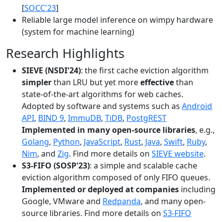
[
SOCC'23
]
Reliable large model inference on wimpy hardware
(system for machine learning)
Research Highlights
SIEVE (NSDI'24)
: the first cache eviction algorithm
simpler
than LRU but yet more
effective
than
state-of-the-art algorithms for web caches.
Adopted by software and systems such as
Android
API
,
BIND 9
,
ImmuDB
,
TiDB
,
PostgREST
Implemented in many open-source libraries
, e.g.,
Golang
,
Python
,
JavaScript
,
Rust
,
Java
,
Swift
,
Ruby
,
Nim
, and
Zig
. Find more details on
SIEVE website
.
S3-FIFO (SOSP'23)
: a simple and scalable cache
eviction algorithm composed of only FIFO queues.
Implemented or deployed at companies
including
Google, VMware and
Redpanda
, and many open-
source libraries. Find more details on
S3-FIFO