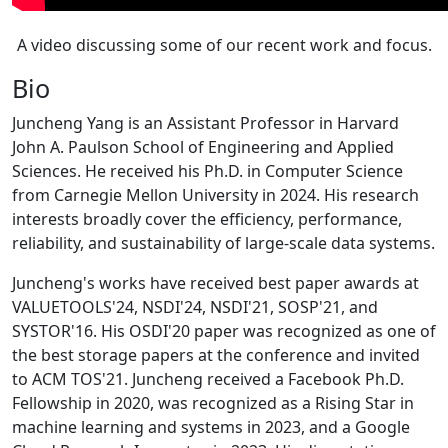
A video discussing some of our recent work and focus.
Bio
Juncheng Yang is an Assistant Professor in Harvard
John A. Paulson School of Engineering and Applied
Sciences. He received his Ph.D. in Computer Science
from Carnegie Mellon University in 2024. His research
interests broadly cover the efficiency, performance,
reliability, and sustainability of large-scale data systems.
Juncheng's works have received best paper awards at
VALUETOOLS'24, NSDI'24, NSDI'21, SOSP'21, and
SYSTOR'16. His OSDI'20 paper was recognized as one of
the best storage papers at the conference and invited
to ACM TOS'21. Juncheng received a Facebook Ph.D.
Fellowship in 2020, was recognized as a Rising Star in
machine learning and systems in 2023, and a Google