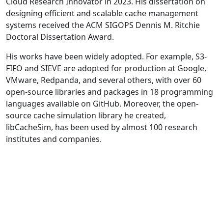
Cloud Research Innovator in 2023. His dissertation on
designing efficient and scalable cache management
systems received the ACM SIGOPS Dennis M. Ritchie
Doctoral Dissertation Award.
His works have been widely adopted. For example, S3-
FIFO and SIEVE are adopted for production at Google,
VMware, Redpanda, and several others, with over 60
open-source libraries and packages in 18 programming
languages available on GitHub. Moreover, the open-
source cache simulation library he created,
libCacheSim, has been used by almost 100 research
institutes and companies.