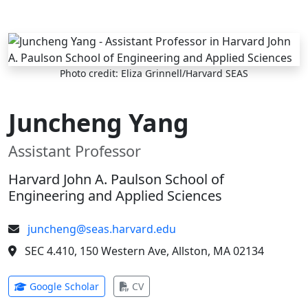
Skip to main content
Photo credit: Eliza Grinnell/Harvard SEAS
Juncheng Yang
Assistant Professor
Harvard John A. Paulson School of
Engineering and Applied Sciences
juncheng@seas.harvard.edu
SEC 4.410, 150 Western Ave, Allston, MA 02134
(opens in new tab)
(opens in new tab)
Google Scholar
CV