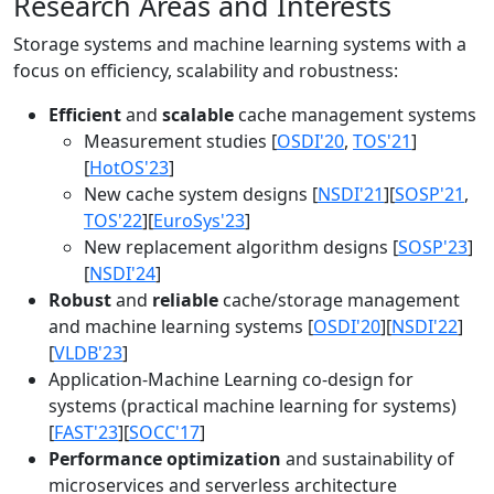
Research Areas and Interests
Storage systems and machine learning systems with a
focus on efficiency, scalability and robustness:
Efficient
and
scalable
cache management systems
Measurement studies [
OSDI'20
,
TOS'21
]
[
HotOS'23
]
New cache system designs [
NSDI'21
][
SOSP'21
,
TOS'22
][
EuroSys'23
]
New replacement algorithm designs [
SOSP'23
]
[
NSDI'24
]
Robust
and
reliable
cache/storage management
and machine learning systems [
OSDI'20
][
NSDI'22
]
[
VLDB'23
]
Application-Machine Learning co-design for
systems (practical machine learning for systems)
[
FAST'23
][
SOCC'17
]
Performance optimization
and sustainability of
microservices and serverless architecture