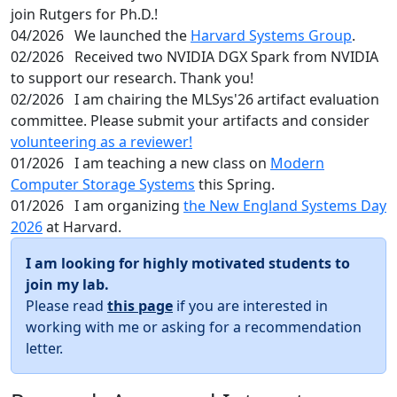
join Rutgers for Ph.D.!
04/2026
We launched the
Harvard Systems Group
.
02/2026
Received two NVIDIA DGX Spark from NVIDIA
to support our research. Thank you!
02/2026
I am chairing the MLSys'26 artifact evaluation
committee. Please submit your artifacts and consider
volunteering as a reviewer!
01/2026
I am teaching a new class on
Modern
Computer Storage Systems
this Spring.
01/2026
I am organizing
the New England Systems Day
2026
at Harvard.
I am looking for highly motivated students to
join my lab.
Please read
this page
if you are interested in
working with me or asking for a recommendation
letter.