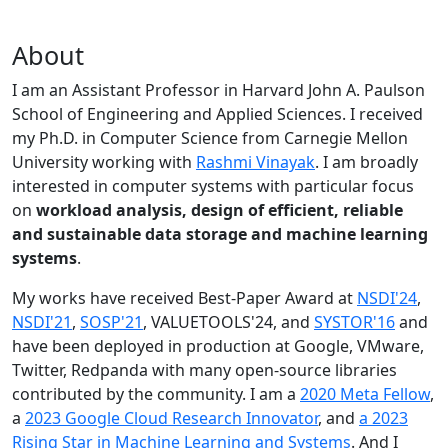
About
I am an Assistant Professor in Harvard John A. Paulson
School of Engineering and Applied Sciences. I received
my Ph.D. in Computer Science from Carnegie Mellon
University working with
Rashmi Vinayak
. I am broadly
interested in computer systems with particular focus
on
workload analysis, design of efficient, reliable
and sustainable data storage and machine learning
systems
.
My works have received Best-Paper Award at
NSDI'24
,
NSDI'21
,
SOSP'21
, VALUETOOLS'24, and
SYSTOR'16
and
have been deployed in production at Google, VMware,
Twitter, Redpanda with many open-source libraries
contributed by the community.
I am a
2020 Meta Fellow
,
a
2023 Google Cloud Research Innovator
, and
a 2023
Rising Star in Machine Learning and Systems
. And I