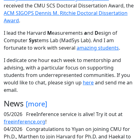
received the CMU SCS Doctoral Dissertation Award, the
ACM SIGOPS Dennis M. Ritchie Doctoral Dissertation
Award
.
I lead the Harvard
M
easurements
a
nd
D
esign of
Computer
Sys
tems Lab (MadSys Lab). And I am
fortunate to work with several
amazing students
.
I dedicate one hour each week to mentorship and
advising, with a particular focus on supporting
students from underrepresented communities. If you
would like to chat, please sign up
here
and send me an
email.
News
[more]
05/2026
FreeInference service is alive! Try it out at
freeinference.org
!
04/2026
Congratulations to Yiyan on joining CMU for
Ph.D., Marthen to join Harvard for Ph.D. and Haekal to