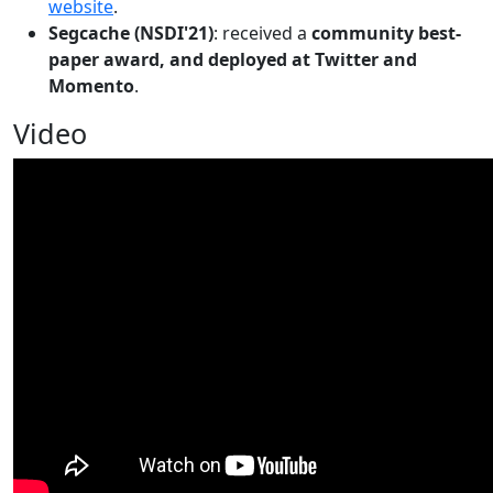
website
.
Segcache (NSDI'21)
: received a
community best-
paper award, and deployed at Twitter and
Momento
.
Video