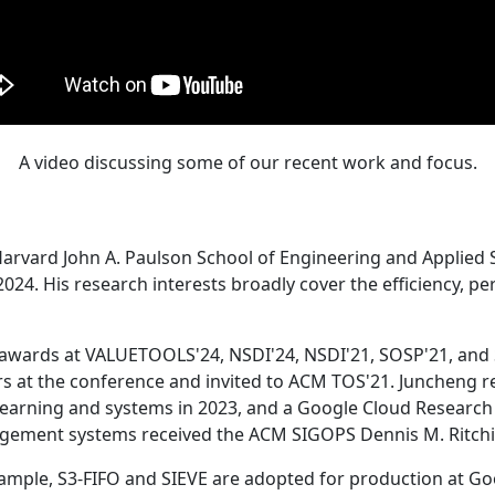
A video discussing some of our recent work and focus.
Harvard John A. Paulson School of Engineering and Applied 
24. His research interests broadly cover the efficiency, perf
 awards at VALUETOOLS'24, NSDI'24, NSDI'21, SOSP'21, and
s at the conference and invited to ACM TOS'21. Juncheng re
learning and systems in 2023, and a Google Cloud Research 
agement systems received the ACM SIGOPS Dennis M. Ritchi
ample, S3-FIFO and SIEVE are adopted for production at G