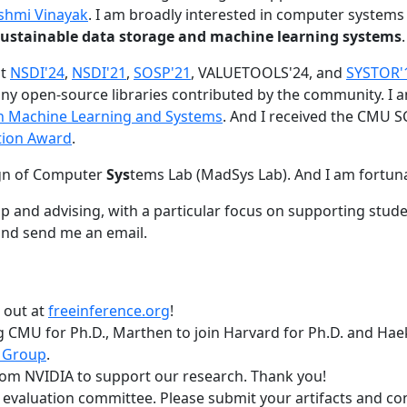
shmi Vinayak
. I am broadly interested in computer systems
nd sustainable data storage and machine learning systems
.
at
NSDI'24
,
NSDI'21
,
SOSP'21
, VALUETOOLS'24, and
SYSTOR'
ny open-source libraries contributed by the community.
I 
 in Machine Learning and Systems
. And I received the CMU S
tion Award
.
gn of Computer
Sys
tems Lab (MadSys Lab). And I am fortun
p and advising, with a particular focus on supporting stu
nd send me an email.
t out at
freeinference.org
!
 CMU for Ph.D., Marthen to join Harvard for Ph.D. and Haeka
 Group
.
om NVIDIA to support our research. Thank you!
t evaluation committee. Please submit your artifacts and c