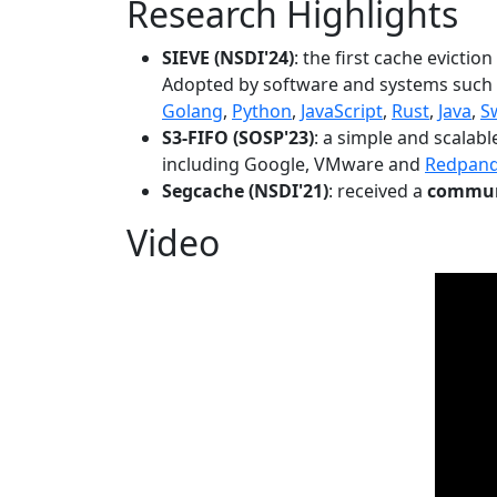
Research Highlights
SIEVE (NSDI'24)
: the first cache evictio
Adopted by software and systems such
Golang
,
Python
,
JavaScript
,
Rust
,
Java
,
S
S3-FIFO (SOSP'23)
: a simple and scalab
including Google, VMware and
Redpan
Segcache (NSDI'21)
: received a
communi
Video