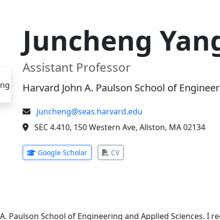
Juncheng Yan
Assistant Professor
Harvard John A. Paulson School of Engineer
juncheng@seas.harvard.edu
SEC 4.410, 150 Western Ave, Allston, MA 02134
(opens in new tab)
(opens in new tab)
Google Scholar
CV
 A. Paulson School of Engineering and Applied Sciences. I 