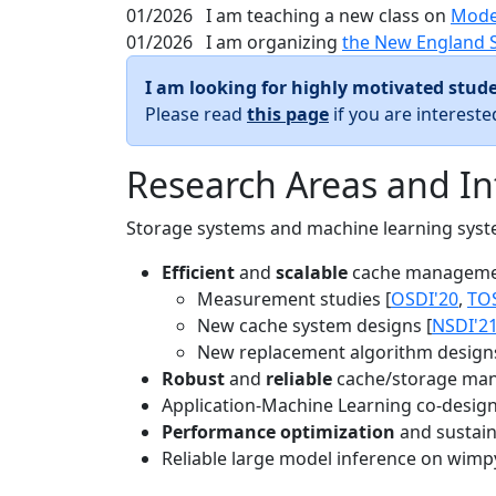
01/2026
I am teaching a new class on
Mode
01/2026
I am organizing
the New England 
I am looking for highly motivated stude
Please read
this page
if you are interest
Research Areas and In
Storage systems and machine learning system
Efficient
and
scalable
cache manageme
Measurement studies [
OSDI'20
,
TO
New cache system designs [
NSDI'2
New replacement algorithm designs
Robust
and
reliable
cache/storage man
Application-Machine Learning co-design 
Performance optimization
and sustaina
Reliable large model inference on wimp