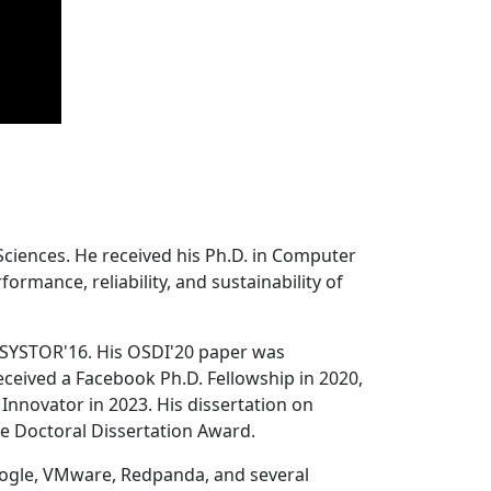
Sciences. He received his Ph.D. in Computer
ormance, reliability, and sustainability of
 SYSTOR'16. His OSDI'20 paper was
ceived a Facebook Ph.D. Fellowship in 2020,
Innovator in 2023. His dissertation on
e Doctoral Dissertation Award.
oogle, VMware, Redpanda, and several