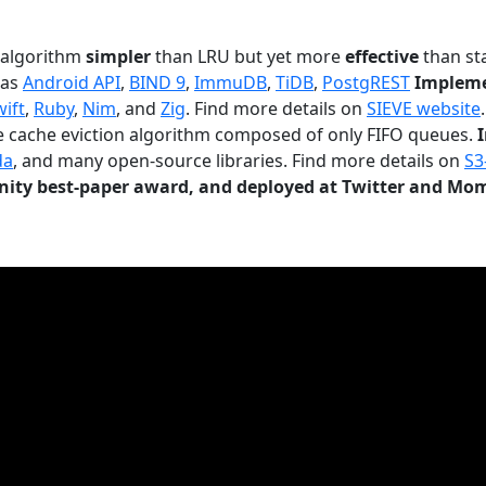
n algorithm
simpler
than LRU but yet more
effective
than sta
 as
Android API
,
BIND 9
,
ImmuDB
,
TiDB
,
PostgREST
Impleme
wift
,
Ruby
,
Nim
, and
Zig
. Find more details on
SIEVE website
.
le cache eviction algorithm composed of only FIFO queues.
da
, and many open-source libraries. Find more details on
S3
ty best-paper award, and deployed at Twitter and Mo