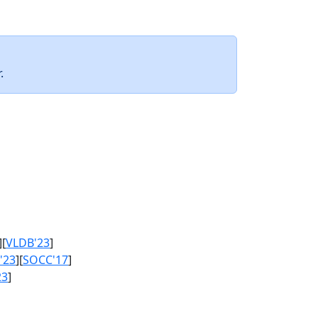
.
][
VLDB'23
]
'23
][
SOCC'17
]
23
]