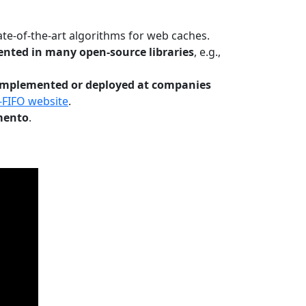
te-of-the-art algorithms for web caches.
nted in many open-source libraries
, e.g.,
Implemented or deployed at companies
-FIFO website
.
mento
.