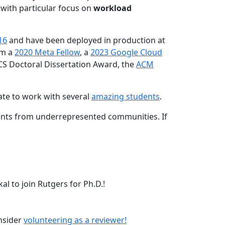
 with particular focus on
workload
16
and have been deployed in production at
am a
2020 Meta Fellow
, a
2023 Google Cloud
CS Doctoral Dissertation Award, the
ACM
ate to work with several
amazing students
.
dents from underrepresented communities. If
l to join Rutgers for Ph.D.!
onsider
volunteering as a reviewer!