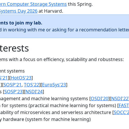
rn Computer Storage Systems
this Spring.
Systems Day 2026
at Harvard.
nts to join my lab.
ed in working with me or asking for a recommendation letter
terests
s with a focus on efficiency, scalability and robustness:
nt systems
S'21
][
HotOS'23
]
1
][
SOSP'21
,
TOS'22
][
EuroSys'23
]
 [
SOSP'23
][
NSDI'24
]
agement and machine learning systems [
OSDI'20
][
NSDI'22
for systems (practical machine learning for systems) [
FAST
bility of microservices and serverless architecture [
SOCC'
y hardware (system for machine learning)