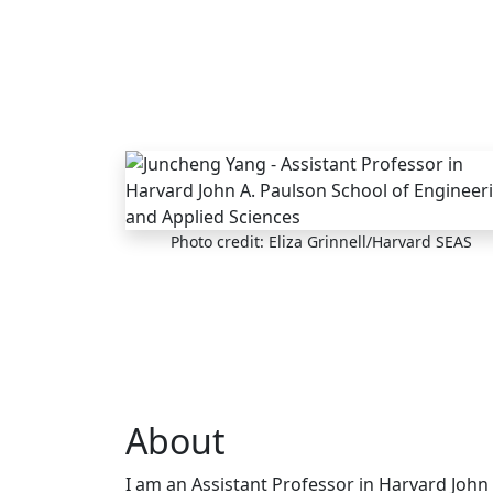
Skip to main content
Photo credit: Eliza Grinnell/Harvard SEAS
About
I am an Assistant Professor in Harvard John