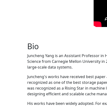
Bio
Juncheng Yang is an Assistant Professor in 
Science from Carnegie Mellon University in 20
large-scale data systems.
Juncheng's works have received best paper
recognized as one of the best storage paper
was recognized as a Rising Star in machine 
designing efficient and scalable cache man
His works have been widely adopted. For ex