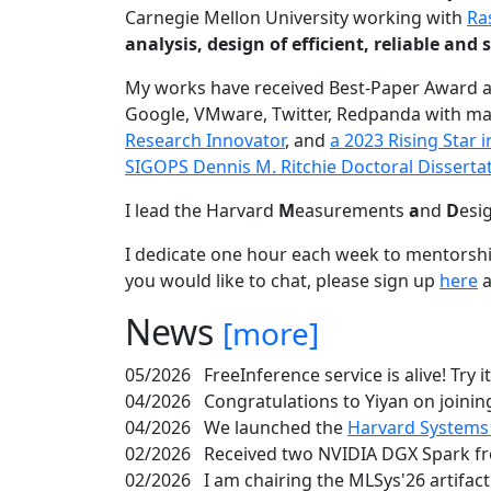
Carnegie Mellon University working with
Ra
analysis, design of efficient, reliable a
My works have received Best-Paper Award 
Google, VMware, Twitter, Redpanda with ma
Research Innovator
, and
a 2023 Rising Star
SIGOPS Dennis M. Ritchie Doctoral Disserta
I lead the Harvard
M
easurements
a
nd
D
esi
I dedicate one hour each week to mentorshi
you would like to chat, please sign up
here
a
News
[more]
05/2026
FreeInference service is alive! Try i
04/2026
Congratulations to Yiyan on joining
04/2026
We launched the
Harvard Systems
02/2026
Received two NVIDIA DGX Spark fr
02/2026
I am chairing the MLSys'26 artifac