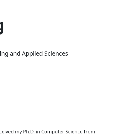
g
ing and Applied Sciences
received my Ph.D. in Computer Science from