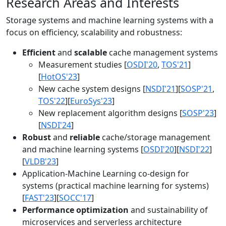
Research Areas and Interests
Storage systems and machine learning systems with a
focus on efficiency, scalability and robustness:
Efficient
and
scalable
cache management systems
Measurement studies [
OSDI'20
,
TOS'21
]
[
HotOS'23
]
New cache system designs [
NSDI'21
][
SOSP'21
,
TOS'22
][
EuroSys'23
]
New replacement algorithm designs [
SOSP'23
]
[
NSDI'24
]
Robust
and
reliable
cache/storage management
and machine learning systems [
OSDI'20
][
NSDI'22
]
[
VLDB'23
]
Application-Machine Learning co-design for
systems (practical machine learning for systems)
[
FAST'23
][
SOCC'17
]
Performance optimization
and sustainability of
microservices and serverless architecture