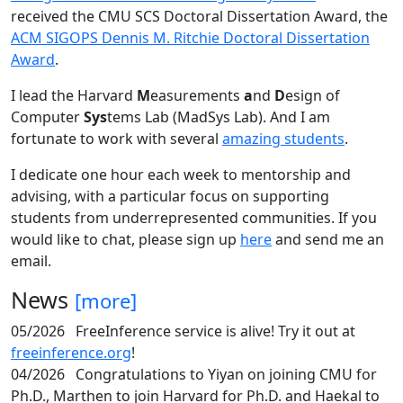
received the CMU SCS Doctoral Dissertation Award, the
ACM SIGOPS Dennis M. Ritchie Doctoral Dissertation
Award
.
I lead the Harvard
M
easurements
a
nd
D
esign of
Computer
Sys
tems Lab (MadSys Lab). And I am
fortunate to work with several
amazing students
.
I dedicate one hour each week to mentorship and
advising, with a particular focus on supporting
students from underrepresented communities. If you
would like to chat, please sign up
here
and send me an
email.
News
[more]
05/2026
FreeInference service is alive! Try it out at
freeinference.org
!
04/2026
Congratulations to Yiyan on joining CMU for
Ph.D., Marthen to join Harvard for Ph.D. and Haekal to