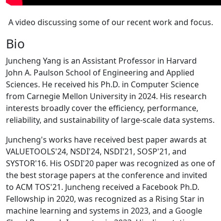
A video discussing some of our recent work and focus.
Bio
Juncheng Yang is an Assistant Professor in Harvard
John A. Paulson School of Engineering and Applied
Sciences. He received his Ph.D. in Computer Science
from Carnegie Mellon University in 2024. His research
interests broadly cover the efficiency, performance,
reliability, and sustainability of large-scale data systems.
Juncheng's works have received best paper awards at
VALUETOOLS'24, NSDI'24, NSDI'21, SOSP'21, and
SYSTOR'16. His OSDI'20 paper was recognized as one of
the best storage papers at the conference and invited
to ACM TOS'21. Juncheng received a Facebook Ph.D.
Fellowship in 2020, was recognized as a Rising Star in
machine learning and systems in 2023, and a Google