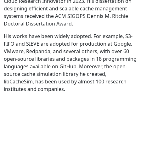
Cloud Research Innovator in 2023. His dissertation on
designing efficient and scalable cache management
systems received the ACM SIGOPS Dennis M. Ritchie
Doctoral Dissertation Award.
His works have been widely adopted. For example, S3-
FIFO and SIEVE are adopted for production at Google,
VMware, Redpanda, and several others, with over 60
open-source libraries and packages in 18 programming
languages available on GitHub. Moreover, the open-
source cache simulation library he created,
libCacheSim, has been used by almost 100 research
institutes and companies.