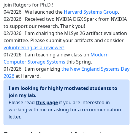
join Rutgers for Ph.D.!
04/2026
We launched the
Harvard Systems Group
.
02/2026
Received two NVIDIA DGX Spark from NVIDIA
to support our research. Thank you!
02/2026
I am chairing the MLSys'26 artifact evaluation
committee. Please submit your artifacts and consider
volunteering as a reviewer!
01/2026
I am teaching a new class on
Modern
Computer Storage Systems
this Spring.
01/2026
I am organizing
the New England Systems Day
2026
at Harvard.
I am looking for highly motivated students to
join my lab.
Please read
this page
if you are interested in
working with me or asking for a recommendation
letter.