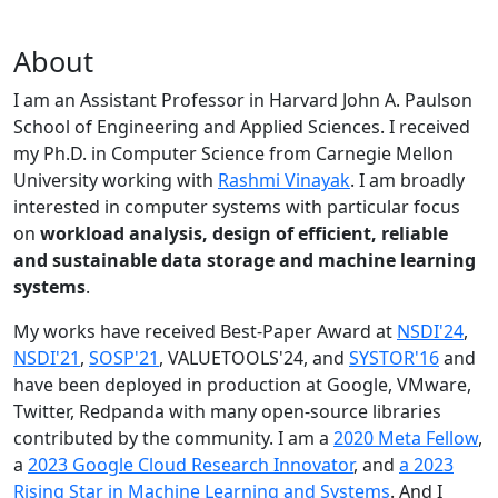
About
I am an Assistant Professor in Harvard John A. Paulson
School of Engineering and Applied Sciences. I received
my Ph.D. in Computer Science from Carnegie Mellon
University working with
Rashmi Vinayak
. I am broadly
interested in computer systems with particular focus
on
workload analysis, design of efficient, reliable
and sustainable data storage and machine learning
systems
.
My works have received Best-Paper Award at
NSDI'24
,
NSDI'21
,
SOSP'21
, VALUETOOLS'24, and
SYSTOR'16
and
have been deployed in production at Google, VMware,
Twitter, Redpanda with many open-source libraries
contributed by the community.
I am a
2020 Meta Fellow
,
a
2023 Google Cloud Research Innovator
, and
a 2023
Rising Star in Machine Learning and Systems
. And I