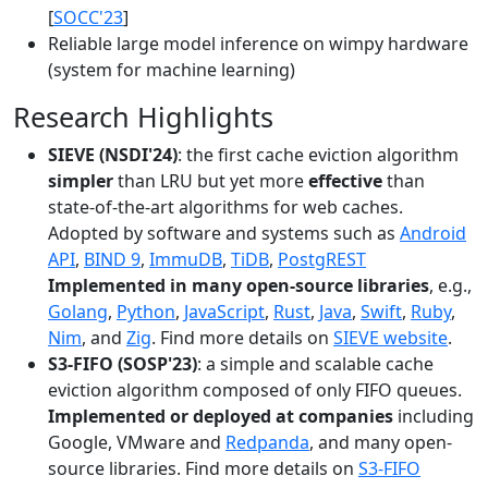
[
SOCC'23
]
Reliable large model inference on wimpy hardware
(system for machine learning)
Research Highlights
SIEVE (NSDI'24)
: the first cache eviction algorithm
simpler
than LRU but yet more
effective
than
state-of-the-art algorithms for web caches.
Adopted by software and systems such as
Android
API
,
BIND 9
,
ImmuDB
,
TiDB
,
PostgREST
Implemented in many open-source libraries
, e.g.,
Golang
,
Python
,
JavaScript
,
Rust
,
Java
,
Swift
,
Ruby
,
Nim
, and
Zig
. Find more details on
SIEVE website
.
S3-FIFO (SOSP'23)
: a simple and scalable cache
eviction algorithm composed of only FIFO queues.
Implemented or deployed at companies
including
Google, VMware and
Redpanda
, and many open-
source libraries. Find more details on
S3-FIFO