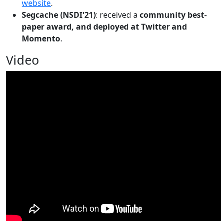
website
.
Segcache (NSDI'21)
: received a
community best-
paper award, and deployed at Twitter and
Momento
.
Video