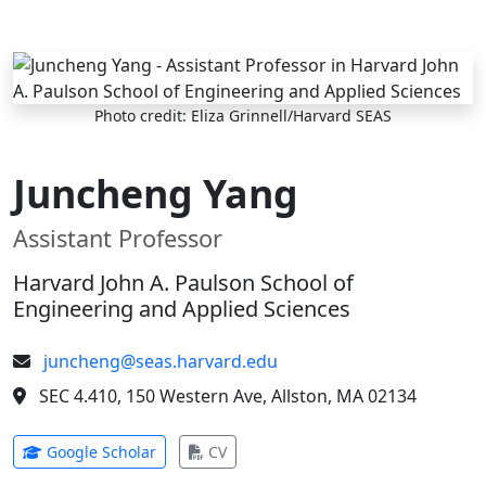
Skip to main content
Photo credit: Eliza Grinnell/Harvard SEAS
Juncheng Yang
Assistant Professor
Harvard John A. Paulson School of
Engineering and Applied Sciences
juncheng@seas.harvard.edu
SEC 4.410, 150 Western Ave, Allston, MA 02134
(opens in new tab)
(opens in new tab)
Google Scholar
CV