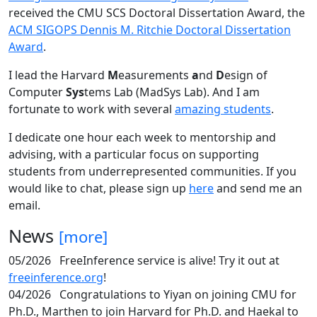
received the CMU SCS Doctoral Dissertation Award, the
ACM SIGOPS Dennis M. Ritchie Doctoral Dissertation
Award
.
I lead the Harvard
M
easurements
a
nd
D
esign of
Computer
Sys
tems Lab (MadSys Lab). And I am
fortunate to work with several
amazing students
.
I dedicate one hour each week to mentorship and
advising, with a particular focus on supporting
students from underrepresented communities. If you
would like to chat, please sign up
here
and send me an
email.
News
[more]
05/2026
FreeInference service is alive! Try it out at
freeinference.org
!
04/2026
Congratulations to Yiyan on joining CMU for
Ph.D., Marthen to join Harvard for Ph.D. and Haekal to