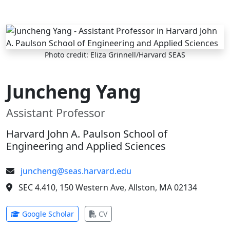
Skip to main content
Photo credit: Eliza Grinnell/Harvard SEAS
Juncheng Yang
Assistant Professor
Harvard John A. Paulson School of
Engineering and Applied Sciences
juncheng@seas.harvard.edu
SEC 4.410, 150 Western Ave, Allston, MA 02134
(opens in new tab)
(opens in new tab)
Google Scholar
CV