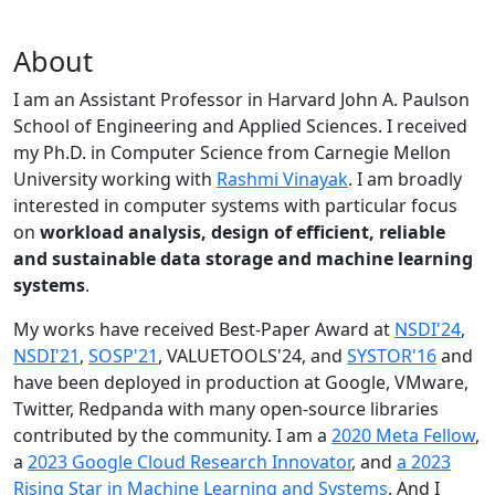
About
I am an Assistant Professor in Harvard John A. Paulson
School of Engineering and Applied Sciences. I received
my Ph.D. in Computer Science from Carnegie Mellon
University working with
Rashmi Vinayak
. I am broadly
interested in computer systems with particular focus
on
workload analysis, design of efficient, reliable
and sustainable data storage and machine learning
systems
.
My works have received Best-Paper Award at
NSDI'24
,
NSDI'21
,
SOSP'21
, VALUETOOLS'24, and
SYSTOR'16
and
have been deployed in production at Google, VMware,
Twitter, Redpanda with many open-source libraries
contributed by the community.
I am a
2020 Meta Fellow
,
a
2023 Google Cloud Research Innovator
, and
a 2023
Rising Star in Machine Learning and Systems
. And I