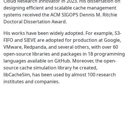
Cloud Research Innovator in 2023. His dissertation on
designing efficient and scalable cache management
systems received the ACM SIGOPS Dennis M. Ritchie
Doctoral Dissertation Award.
His works have been widely adopted. For example, S3-
FIFO and SIEVE are adopted for production at Google,
VMware, Redpanda, and several others, with over 60
open-source libraries and packages in 18 programming
languages available on GitHub. Moreover, the open-
source cache simulation library he created,
libCacheSim, has been used by almost 100 research
institutes and companies.