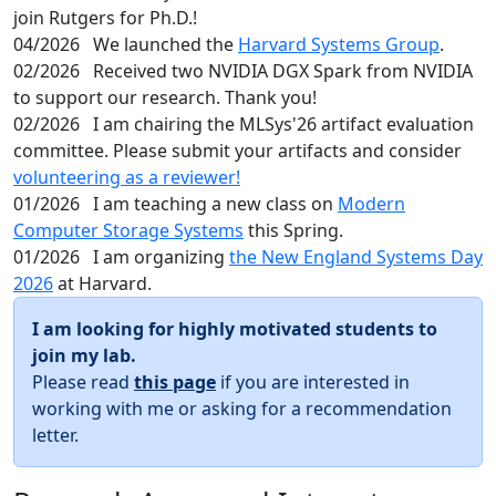
join Rutgers for Ph.D.!
04/2026
We launched the
Harvard Systems Group
.
02/2026
Received two NVIDIA DGX Spark from NVIDIA
to support our research. Thank you!
02/2026
I am chairing the MLSys'26 artifact evaluation
committee. Please submit your artifacts and consider
volunteering as a reviewer!
01/2026
I am teaching a new class on
Modern
Computer Storage Systems
this Spring.
01/2026
I am organizing
the New England Systems Day
2026
at Harvard.
I am looking for highly motivated students to
join my lab.
Please read
this page
if you are interested in
working with me or asking for a recommendation
letter.