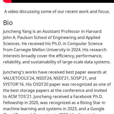
A video discussing some of our recent work and focus.
Bio
Juncheng Yang is an Assistant Professor in Harvard
John A. Paulson School of Engineering and Applied
Sciences. He received his Ph.D. in Computer Science
from Carnegie Mellon University in 2024. His research
interests broadly cover the efficiency, performance,
reliability, and sustainability of large-scale data systems.
Juncheng's works have received best paper awards at
VALUETOOLS'24, NSDI'24, NSDI'21, SOSP'21, and
SYSTOR'16. His OSDI'20 paper was recognized as one of
the best storage papers at the conference and invited
to ACM TOS'21. Juncheng received a Facebook Ph.D.
Fellowship in 2020, was recognized as a Rising Star in
machine learning and systems in 2023, and a Google