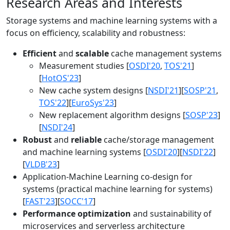
Research Areas and Interests
Storage systems and machine learning systems with a
focus on efficiency, scalability and robustness:
Efficient
and
scalable
cache management systems
Measurement studies [
OSDI'20
,
TOS'21
]
[
HotOS'23
]
New cache system designs [
NSDI'21
][
SOSP'21
,
TOS'22
][
EuroSys'23
]
New replacement algorithm designs [
SOSP'23
]
[
NSDI'24
]
Robust
and
reliable
cache/storage management
and machine learning systems [
OSDI'20
][
NSDI'22
]
[
VLDB'23
]
Application-Machine Learning co-design for
systems (practical machine learning for systems)
[
FAST'23
][
SOCC'17
]
Performance optimization
and sustainability of
microservices and serverless architecture