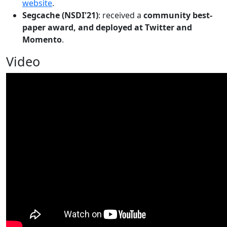
website
.
Segcache (NSDI'21)
: received a
community best-
paper award, and deployed at Twitter and
Momento
.
Video