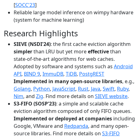
[
SOCC'23
]
Reliable large model inference on wimpy hardware
(system for machine learning)
Research Highlights
SIEVE (NSDI'24)
: the first cache eviction algorithm
simpler
than LRU but yet more
effective
than
state-of-the-art algorithms for web caches.
Adopted by software and systems such as
Android
API
,
BIND 9
,
ImmuDB
,
TiDB
,
PostgREST
Implemented in many open-source libraries
, e.g.,
Golang
,
Python
,
JavaScript
,
Rust
,
Java
,
Swift
,
Ruby
,
Nim
, and
Zig
. Find more details on
SIEVE website
.
S3-FIFO (SOSP'23)
: a simple and scalable cache
eviction algorithm composed of only FIFO queues.
Implemented or deployed at companies
including
Google, VMware and
Redpanda
, and many open-
source libraries. Find more details on
S3-FIFO