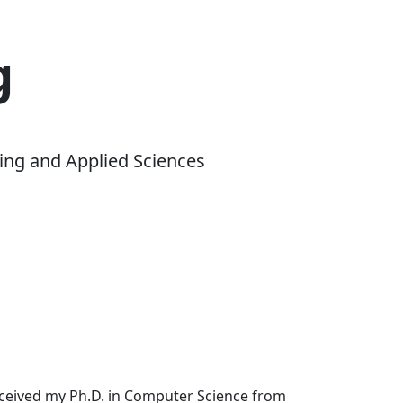
g
ing and Applied Sciences
received my Ph.D. in Computer Science from