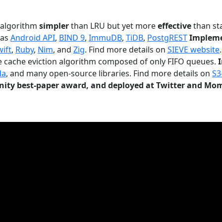
n algorithm
simpler
than LRU but yet more
effective
than sta
 as
Android API
,
BIND 9
,
ImmuDB
,
TiDB
,
PostgREST
Impleme
wift
,
Ruby
,
Nim
, and
Zig
. Find more details on
SIEVE website
.
le cache eviction algorithm composed of only FIFO queues.
da
, and many open-source libraries. Find more details on
S3
ty best-paper award, and deployed at Twitter and Mo