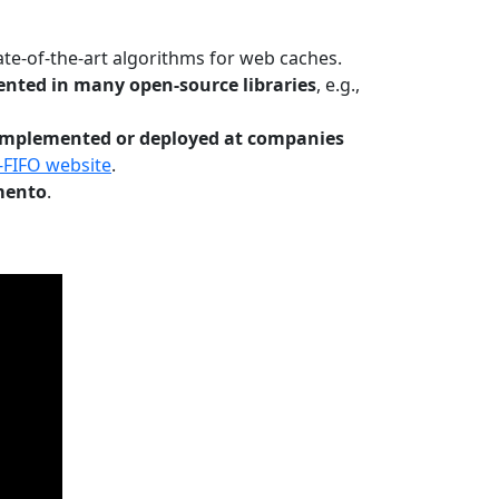
te-of-the-art algorithms for web caches.
nted in many open-source libraries
, e.g.,
Implemented or deployed at companies
-FIFO website
.
mento
.