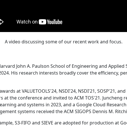
A video discussing some of our recent work and focus.
Harvard John A. Paulson School of Engineering and Applied 
24. His research interests broadly cover the efficiency, perf
 awards at VALUETOOLS'24, NSDI'24, NSDI'21, SOSP'21, and
s at the conference and invited to ACM TOS'21. Juncheng re
learning and systems in 2023, and a Google Cloud Research 
agement systems received the ACM SIGOPS Dennis M. Ritchi
ample, S3-FIFO and SIEVE are adopted for production at G