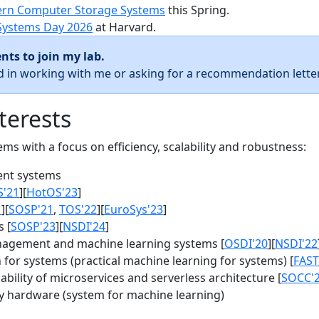
rn Computer Storage Systems
this Spring.
Systems Day 2026
at Harvard.
nts to join my lab.
ed in working with me or asking for a recommendation letter
terests
s with a focus on efficiency, scalability and robustness:
nt systems
S'21
][
HotOS'23
]
1
][
SOSP'21
,
TOS'22
][
EuroSys'23
]
 [
SOSP'23
][
NSDI'24
]
agement and machine learning systems [
OSDI'20
][
NSDI'22
for systems (practical machine learning for systems) [
FAST
bility of microservices and serverless architecture [
SOCC'
y hardware (system for machine learning)