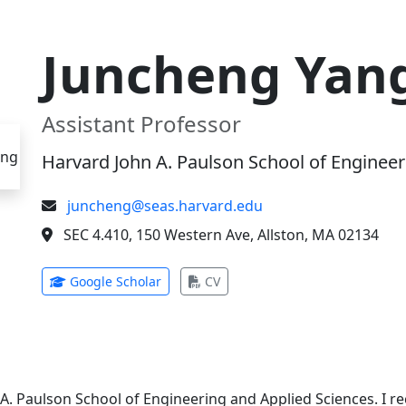
Juncheng Yan
Assistant Professor
Harvard John A. Paulson School of Engineer
juncheng@seas.harvard.edu
SEC 4.410, 150 Western Ave, Allston, MA 02134
(opens in new tab)
(opens in new tab)
Google Scholar
CV
 A. Paulson School of Engineering and Applied Sciences. I 