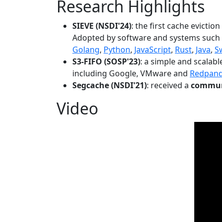
Research Highlights
SIEVE (NSDI'24)
: the first cache evictio
Adopted by software and systems such
Golang
,
Python
,
JavaScript
,
Rust
,
Java
,
S
S3-FIFO (SOSP'23)
: a simple and scalab
including Google, VMware and
Redpan
Segcache (NSDI'21)
: received a
communi
Video