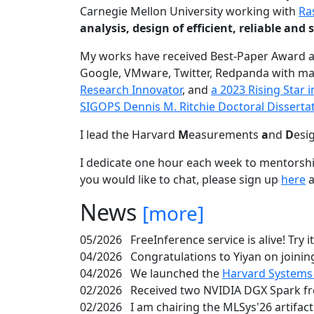
Carnegie Mellon University working with
Ra
analysis, design of efficient, reliable a
My works have received Best-Paper Award 
Google, VMware, Twitter, Redpanda with ma
Research Innovator
, and
a 2023 Rising Star
SIGOPS Dennis M. Ritchie Doctoral Disserta
I lead the Harvard
M
easurements
a
nd
D
esi
I dedicate one hour each week to mentorshi
you would like to chat, please sign up
here
a
News
[more]
05/2026
FreeInference service is alive! Try i
04/2026
Congratulations to Yiyan on joining
04/2026
We launched the
Harvard Systems
02/2026
Received two NVIDIA DGX Spark fr
02/2026
I am chairing the MLSys'26 artifac