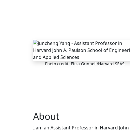
Skip to main content
Photo credit: Eliza Grinnell/Harvard SEAS
About
I am an Assistant Professor in Harvard John