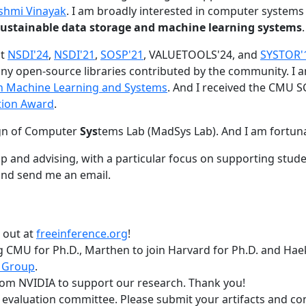
shmi Vinayak
. I am broadly interested in computer systems
nd sustainable data storage and machine learning systems
.
at
NSDI'24
,
NSDI'21
,
SOSP'21
, VALUETOOLS'24, and
SYSTOR'
ny open-source libraries contributed by the community.
I 
 in Machine Learning and Systems
. And I received the CMU S
tion Award
.
gn of Computer
Sys
tems Lab (MadSys Lab). And I am fortun
p and advising, with a particular focus on supporting stu
nd send me an email.
t out at
freeinference.org
!
 CMU for Ph.D., Marthen to join Harvard for Ph.D. and Haeka
 Group
.
om NVIDIA to support our research. Thank you!
t evaluation committee. Please submit your artifacts and c