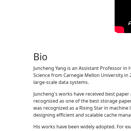
Bio
Juncheng Yang is an Assistant Professor in 
Science from Carnegie Mellon University in 20
large-scale data systems.
Juncheng's works have received best paper
recognized as one of the best storage paper
was recognized as a Rising Star in machine 
designing efficient and scalable cache man
His works have been widely adopted. For ex