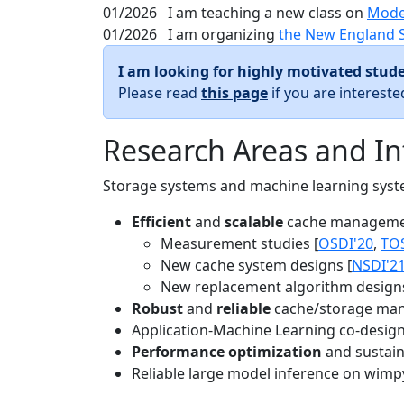
01/2026
I am teaching a new class on
Mode
01/2026
I am organizing
the New England 
I am looking for highly motivated stude
Please read
this page
if you are interest
Research Areas and In
Storage systems and machine learning system
Efficient
and
scalable
cache manageme
Measurement studies [
OSDI'20
,
TO
New cache system designs [
NSDI'2
New replacement algorithm designs
Robust
and
reliable
cache/storage man
Application-Machine Learning co-design 
Performance optimization
and sustaina
Reliable large model inference on wimp