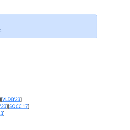
.
][
VLDB'23
]
'23
][
SOCC'17
]
23
]