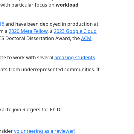
 with particular focus on
workload
16
and have been deployed in production at
am a
2020 Meta Fellow
, a
2023 Google Cloud
CS Doctoral Dissertation Award, the
ACM
ate to work with several
amazing students
.
dents from underrepresented communities. If
l to join Rutgers for Ph.D.!
onsider
volunteering as a reviewer!