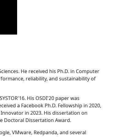
Sciences. He received his Ph.D. in Computer
ormance, reliability, and sustainability of
 SYSTOR'16. His OSDI'20 paper was
ceived a Facebook Ph.D. Fellowship in 2020,
Innovator in 2023. His dissertation on
e Doctoral Dissertation Award.
oogle, VMware, Redpanda, and several