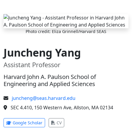
Skip to main content
Photo credit: Eliza Grinnell/Harvard SEAS
Juncheng Yang
Assistant Professor
Harvard John A. Paulson School of
Engineering and Applied Sciences
juncheng@seas.harvard.edu
SEC 4.410, 150 Western Ave, Allston, MA 02134
(opens in new tab)
(opens in new tab)
Google Scholar
CV