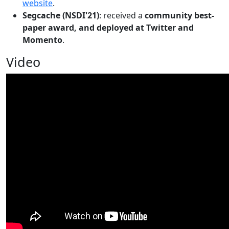
website
.
Segcache (NSDI'21)
: received a
community best-
paper award, and deployed at Twitter and
Momento
.
Video