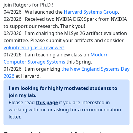
join Rutgers for Ph.D.!
04/2026
We launched the
Harvard Systems Group
.
02/2026
Received two NVIDIA DGX Spark from NVIDIA
to support our research. Thank you!
02/2026
I am chairing the MLSys'26 artifact evaluation
committee. Please submit your artifacts and consider
volunteering as a reviewer!
01/2026
I am teaching a new class on
Modern
Computer Storage Systems
this Spring.
01/2026
I am organizing
the New England Systems Day
2026
at Harvard.
I am looking for highly motivated students to
join my lab.
Please read
this page
if you are interested in
working with me or asking for a recommendation
letter.