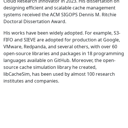
Cloud Research Innovator in 2023. His dissertation on
designing efficient and scalable cache management
systems received the ACM SIGOPS Dennis M. Ritchie
Doctoral Dissertation Award.
His works have been widely adopted. For example, S3-
FIFO and SIEVE are adopted for production at Google,
VMware, Redpanda, and several others, with over 60
open-source libraries and packages in 18 programming
languages available on GitHub. Moreover, the open-
source cache simulation library he created,
libCacheSim, has been used by almost 100 research
institutes and companies.