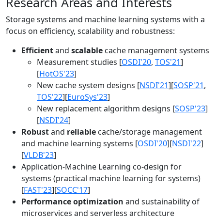
Research Areas and Interests
Storage systems and machine learning systems with a
focus on efficiency, scalability and robustness:
Efficient
and
scalable
cache management systems
Measurement studies [
OSDI'20
,
TOS'21
]
[
HotOS'23
]
New cache system designs [
NSDI'21
][
SOSP'21
,
TOS'22
][
EuroSys'23
]
New replacement algorithm designs [
SOSP'23
]
[
NSDI'24
]
Robust
and
reliable
cache/storage management
and machine learning systems [
OSDI'20
][
NSDI'22
]
[
VLDB'23
]
Application-Machine Learning co-design for
systems (practical machine learning for systems)
[
FAST'23
][
SOCC'17
]
Performance optimization
and sustainability of
microservices and serverless architecture