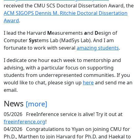
received the CMU SCS Doctoral Dissertation Award, the
ACM SIGOPS Dennis M. Ritchie Doctoral Dissertation
Award
.
I lead the Harvard
M
easurements
a
nd
D
esign of
Computer
Sys
tems Lab (MadSys Lab). And I am
fortunate to work with several
amazing students
.
I dedicate one hour each week to mentorship and
advising, with a particular focus on supporting
students from underrepresented communities. If you
would like to chat, please sign up
here
and send me an
email.
News
[more]
05/2026
FreeInference service is alive! Try it out at
freeinference.org
!
04/2026
Congratulations to Yiyan on joining CMU for
Ph.D., Marthen to join Harvard for Ph.D. and Haekal to