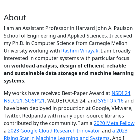
About
I am an Assistant Professor in Harvard John A. Paulson
School of Engineering and Applied Sciences. I received
my Ph.D. in Computer Science from Carnegie Mellon
University working with
Rashmi Vinayak
. I am broadly
interested in computer systems with particular focus
on
workload analysis, design of efficient, reliable
and sustainable data storage and machine learning
systems
.
My works have received Best-Paper Award at
NSDI'24
,
NSDI'21
,
SOSP'21
, VALUETOOLS'24, and
SYSTOR'16
and
have been deployed in production at Google, VMware,
Twitter, Redpanda with many open-source libraries
contributed by the community.
I am a
2020 Meta Fellow
,
a
2023 Google Cloud Research Innovator
, and
a 2023
Rising Star in Machine Learning and Systems
. And I