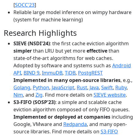
[
SOCC'23
]
Reliable large model inference on wimpy hardware
(system for machine learning)
Research Highlights
SIEVE (NSDI'24)
: the first cache eviction algorithm
simpler
than LRU but yet more
effective
than
state-of-the-art algorithms for web caches.
Adopted by software and systems such as
Android
API
,
BIND 9
,
ImmuDB
,
TiDB
,
PostgREST
Implemented in many open-source libraries
, e.g.,
Golang
,
Python
,
JavaScript
,
Rust
,
Java
,
Swift
,
Ruby
,
Nim
, and
Zig
. Find more details on
SIEVE website
.
S3-FIFO (SOSP'23)
: a simple and scalable cache
eviction algorithm composed of only FIFO queues.
Implemented or deployed at companies
including
Google, VMware and
Redpanda
, and many open-
source libraries. Find more details on
S3-FIFO