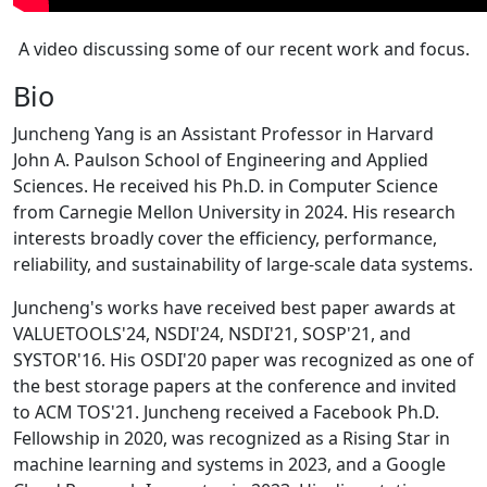
A video discussing some of our recent work and focus.
Bio
Juncheng Yang is an Assistant Professor in Harvard
John A. Paulson School of Engineering and Applied
Sciences. He received his Ph.D. in Computer Science
from Carnegie Mellon University in 2024. His research
interests broadly cover the efficiency, performance,
reliability, and sustainability of large-scale data systems.
Juncheng's works have received best paper awards at
VALUETOOLS'24, NSDI'24, NSDI'21, SOSP'21, and
SYSTOR'16. His OSDI'20 paper was recognized as one of
the best storage papers at the conference and invited
to ACM TOS'21. Juncheng received a Facebook Ph.D.
Fellowship in 2020, was recognized as a Rising Star in
machine learning and systems in 2023, and a Google