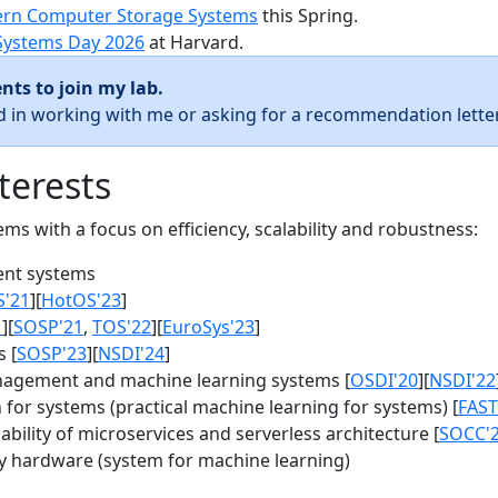
rn Computer Storage Systems
this Spring.
Systems Day 2026
at Harvard.
nts to join my lab.
ed in working with me or asking for a recommendation letter
terests
s with a focus on efficiency, scalability and robustness:
nt systems
S'21
][
HotOS'23
]
1
][
SOSP'21
,
TOS'22
][
EuroSys'23
]
 [
SOSP'23
][
NSDI'24
]
agement and machine learning systems [
OSDI'20
][
NSDI'22
for systems (practical machine learning for systems) [
FAST
bility of microservices and serverless architecture [
SOCC'
y hardware (system for machine learning)