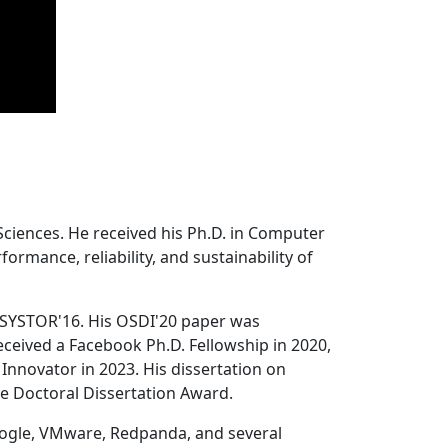
Sciences. He received his Ph.D. in Computer
ormance, reliability, and sustainability of
 SYSTOR'16. His OSDI'20 paper was
ceived a Facebook Ph.D. Fellowship in 2020,
Innovator in 2023. His dissertation on
e Doctoral Dissertation Award.
oogle, VMware, Redpanda, and several