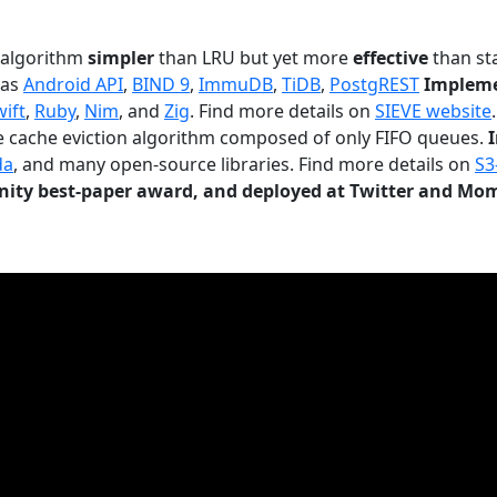
n algorithm
simpler
than LRU but yet more
effective
than sta
 as
Android API
,
BIND 9
,
ImmuDB
,
TiDB
,
PostgREST
Impleme
wift
,
Ruby
,
Nim
, and
Zig
. Find more details on
SIEVE website
.
le cache eviction algorithm composed of only FIFO queues.
da
, and many open-source libraries. Find more details on
S3
ty best-paper award, and deployed at Twitter and Mo