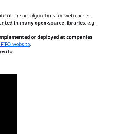
te-of-the-art algorithms for web caches.
nted in many open-source libraries
, e.g.,
Implemented or deployed at companies
-FIFO website
.
mento
.