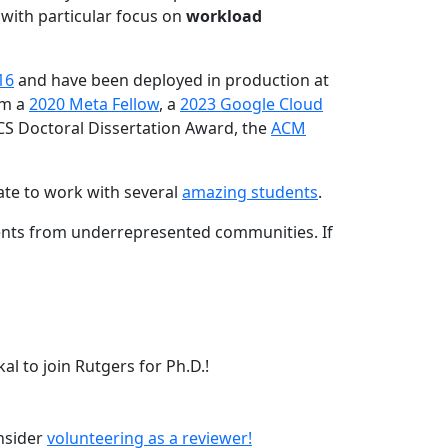
 with particular focus on
workload
16
and have been deployed in production at
am a
2020 Meta Fellow
, a
2023 Google Cloud
CS Doctoral Dissertation Award, the
ACM
ate to work with several
amazing students
.
dents from underrepresented communities. If
l to join Rutgers for Ph.D.!
onsider
volunteering as a reviewer!