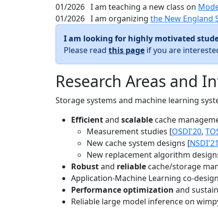
01/2026
I am teaching a new class on
Mode
01/2026
I am organizing
the New England 
I am looking for highly motivated stude
Please read
this page
if you are interest
Research Areas and In
Storage systems and machine learning system
Efficient
and
scalable
cache manageme
Measurement studies [
OSDI'20
,
TO
New cache system designs [
NSDI'2
New replacement algorithm designs
Robust
and
reliable
cache/storage man
Application-Machine Learning co-design 
Performance optimization
and sustaina
Reliable large model inference on wimp