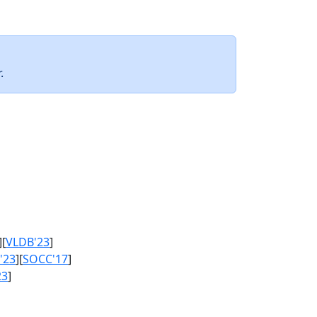
.
][
VLDB'23
]
'23
][
SOCC'17
]
23
]