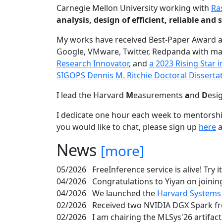
Carnegie Mellon University working with
Ra
analysis, design of efficient, reliable a
My works have received Best-Paper Award 
Google, VMware, Twitter, Redpanda with ma
Research Innovator
, and
a 2023 Rising Star
SIGOPS Dennis M. Ritchie Doctoral Disserta
I lead the Harvard
M
easurements
a
nd
D
esi
I dedicate one hour each week to mentorshi
you would like to chat, please sign up
here
a
News
[more]
05/2026
FreeInference service is alive! Try i
04/2026
Congratulations to Yiyan on joining
04/2026
We launched the
Harvard Systems
02/2026
Received two NVIDIA DGX Spark fr
02/2026
I am chairing the MLSys'26 artifac