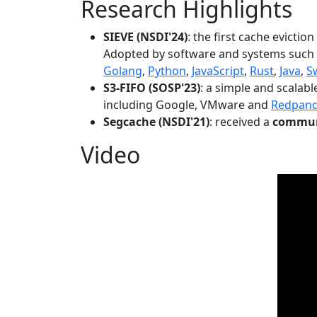
Research Highlights
SIEVE (NSDI'24)
: the first cache evictio
Adopted by software and systems such
Golang
,
Python
,
JavaScript
,
Rust
,
Java
,
S
S3-FIFO (SOSP'23)
: a simple and scalab
including Google, VMware and
Redpan
Segcache (NSDI'21)
: received a
communi
Video