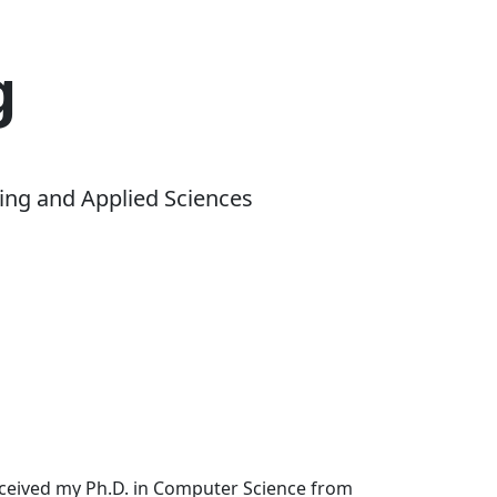
g
ing and Applied Sciences
received my Ph.D. in Computer Science from