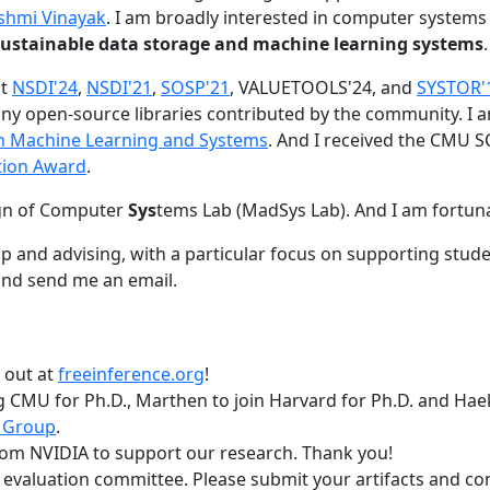
shmi Vinayak
. I am broadly interested in computer systems
nd sustainable data storage and machine learning systems
.
at
NSDI'24
,
NSDI'21
,
SOSP'21
, VALUETOOLS'24, and
SYSTOR'
ny open-source libraries contributed by the community.
I 
 in Machine Learning and Systems
. And I received the CMU S
tion Award
.
gn of Computer
Sys
tems Lab (MadSys Lab). And I am fortun
p and advising, with a particular focus on supporting stu
nd send me an email.
t out at
freeinference.org
!
 CMU for Ph.D., Marthen to join Harvard for Ph.D. and Haeka
 Group
.
om NVIDIA to support our research. Thank you!
t evaluation committee. Please submit your artifacts and c