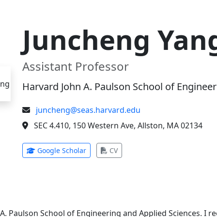
Juncheng Yan
Assistant Professor
Harvard John A. Paulson School of Engineer
juncheng@seas.harvard.edu
SEC 4.410, 150 Western Ave, Allston, MA 02134
(opens in new tab)
(opens in new tab)
Google Scholar
CV
 A. Paulson School of Engineering and Applied Sciences. I 