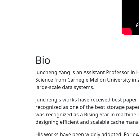
Bio
Juncheng Yang is an Assistant Professor in 
Science from Carnegie Mellon University in 20
large-scale data systems.
Juncheng's works have received best paper
recognized as one of the best storage paper
was recognized as a Rising Star in machine 
designing efficient and scalable cache man
His works have been widely adopted. For ex