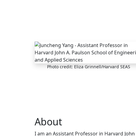
Skip to main content
Photo credit: Eliza Grinnell/Harvard SEAS
About
I am an Assistant Professor in Harvard John