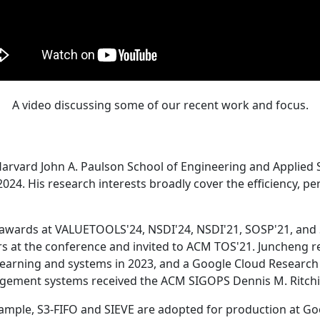
A video discussing some of our recent work and focus.
Harvard John A. Paulson School of Engineering and Applied 
24. His research interests broadly cover the efficiency, perf
 awards at VALUETOOLS'24, NSDI'24, NSDI'21, SOSP'21, and
s at the conference and invited to ACM TOS'21. Juncheng re
learning and systems in 2023, and a Google Cloud Research 
agement systems received the ACM SIGOPS Dennis M. Ritchi
ample, S3-FIFO and SIEVE are adopted for production at G