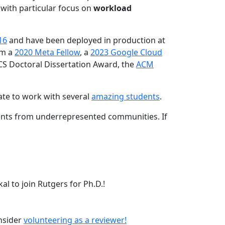
 with particular focus on
workload
16
and have been deployed in production at
am a
2020 Meta Fellow
, a
2023 Google Cloud
CS Doctoral Dissertation Award, the
ACM
ate to work with several
amazing students
.
dents from underrepresented communities. If
l to join Rutgers for Ph.D.!
onsider
volunteering as a reviewer!