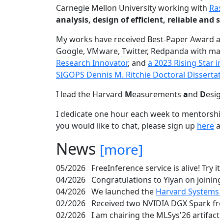
Carnegie Mellon University working with
Ra
analysis, design of efficient, reliable a
My works have received Best-Paper Award 
Google, VMware, Twitter, Redpanda with ma
Research Innovator
, and
a 2023 Rising Star
SIGOPS Dennis M. Ritchie Doctoral Disserta
I lead the Harvard
M
easurements
a
nd
D
esi
I dedicate one hour each week to mentorshi
you would like to chat, please sign up
here
a
News
[more]
05/2026
FreeInference service is alive! Try i
04/2026
Congratulations to Yiyan on joining
04/2026
We launched the
Harvard Systems
02/2026
Received two NVIDIA DGX Spark fr
02/2026
I am chairing the MLSys'26 artifac