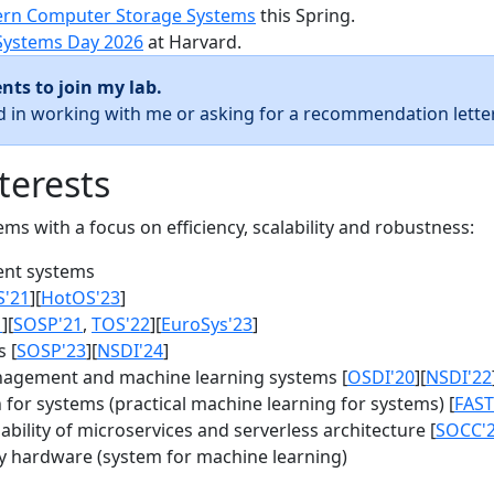
rn Computer Storage Systems
this Spring.
Systems Day 2026
at Harvard.
nts to join my lab.
ed in working with me or asking for a recommendation letter
terests
s with a focus on efficiency, scalability and robustness:
nt systems
S'21
][
HotOS'23
]
1
][
SOSP'21
,
TOS'22
][
EuroSys'23
]
 [
SOSP'23
][
NSDI'24
]
agement and machine learning systems [
OSDI'20
][
NSDI'22
for systems (practical machine learning for systems) [
FAST
bility of microservices and serverless architecture [
SOCC'
y hardware (system for machine learning)