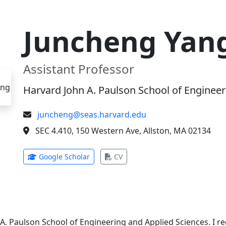
Juncheng Yan
Assistant Professor
Harvard John A. Paulson School of Engineer
juncheng@seas.harvard.edu
SEC 4.410, 150 Western Ave, Allston, MA 02134
(opens in new tab)
(opens in new tab)
Google Scholar
CV
 A. Paulson School of Engineering and Applied Sciences. I 