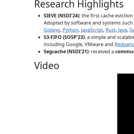
Research Highlights
SIEVE (NSDI'24)
: the first cache evictio
Adopted by software and systems such
Golang
,
Python
,
JavaScript
,
Rust
,
Java
,
S
S3-FIFO (SOSP'23)
: a simple and scalab
including Google, VMware and
Redpan
Segcache (NSDI'21)
: received a
communi
Video