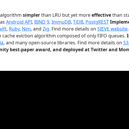
n algorithm
simpler
than LRU but yet more
effective
than sta
 as
Android API
,
BIND 9
,
ImmuDB
,
TiDB
,
PostgREST
Impleme
wift
,
Ruby
,
Nim
, and
Zig
. Find more details on
SIEVE website
.
le cache eviction algorithm composed of only FIFO queues.
da
, and many open-source libraries. Find more details on
S3
ty best-paper award, and deployed at Twitter and Mo