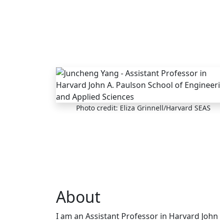
Skip to main content
Photo credit: Eliza Grinnell/Harvard SEAS
About
I am an Assistant Professor in Harvard John