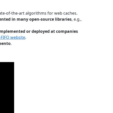
te-of-the-art algorithms for web caches.
nted in many open-source libraries
, e.g.,
Implemented or deployed at companies
-FIFO website
.
mento
.