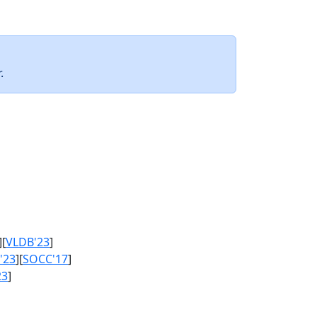
.
][
VLDB'23
]
'23
][
SOCC'17
]
23
]