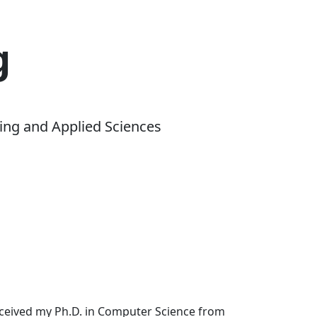
g
ing and Applied Sciences
received my Ph.D. in Computer Science from