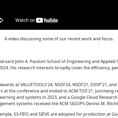
A video discussing some of our recent work and focus.
Harvard John A. Paulson School of Engineering and Applied 
24. His research interests broadly cover the efficiency, perf
 awards at VALUETOOLS'24, NSDI'24, NSDI'21, SOSP'21, and
s at the conference and invited to ACM TOS'21. Juncheng re
learning and systems in 2023, and a Google Cloud Research 
agement systems received the ACM SIGOPS Dennis M. Ritchi
ample, S3-FIFO and SIEVE are adopted for production at G