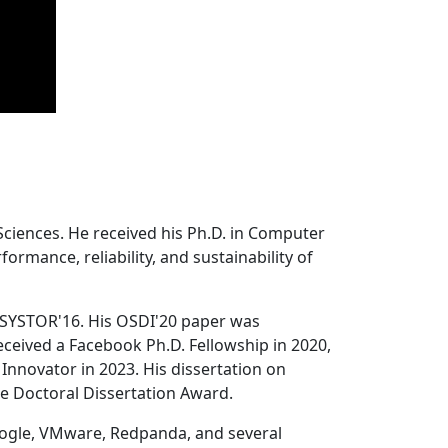
Sciences. He received his Ph.D. in Computer
ormance, reliability, and sustainability of
 SYSTOR'16. His OSDI'20 paper was
ceived a Facebook Ph.D. Fellowship in 2020,
Innovator in 2023. His dissertation on
e Doctoral Dissertation Award.
oogle, VMware, Redpanda, and several