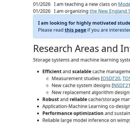
01/2026
I am teaching a new class on
Mode
01/2026
I am organizing
the New England 
I am looking for highly motivated stude
Please read
this page
if you are interest
Research Areas and In
Storage systems and machine learning system
Efficient
and
scalable
cache manageme
Measurement studies [
OSDI'20
,
TO
New cache system designs [
NSDI'2
New replacement algorithm designs
Robust
and
reliable
cache/storage man
Application-Machine Learning co-design 
Performance optimization
and sustaina
Reliable large model inference on wimp