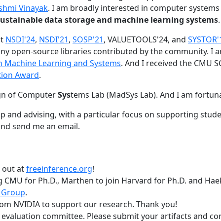
shmi Vinayak
. I am broadly interested in computer systems
nd sustainable data storage and machine learning systems
.
at
NSDI'24
,
NSDI'21
,
SOSP'21
, VALUETOOLS'24, and
SYSTOR'
ny open-source libraries contributed by the community.
I 
 in Machine Learning and Systems
. And I received the CMU S
tion Award
.
gn of Computer
Sys
tems Lab (MadSys Lab). And I am fortun
p and advising, with a particular focus on supporting stu
nd send me an email.
t out at
freeinference.org
!
 CMU for Ph.D., Marthen to join Harvard for Ph.D. and Haeka
 Group
.
om NVIDIA to support our research. Thank you!
t evaluation committee. Please submit your artifacts and c