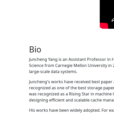
Bio
Juncheng Yang is an Assistant Professor in 
Science from Carnegie Mellon University in 20
large-scale data systems.
Juncheng's works have received best paper
recognized as one of the best storage paper
was recognized as a Rising Star in machine 
designing efficient and scalable cache man
His works have been widely adopted. For ex