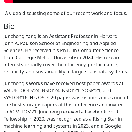
A video discussing some of our recent work and focus.
Bio
Juncheng Yang is an Assistant Professor in Harvard
John A. Paulson School of Engineering and Applied
Sciences. He received his Ph.D. in Computer Science
from Carnegie Mellon University in 2024. His research
interests broadly cover the efficiency, performance,
reliability, and sustainability of large-scale data systems.
Juncheng's works have received best paper awards at
VALUETOOLS'24, NSDI'24, NSDI'21, SOSP'21, and
SYSTOR'16. His OSDI'20 paper was recognized as one of
the best storage papers at the conference and invited
to ACM TOS'21. Juncheng received a Facebook Ph.D.
Fellowship in 2020, was recognized as a Rising Star in
machine learning and systems in 2023, and a Google