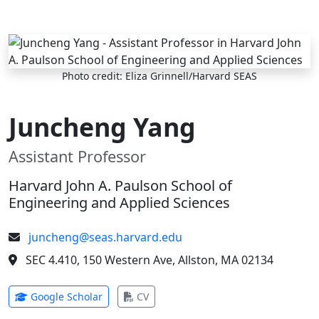
Skip to main content
Photo credit: Eliza Grinnell/Harvard SEAS
Juncheng Yang
Assistant Professor
Harvard John A. Paulson School of
Engineering and Applied Sciences
juncheng@seas.harvard.edu
SEC 4.410, 150 Western Ave, Allston, MA 02134
(opens in new tab)
(opens in new tab)
Google Scholar
CV