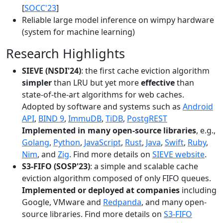
[
SOCC'23
]
Reliable large model inference on wimpy hardware
(system for machine learning)
Research Highlights
SIEVE (NSDI'24)
: the first cache eviction algorithm
simpler
than LRU but yet more
effective
than
state-of-the-art algorithms for web caches.
Adopted by software and systems such as
Android
API
,
BIND 9
,
ImmuDB
,
TiDB
,
PostgREST
Implemented in many open-source libraries
, e.g.,
Golang
,
Python
,
JavaScript
,
Rust
,
Java
,
Swift
,
Ruby
,
Nim
, and
Zig
. Find more details on
SIEVE website
.
S3-FIFO (SOSP'23)
: a simple and scalable cache
eviction algorithm composed of only FIFO queues.
Implemented or deployed at companies
including
Google, VMware and
Redpanda
, and many open-
source libraries. Find more details on
S3-FIFO