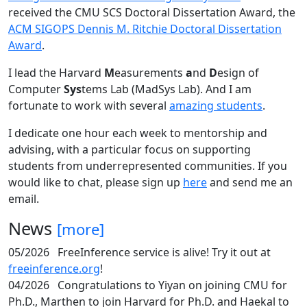
received the CMU SCS Doctoral Dissertation Award, the
ACM SIGOPS Dennis M. Ritchie Doctoral Dissertation
Award
.
I lead the Harvard
M
easurements
a
nd
D
esign of
Computer
Sys
tems Lab (MadSys Lab). And I am
fortunate to work with several
amazing students
.
I dedicate one hour each week to mentorship and
advising, with a particular focus on supporting
students from underrepresented communities. If you
would like to chat, please sign up
here
and send me an
email.
News
[more]
05/2026
FreeInference service is alive! Try it out at
freeinference.org
!
04/2026
Congratulations to Yiyan on joining CMU for
Ph.D., Marthen to join Harvard for Ph.D. and Haekal to