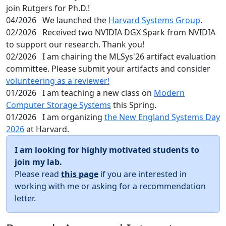
join Rutgers for Ph.D.!
04/2026
We launched the
Harvard Systems Group
.
02/2026
Received two NVIDIA DGX Spark from NVIDIA
to support our research. Thank you!
02/2026
I am chairing the MLSys'26 artifact evaluation
committee. Please submit your artifacts and consider
volunteering as a reviewer!
01/2026
I am teaching a new class on
Modern
Computer Storage Systems
this Spring.
01/2026
I am organizing
the New England Systems Day
2026
at Harvard.
I am looking for highly motivated students to
join my lab.
Please read
this page
if you are interested in
working with me or asking for a recommendation
letter.