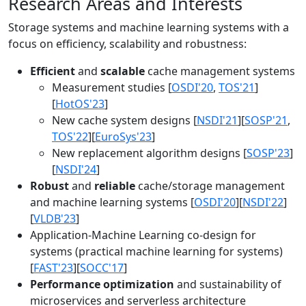
Research Areas and Interests
Storage systems and machine learning systems with a
focus on efficiency, scalability and robustness:
Efficient
and
scalable
cache management systems
Measurement studies [
OSDI'20
,
TOS'21
]
[
HotOS'23
]
New cache system designs [
NSDI'21
][
SOSP'21
,
TOS'22
][
EuroSys'23
]
New replacement algorithm designs [
SOSP'23
]
[
NSDI'24
]
Robust
and
reliable
cache/storage management
and machine learning systems [
OSDI'20
][
NSDI'22
]
[
VLDB'23
]
Application-Machine Learning co-design for
systems (practical machine learning for systems)
[
FAST'23
][
SOCC'17
]
Performance optimization
and sustainability of
microservices and serverless architecture