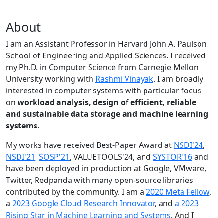
About
I am an Assistant Professor in Harvard John A. Paulson
School of Engineering and Applied Sciences. I received
my Ph.D. in Computer Science from Carnegie Mellon
University working with
Rashmi Vinayak
. I am broadly
interested in computer systems with particular focus
on
workload analysis, design of efficient, reliable
and sustainable data storage and machine learning
systems
.
My works have received Best-Paper Award at
NSDI'24
,
NSDI'21
,
SOSP'21
, VALUETOOLS'24, and
SYSTOR'16
and
have been deployed in production at Google, VMware,
Twitter, Redpanda with many open-source libraries
contributed by the community.
I am a
2020 Meta Fellow
,
a
2023 Google Cloud Research Innovator
, and
a 2023
Rising Star in Machine Learning and Systems
. And I