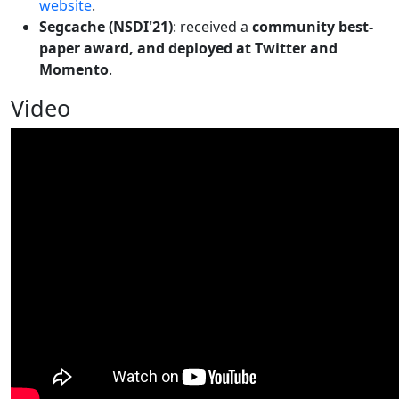
website
.
Segcache (NSDI'21)
: received a
community best-
paper award, and deployed at Twitter and
Momento
.
Video