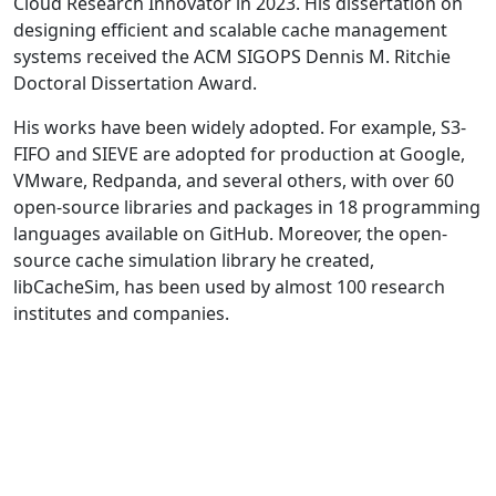
Cloud Research Innovator in 2023. His dissertation on
designing efficient and scalable cache management
systems received the ACM SIGOPS Dennis M. Ritchie
Doctoral Dissertation Award.
His works have been widely adopted. For example, S3-
FIFO and SIEVE are adopted for production at Google,
VMware, Redpanda, and several others, with over 60
open-source libraries and packages in 18 programming
languages available on GitHub. Moreover, the open-
source cache simulation library he created,
libCacheSim, has been used by almost 100 research
institutes and companies.