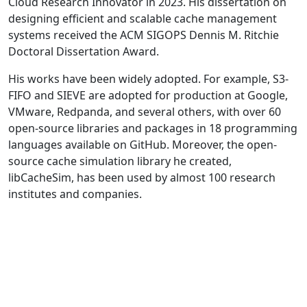
Cloud Research Innovator in 2023. His dissertation on
designing efficient and scalable cache management
systems received the ACM SIGOPS Dennis M. Ritchie
Doctoral Dissertation Award.
His works have been widely adopted. For example, S3-
FIFO and SIEVE are adopted for production at Google,
VMware, Redpanda, and several others, with over 60
open-source libraries and packages in 18 programming
languages available on GitHub. Moreover, the open-
source cache simulation library he created,
libCacheSim, has been used by almost 100 research
institutes and companies.