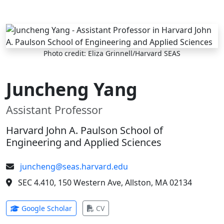
Skip to main content
Photo credit: Eliza Grinnell/Harvard SEAS
Juncheng Yang
Assistant Professor
Harvard John A. Paulson School of
Engineering and Applied Sciences
juncheng@seas.harvard.edu
SEC 4.410, 150 Western Ave, Allston, MA 02134
(opens in new tab)
(opens in new tab)
Google Scholar
CV