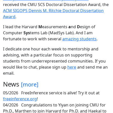
received the CMU SCS Doctoral Dissertation Award, the
ACM SIGOPS Dennis M. Ritchie Doctoral Dissertation
Award
.
I lead the Harvard
M
easurements
a
nd
D
esign of
Computer
Sys
tems Lab (MadSys Lab). And I am
fortunate to work with several
amazing students
.
I dedicate one hour each week to mentorship and
advising, with a particular focus on supporting
students from underrepresented communities. If you
would like to chat, please sign up
here
and send me an
email.
News
[more]
05/2026
FreeInference service is alive! Try it out at
freeinference.org
!
04/2026
Congratulations to Yiyan on joining CMU for
Ph.D., Marthen to join Harvard for Ph.D. and Haekal to