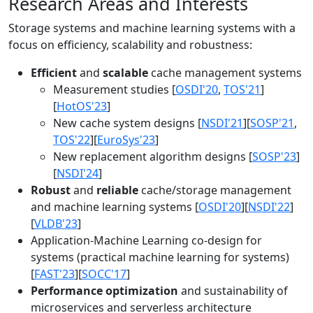
Research Areas and Interests
Storage systems and machine learning systems with a
focus on efficiency, scalability and robustness:
Efficient
and
scalable
cache management systems
Measurement studies [
OSDI'20
,
TOS'21
]
[
HotOS'23
]
New cache system designs [
NSDI'21
][
SOSP'21
,
TOS'22
][
EuroSys'23
]
New replacement algorithm designs [
SOSP'23
]
[
NSDI'24
]
Robust
and
reliable
cache/storage management
and machine learning systems [
OSDI'20
][
NSDI'22
]
[
VLDB'23
]
Application-Machine Learning co-design for
systems (practical machine learning for systems)
[
FAST'23
][
SOCC'17
]
Performance optimization
and sustainability of
microservices and serverless architecture