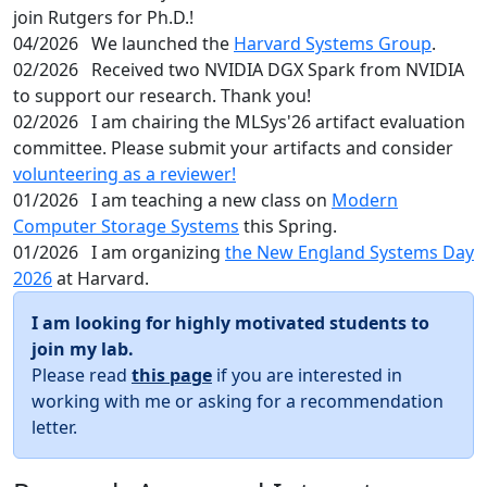
join Rutgers for Ph.D.!
04/2026
We launched the
Harvard Systems Group
.
02/2026
Received two NVIDIA DGX Spark from NVIDIA
to support our research. Thank you!
02/2026
I am chairing the MLSys'26 artifact evaluation
committee. Please submit your artifacts and consider
volunteering as a reviewer!
01/2026
I am teaching a new class on
Modern
Computer Storage Systems
this Spring.
01/2026
I am organizing
the New England Systems Day
2026
at Harvard.
I am looking for highly motivated students to
join my lab.
Please read
this page
if you are interested in
working with me or asking for a recommendation
letter.