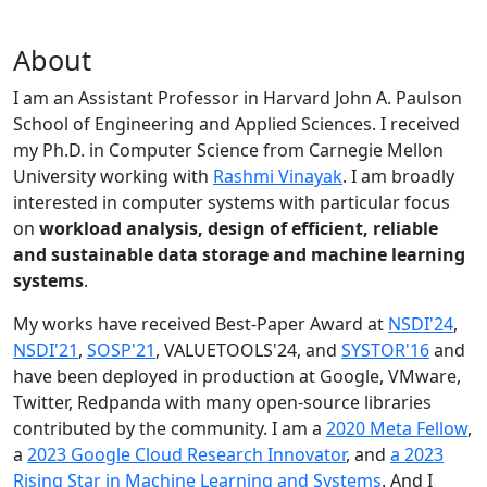
About
I am an Assistant Professor in Harvard John A. Paulson
School of Engineering and Applied Sciences. I received
my Ph.D. in Computer Science from Carnegie Mellon
University working with
Rashmi Vinayak
. I am broadly
interested in computer systems with particular focus
on
workload analysis, design of efficient, reliable
and sustainable data storage and machine learning
systems
.
My works have received Best-Paper Award at
NSDI'24
,
NSDI'21
,
SOSP'21
, VALUETOOLS'24, and
SYSTOR'16
and
have been deployed in production at Google, VMware,
Twitter, Redpanda with many open-source libraries
contributed by the community.
I am a
2020 Meta Fellow
,
a
2023 Google Cloud Research Innovator
, and
a 2023
Rising Star in Machine Learning and Systems
. And I