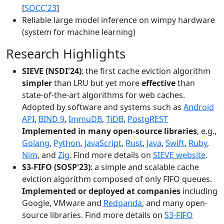
[
SOCC'23
]
Reliable large model inference on wimpy hardware
(system for machine learning)
Research Highlights
SIEVE (NSDI'24)
: the first cache eviction algorithm
simpler
than LRU but yet more
effective
than
state-of-the-art algorithms for web caches.
Adopted by software and systems such as
Android
API
,
BIND 9
,
ImmuDB
,
TiDB
,
PostgREST
Implemented in many open-source libraries
, e.g.,
Golang
,
Python
,
JavaScript
,
Rust
,
Java
,
Swift
,
Ruby
,
Nim
, and
Zig
. Find more details on
SIEVE website
.
S3-FIFO (SOSP'23)
: a simple and scalable cache
eviction algorithm composed of only FIFO queues.
Implemented or deployed at companies
including
Google, VMware and
Redpanda
, and many open-
source libraries. Find more details on
S3-FIFO