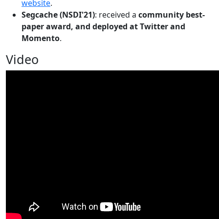
website
.
Segcache (NSDI'21)
: received a
community best-
paper award, and deployed at Twitter and
Momento
.
Video