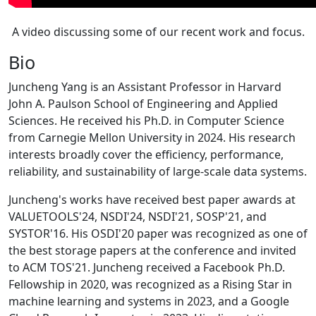
A video discussing some of our recent work and focus.
Bio
Juncheng Yang is an Assistant Professor in Harvard
John A. Paulson School of Engineering and Applied
Sciences. He received his Ph.D. in Computer Science
from Carnegie Mellon University in 2024. His research
interests broadly cover the efficiency, performance,
reliability, and sustainability of large-scale data systems.
Juncheng's works have received best paper awards at
VALUETOOLS'24, NSDI'24, NSDI'21, SOSP'21, and
SYSTOR'16. His OSDI'20 paper was recognized as one of
the best storage papers at the conference and invited
to ACM TOS'21. Juncheng received a Facebook Ph.D.
Fellowship in 2020, was recognized as a Rising Star in
machine learning and systems in 2023, and a Google