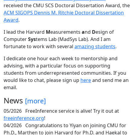
received the CMU SCS Doctoral Dissertation Award, the
ACM SIGOPS Dennis M. Ritchie Doctoral Dissertation
Award
.
I lead the Harvard
M
easurements
a
nd
D
esign of
Computer
Sys
tems Lab (MadSys Lab). And I am
fortunate to work with several
amazing students
.
I dedicate one hour each week to mentorship and
advising, with a particular focus on supporting
students from underrepresented communities. If you
would like to chat, please sign up
here
and send me an
email.
News
[more]
05/2026
FreeInference service is alive! Try it out at
freeinference.org
!
04/2026
Congratulations to Yiyan on joining CMU for
Ph.D., Marthen to join Harvard for Ph.D. and Haekal to