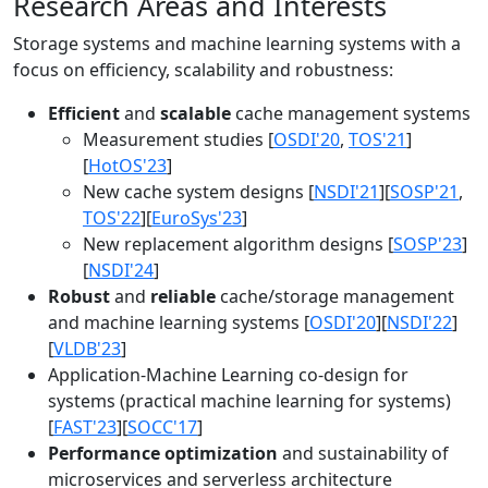
Research Areas and Interests
Storage systems and machine learning systems with a
focus on efficiency, scalability and robustness:
Efficient
and
scalable
cache management systems
Measurement studies [
OSDI'20
,
TOS'21
]
[
HotOS'23
]
New cache system designs [
NSDI'21
][
SOSP'21
,
TOS'22
][
EuroSys'23
]
New replacement algorithm designs [
SOSP'23
]
[
NSDI'24
]
Robust
and
reliable
cache/storage management
and machine learning systems [
OSDI'20
][
NSDI'22
]
[
VLDB'23
]
Application-Machine Learning co-design for
systems (practical machine learning for systems)
[
FAST'23
][
SOCC'17
]
Performance optimization
and sustainability of
microservices and serverless architecture