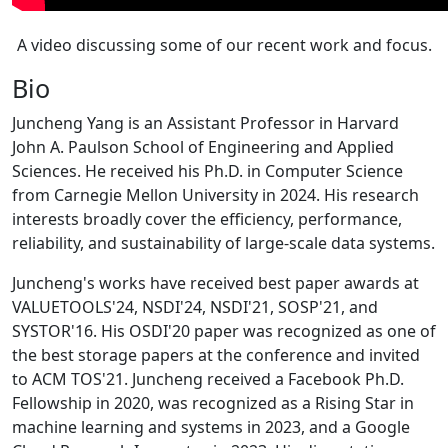
A video discussing some of our recent work and focus.
Bio
Juncheng Yang is an Assistant Professor in Harvard
John A. Paulson School of Engineering and Applied
Sciences. He received his Ph.D. in Computer Science
from Carnegie Mellon University in 2024. His research
interests broadly cover the efficiency, performance,
reliability, and sustainability of large-scale data systems.
Juncheng's works have received best paper awards at
VALUETOOLS'24, NSDI'24, NSDI'21, SOSP'21, and
SYSTOR'16. His OSDI'20 paper was recognized as one of
the best storage papers at the conference and invited
to ACM TOS'21. Juncheng received a Facebook Ph.D.
Fellowship in 2020, was recognized as a Rising Star in
machine learning and systems in 2023, and a Google