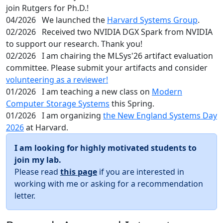
join Rutgers for Ph.D.!
04/2026
We launched the
Harvard Systems Group
.
02/2026
Received two NVIDIA DGX Spark from NVIDIA
to support our research. Thank you!
02/2026
I am chairing the MLSys'26 artifact evaluation
committee. Please submit your artifacts and consider
volunteering as a reviewer!
01/2026
I am teaching a new class on
Modern
Computer Storage Systems
this Spring.
01/2026
I am organizing
the New England Systems Day
2026
at Harvard.
I am looking for highly motivated students to
join my lab.
Please read
this page
if you are interested in
working with me or asking for a recommendation
letter.