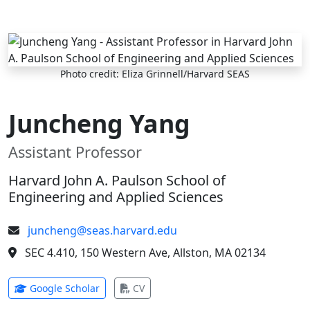
Skip to main content
Photo credit: Eliza Grinnell/Harvard SEAS
Juncheng Yang
Assistant Professor
Harvard John A. Paulson School of
Engineering and Applied Sciences
juncheng@seas.harvard.edu
SEC 4.410, 150 Western Ave, Allston, MA 02134
(opens in new tab)
(opens in new tab)
Google Scholar
CV