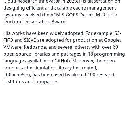
Cloud Research Innovator in 2023. His dissertation on
designing efficient and scalable cache management
systems received the ACM SIGOPS Dennis M. Ritchie
Doctoral Dissertation Award.
His works have been widely adopted. For example, S3-
FIFO and SIEVE are adopted for production at Google,
VMware, Redpanda, and several others, with over 60
open-source libraries and packages in 18 programming
languages available on GitHub. Moreover, the open-
source cache simulation library he created,
libCacheSim, has been used by almost 100 research
institutes and companies.