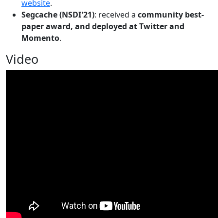
website
.
Segcache (NSDI'21)
: received a
community best-
paper award, and deployed at Twitter and
Momento
.
Video