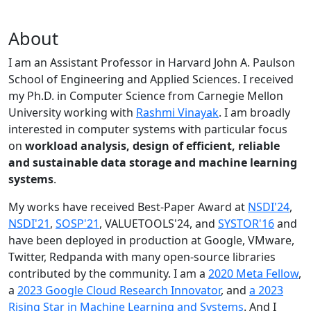
About
I am an Assistant Professor in Harvard John A. Paulson
School of Engineering and Applied Sciences. I received
my Ph.D. in Computer Science from Carnegie Mellon
University working with
Rashmi Vinayak
. I am broadly
interested in computer systems with particular focus
on
workload analysis, design of efficient, reliable
and sustainable data storage and machine learning
systems
.
My works have received Best-Paper Award at
NSDI'24
,
NSDI'21
,
SOSP'21
, VALUETOOLS'24, and
SYSTOR'16
and
have been deployed in production at Google, VMware,
Twitter, Redpanda with many open-source libraries
contributed by the community.
I am a
2020 Meta Fellow
,
a
2023 Google Cloud Research Innovator
, and
a 2023
Rising Star in Machine Learning and Systems
. And I