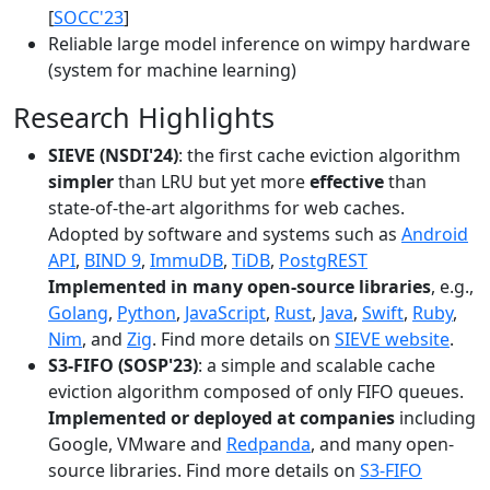
[
SOCC'23
]
Reliable large model inference on wimpy hardware
(system for machine learning)
Research Highlights
SIEVE (NSDI'24)
: the first cache eviction algorithm
simpler
than LRU but yet more
effective
than
state-of-the-art algorithms for web caches.
Adopted by software and systems such as
Android
API
,
BIND 9
,
ImmuDB
,
TiDB
,
PostgREST
Implemented in many open-source libraries
, e.g.,
Golang
,
Python
,
JavaScript
,
Rust
,
Java
,
Swift
,
Ruby
,
Nim
, and
Zig
. Find more details on
SIEVE website
.
S3-FIFO (SOSP'23)
: a simple and scalable cache
eviction algorithm composed of only FIFO queues.
Implemented or deployed at companies
including
Google, VMware and
Redpanda
, and many open-
source libraries. Find more details on
S3-FIFO