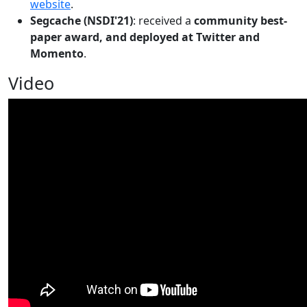
website
.
Segcache (NSDI'21)
: received a
community best-
paper award, and deployed at Twitter and
Momento
.
Video