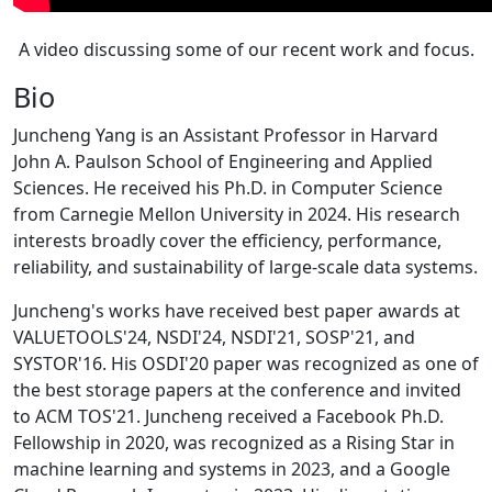
A video discussing some of our recent work and focus.
Bio
Juncheng Yang is an Assistant Professor in Harvard
John A. Paulson School of Engineering and Applied
Sciences. He received his Ph.D. in Computer Science
from Carnegie Mellon University in 2024. His research
interests broadly cover the efficiency, performance,
reliability, and sustainability of large-scale data systems.
Juncheng's works have received best paper awards at
VALUETOOLS'24, NSDI'24, NSDI'21, SOSP'21, and
SYSTOR'16. His OSDI'20 paper was recognized as one of
the best storage papers at the conference and invited
to ACM TOS'21. Juncheng received a Facebook Ph.D.
Fellowship in 2020, was recognized as a Rising Star in
machine learning and systems in 2023, and a Google