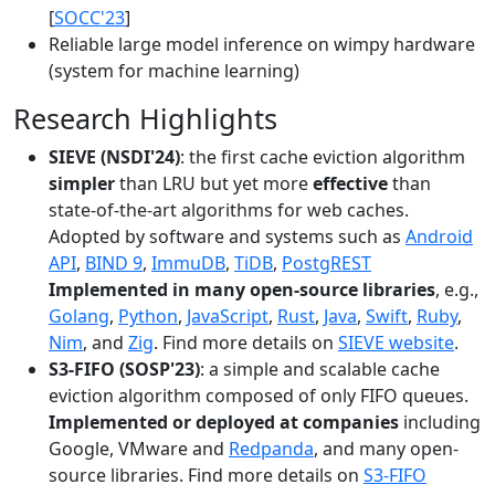
[
SOCC'23
]
Reliable large model inference on wimpy hardware
(system for machine learning)
Research Highlights
SIEVE (NSDI'24)
: the first cache eviction algorithm
simpler
than LRU but yet more
effective
than
state-of-the-art algorithms for web caches.
Adopted by software and systems such as
Android
API
,
BIND 9
,
ImmuDB
,
TiDB
,
PostgREST
Implemented in many open-source libraries
, e.g.,
Golang
,
Python
,
JavaScript
,
Rust
,
Java
,
Swift
,
Ruby
,
Nim
, and
Zig
. Find more details on
SIEVE website
.
S3-FIFO (SOSP'23)
: a simple and scalable cache
eviction algorithm composed of only FIFO queues.
Implemented or deployed at companies
including
Google, VMware and
Redpanda
, and many open-
source libraries. Find more details on
S3-FIFO