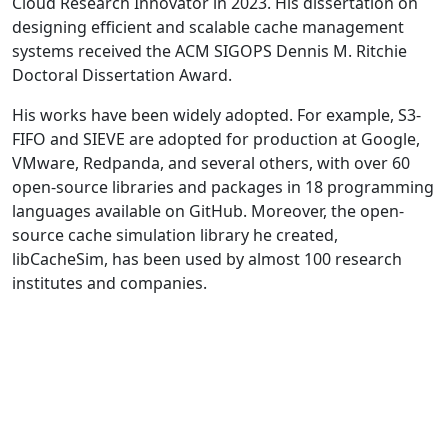
Cloud Research Innovator in 2023. His dissertation on
designing efficient and scalable cache management
systems received the ACM SIGOPS Dennis M. Ritchie
Doctoral Dissertation Award.
His works have been widely adopted. For example, S3-
FIFO and SIEVE are adopted for production at Google,
VMware, Redpanda, and several others, with over 60
open-source libraries and packages in 18 programming
languages available on GitHub. Moreover, the open-
source cache simulation library he created,
libCacheSim, has been used by almost 100 research
institutes and companies.