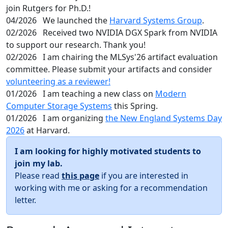
join Rutgers for Ph.D.!
04/2026
We launched the
Harvard Systems Group
.
02/2026
Received two NVIDIA DGX Spark from NVIDIA
to support our research. Thank you!
02/2026
I am chairing the MLSys'26 artifact evaluation
committee. Please submit your artifacts and consider
volunteering as a reviewer!
01/2026
I am teaching a new class on
Modern
Computer Storage Systems
this Spring.
01/2026
I am organizing
the New England Systems Day
2026
at Harvard.
I am looking for highly motivated students to
join my lab.
Please read
this page
if you are interested in
working with me or asking for a recommendation
letter.