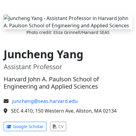
Skip to main content
Photo credit: Eliza Grinnell/Harvard SEAS
Juncheng Yang
Assistant Professor
Harvard John A. Paulson School of
Engineering and Applied Sciences
juncheng@seas.harvard.edu
SEC 4.410, 150 Western Ave, Allston, MA 02134
(opens in new tab)
(opens in new tab)
Google Scholar
CV