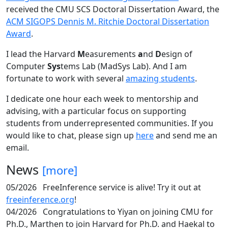
received the CMU SCS Doctoral Dissertation Award, the
ACM SIGOPS Dennis M. Ritchie Doctoral Dissertation
Award
.
I lead the Harvard
M
easurements
a
nd
D
esign of
Computer
Sys
tems Lab (MadSys Lab). And I am
fortunate to work with several
amazing students
.
I dedicate one hour each week to mentorship and
advising, with a particular focus on supporting
students from underrepresented communities. If you
would like to chat, please sign up
here
and send me an
email.
News
[more]
05/2026
FreeInference service is alive! Try it out at
freeinference.org
!
04/2026
Congratulations to Yiyan on joining CMU for
Ph.D., Marthen to join Harvard for Ph.D. and Haekal to