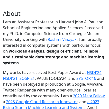
About
I am an Assistant Professor in Harvard John A. Paulson
School of Engineering and Applied Sciences. I received
my Ph.D. in Computer Science from Carnegie Mellon
University working with
Rashmi Vinayak
. I am broadly
interested in computer systems with particular focus
on
workload analysis, design of efficient, reliable
and sustainable data storage and machine learning
systems
.
My works have received Best-Paper Award at
NSDI'24
,
NSDI'21
,
SOSP'21
, VALUETOOLS'24, and
SYSTOR'16
and
have been deployed in production at Google, VMware,
Twitter, Redpanda with many open-source libraries
contributed by the community.
I am a
2020 Meta Fellow
,
a
2023 Google Cloud Research Innovator
, and
a 2023
Rising Star in Machine Learning and Systems
. And I