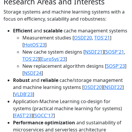
Research Areas and Interests
Storage systems and machine learning systems with a
focus on efficiency, scalability and robustness:
Efficient
and
scalable
cache management systems
Measurement studies [
OSDI'20
,
TOS'21
]
[
HotOS'23
]
New cache system designs [
NSDI'21
][
SOSP'21
,
TOS'22
][
EuroSys'23
]
New replacement algorithm designs [
SOSP'23
]
[
NSDI'24
]
Robust
and
reliable
cache/storage management
and machine learning systems [
OSDI'20
][
NSDI'22
]
[
VLDB'23
]
Application-Machine Learning co-design for
systems (practical machine learning for systems)
[
FAST'23
][
SOCC'17
]
Performance optimization
and sustainability of
microservices and serverless architecture