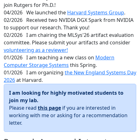
join Rutgers for Ph.D.!
04/2026
We launched the
Harvard Systems Group
.
02/2026
Received two NVIDIA DGX Spark from NVIDIA
to support our research. Thank you!
02/2026
I am chairing the MLSys'26 artifact evaluation
committee. Please submit your artifacts and consider
volunteering as a reviewer!
01/2026
I am teaching a new class on
Modern
Computer Storage Systems
this Spring.
01/2026
I am organizing
the New England Systems Day
2026
at Harvard.
I am looking for highly motivated students to
join my lab.
Please read
this page
if you are interested in
working with me or asking for a recommendation
letter.