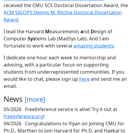
received the CMU SCS Doctoral Dissertation Award, the
ACM SIGOPS Dennis M. Ritchie Doctoral Dissertation
Award
.
I lead the Harvard
M
easurements
a
nd
D
esign of
Computer
Sys
tems Lab (MadSys Lab). And I am
fortunate to work with several
amazing students
.
I dedicate one hour each week to mentorship and
advising, with a particular focus on supporting
students from underrepresented communities. If you
would like to chat, please sign up
here
and send me an
email.
News
[more]
05/2026
FreeInference service is alive! Try it out at
freeinference.org
!
04/2026
Congratulations to Yiyan on joining CMU for
Ph.D., Marthen to join Harvard for Ph.D. and Haekal to