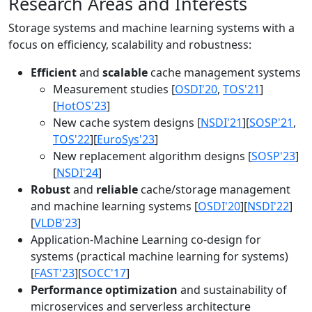
Research Areas and Interests
Storage systems and machine learning systems with a
focus on efficiency, scalability and robustness:
Efficient
and
scalable
cache management systems
Measurement studies [
OSDI'20
,
TOS'21
]
[
HotOS'23
]
New cache system designs [
NSDI'21
][
SOSP'21
,
TOS'22
][
EuroSys'23
]
New replacement algorithm designs [
SOSP'23
]
[
NSDI'24
]
Robust
and
reliable
cache/storage management
and machine learning systems [
OSDI'20
][
NSDI'22
]
[
VLDB'23
]
Application-Machine Learning co-design for
systems (practical machine learning for systems)
[
FAST'23
][
SOCC'17
]
Performance optimization
and sustainability of
microservices and serverless architecture