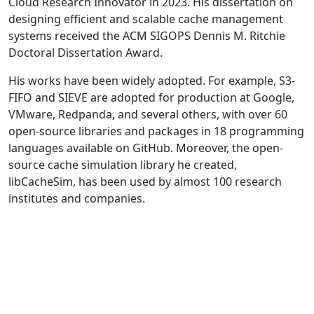
Cloud Research Innovator in 2023. His dissertation on
designing efficient and scalable cache management
systems received the ACM SIGOPS Dennis M. Ritchie
Doctoral Dissertation Award.
His works have been widely adopted. For example, S3-
FIFO and SIEVE are adopted for production at Google,
VMware, Redpanda, and several others, with over 60
open-source libraries and packages in 18 programming
languages available on GitHub. Moreover, the open-
source cache simulation library he created,
libCacheSim, has been used by almost 100 research
institutes and companies.