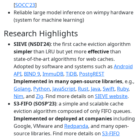
[
SOCC'23
]
Reliable large model inference on wimpy hardware
(system for machine learning)
Research Highlights
SIEVE (NSDI'24)
: the first cache eviction algorithm
simpler
than LRU but yet more
effective
than
state-of-the-art algorithms for web caches.
Adopted by software and systems such as
Android
API
,
BIND 9
,
ImmuDB
,
TiDB
,
PostgREST
Implemented in many open-source libraries
, e.g.,
Golang
,
Python
,
JavaScript
,
Rust
,
Java
,
Swift
,
Ruby
,
Nim
, and
Zig
. Find more details on
SIEVE website
.
S3-FIFO (SOSP'23)
: a simple and scalable cache
eviction algorithm composed of only FIFO queues.
Implemented or deployed at companies
including
Google, VMware and
Redpanda
, and many open-
source libraries. Find more details on
S3-FIFO