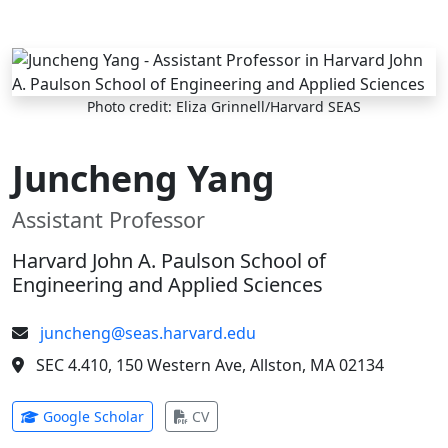
Skip to main content
Photo credit: Eliza Grinnell/Harvard SEAS
Juncheng Yang
Assistant Professor
Harvard John A. Paulson School of
Engineering and Applied Sciences
juncheng@seas.harvard.edu
SEC 4.410, 150 Western Ave, Allston, MA 02134
(opens in new tab)
(opens in new tab)
Google Scholar
CV