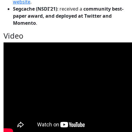
website
.
Segcache (NSDI'21)
: received a
community best-
paper award, and deployed at Twitter and
Momento
.
Video