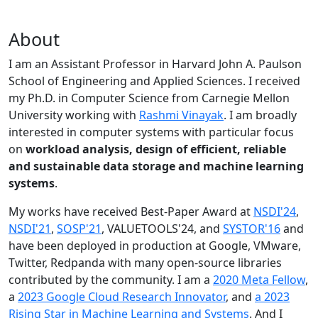
About
I am an Assistant Professor in Harvard John A. Paulson
School of Engineering and Applied Sciences. I received
my Ph.D. in Computer Science from Carnegie Mellon
University working with
Rashmi Vinayak
. I am broadly
interested in computer systems with particular focus
on
workload analysis, design of efficient, reliable
and sustainable data storage and machine learning
systems
.
My works have received Best-Paper Award at
NSDI'24
,
NSDI'21
,
SOSP'21
, VALUETOOLS'24, and
SYSTOR'16
and
have been deployed in production at Google, VMware,
Twitter, Redpanda with many open-source libraries
contributed by the community.
I am a
2020 Meta Fellow
,
a
2023 Google Cloud Research Innovator
, and
a 2023
Rising Star in Machine Learning and Systems
. And I