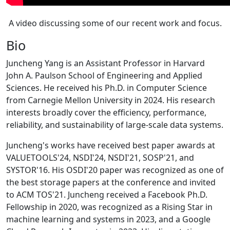
A video discussing some of our recent work and focus.
Bio
Juncheng Yang is an Assistant Professor in Harvard
John A. Paulson School of Engineering and Applied
Sciences. He received his Ph.D. in Computer Science
from Carnegie Mellon University in 2024. His research
interests broadly cover the efficiency, performance,
reliability, and sustainability of large-scale data systems.
Juncheng's works have received best paper awards at
VALUETOOLS'24, NSDI'24, NSDI'21, SOSP'21, and
SYSTOR'16. His OSDI'20 paper was recognized as one of
the best storage papers at the conference and invited
to ACM TOS'21. Juncheng received a Facebook Ph.D.
Fellowship in 2020, was recognized as a Rising Star in
machine learning and systems in 2023, and a Google