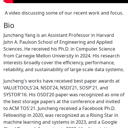
A video discussing some of our recent work and focus.
Bio
Juncheng Yang is an Assistant Professor in Harvard
John A. Paulson School of Engineering and Applied
Sciences. He received his Ph.D. in Computer Science
from Carnegie Mellon University in 2024. His research
interests broadly cover the efficiency, performance,
reliability, and sustainability of large-scale data systems.
Juncheng's works have received best paper awards at
VALUETOOLS'24, NSDI'24, NSDI'21, SOSP'21, and
SYSTOR'16. His OSDI'20 paper was recognized as one of
the best storage papers at the conference and invited
to ACM TOS'21. Juncheng received a Facebook Ph.D.
Fellowship in 2020, was recognized as a Rising Star in
machine learning and systems in 2023, and a Google