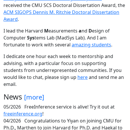
received the CMU SCS Doctoral Dissertation Award, the
ACM SIGOPS Dennis M. Ritchie Doctoral Dissertation
Award
.
I lead the Harvard
M
easurements
a
nd
D
esign of
Computer
Sys
tems Lab (MadSys Lab). And I am
fortunate to work with several
amazing students
.
I dedicate one hour each week to mentorship and
advising, with a particular focus on supporting
students from underrepresented communities. If you
would like to chat, please sign up
here
and send me an
email.
News
[more]
05/2026
FreeInference service is alive! Try it out at
freeinference.org
!
04/2026
Congratulations to Yiyan on joining CMU for
Ph.D., Marthen to join Harvard for Ph.D. and Haekal to