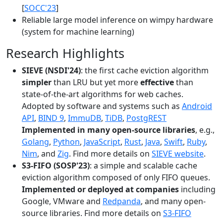
[
SOCC'23
]
Reliable large model inference on wimpy hardware
(system for machine learning)
Research Highlights
SIEVE (NSDI'24)
: the first cache eviction algorithm
simpler
than LRU but yet more
effective
than
state-of-the-art algorithms for web caches.
Adopted by software and systems such as
Android
API
,
BIND 9
,
ImmuDB
,
TiDB
,
PostgREST
Implemented in many open-source libraries
, e.g.,
Golang
,
Python
,
JavaScript
,
Rust
,
Java
,
Swift
,
Ruby
,
Nim
, and
Zig
. Find more details on
SIEVE website
.
S3-FIFO (SOSP'23)
: a simple and scalable cache
eviction algorithm composed of only FIFO queues.
Implemented or deployed at companies
including
Google, VMware and
Redpanda
, and many open-
source libraries. Find more details on
S3-FIFO