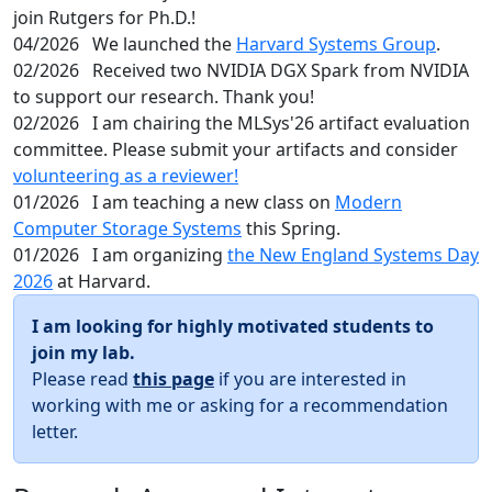
join Rutgers for Ph.D.!
04/2026
We launched the
Harvard Systems Group
.
02/2026
Received two NVIDIA DGX Spark from NVIDIA
to support our research. Thank you!
02/2026
I am chairing the MLSys'26 artifact evaluation
committee. Please submit your artifacts and consider
volunteering as a reviewer!
01/2026
I am teaching a new class on
Modern
Computer Storage Systems
this Spring.
01/2026
I am organizing
the New England Systems Day
2026
at Harvard.
I am looking for highly motivated students to
join my lab.
Please read
this page
if you are interested in
working with me or asking for a recommendation
letter.