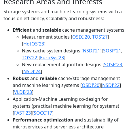
Research Areas and Interests
Storage systems and machine learning systems with a
focus on efficiency, scalability and robustness:
Efficient
and
scalable
cache management systems
Measurement studies [
OSDI'20
,
TOS'21
]
[
HotOS'23
]
New cache system designs [
NSDI'21
][
SOSP'21
,
TOS'22
][
EuroSys'23
]
New replacement algorithm designs [
SOSP'23
]
[
NSDI'24
]
Robust
and
reliable
cache/storage management
and machine learning systems [
OSDI'20
][
NSDI'22
]
[
VLDB'23
]
Application-Machine Learning co-design for
systems (practical machine learning for systems)
[
FAST'23
][
SOCC'17
]
Performance optimization
and sustainability of
microservices and serverless architecture