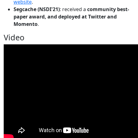
website
.
Segcache (NSDI'21)
: received a
community best-
paper award, and deployed at Twitter and
Momento
.
Video