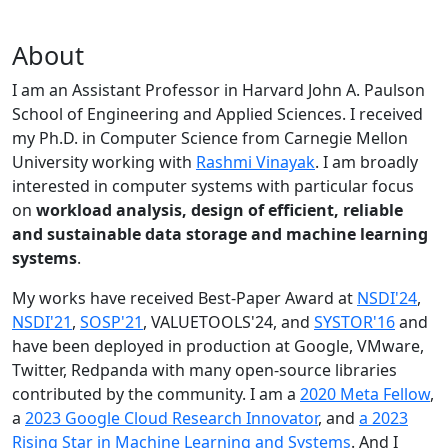
About
I am an Assistant Professor in Harvard John A. Paulson
School of Engineering and Applied Sciences. I received
my Ph.D. in Computer Science from Carnegie Mellon
University working with
Rashmi Vinayak
. I am broadly
interested in computer systems with particular focus
on
workload analysis, design of efficient, reliable
and sustainable data storage and machine learning
systems
.
My works have received Best-Paper Award at
NSDI'24
,
NSDI'21
,
SOSP'21
, VALUETOOLS'24, and
SYSTOR'16
and
have been deployed in production at Google, VMware,
Twitter, Redpanda with many open-source libraries
contributed by the community.
I am a
2020 Meta Fellow
,
a
2023 Google Cloud Research Innovator
, and
a 2023
Rising Star in Machine Learning and Systems
. And I