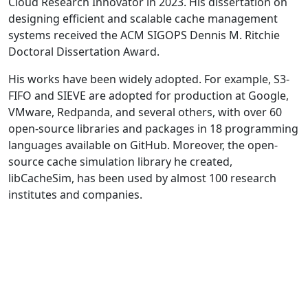
Cloud Research Innovator in 2023. His dissertation on
designing efficient and scalable cache management
systems received the ACM SIGOPS Dennis M. Ritchie
Doctoral Dissertation Award.
His works have been widely adopted. For example, S3-
FIFO and SIEVE are adopted for production at Google,
VMware, Redpanda, and several others, with over 60
open-source libraries and packages in 18 programming
languages available on GitHub. Moreover, the open-
source cache simulation library he created,
libCacheSim, has been used by almost 100 research
institutes and companies.