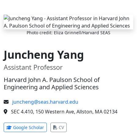
Skip to main content
Photo credit: Eliza Grinnell/Harvard SEAS
Juncheng Yang
Assistant Professor
Harvard John A. Paulson School of
Engineering and Applied Sciences
juncheng@seas.harvard.edu
SEC 4.410, 150 Western Ave, Allston, MA 02134
(opens in new tab)
(opens in new tab)
Google Scholar
CV