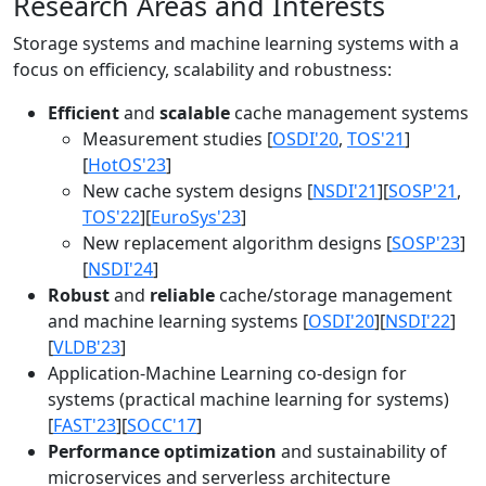
Research Areas and Interests
Storage systems and machine learning systems with a
focus on efficiency, scalability and robustness:
Efficient
and
scalable
cache management systems
Measurement studies [
OSDI'20
,
TOS'21
]
[
HotOS'23
]
New cache system designs [
NSDI'21
][
SOSP'21
,
TOS'22
][
EuroSys'23
]
New replacement algorithm designs [
SOSP'23
]
[
NSDI'24
]
Robust
and
reliable
cache/storage management
and machine learning systems [
OSDI'20
][
NSDI'22
]
[
VLDB'23
]
Application-Machine Learning co-design for
systems (practical machine learning for systems)
[
FAST'23
][
SOCC'17
]
Performance optimization
and sustainability of
microservices and serverless architecture