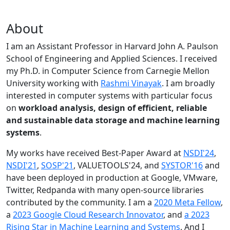
About
I am an Assistant Professor in Harvard John A. Paulson
School of Engineering and Applied Sciences. I received
my Ph.D. in Computer Science from Carnegie Mellon
University working with
Rashmi Vinayak
. I am broadly
interested in computer systems with particular focus
on
workload analysis, design of efficient, reliable
and sustainable data storage and machine learning
systems
.
My works have received Best-Paper Award at
NSDI'24
,
NSDI'21
,
SOSP'21
, VALUETOOLS'24, and
SYSTOR'16
and
have been deployed in production at Google, VMware,
Twitter, Redpanda with many open-source libraries
contributed by the community.
I am a
2020 Meta Fellow
,
a
2023 Google Cloud Research Innovator
, and
a 2023
Rising Star in Machine Learning and Systems
. And I