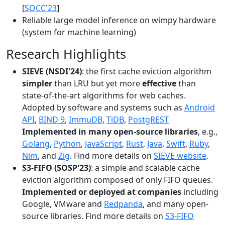
[
SOCC'23
]
Reliable large model inference on wimpy hardware
(system for machine learning)
Research Highlights
SIEVE (NSDI'24)
: the first cache eviction algorithm
simpler
than LRU but yet more
effective
than
state-of-the-art algorithms for web caches.
Adopted by software and systems such as
Android
API
,
BIND 9
,
ImmuDB
,
TiDB
,
PostgREST
Implemented in many open-source libraries
, e.g.,
Golang
,
Python
,
JavaScript
,
Rust
,
Java
,
Swift
,
Ruby
,
Nim
, and
Zig
. Find more details on
SIEVE website
.
S3-FIFO (SOSP'23)
: a simple and scalable cache
eviction algorithm composed of only FIFO queues.
Implemented or deployed at companies
including
Google, VMware and
Redpanda
, and many open-
source libraries. Find more details on
S3-FIFO