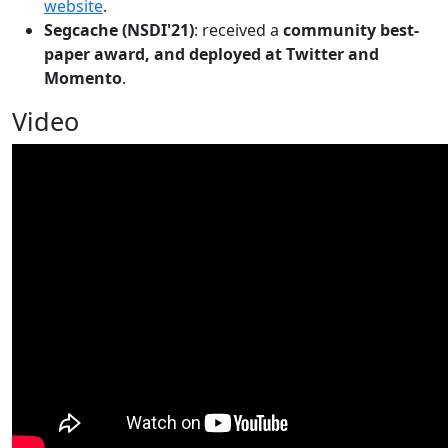
website
.
Segcache (NSDI'21)
: received a
community best-
paper award, and deployed at Twitter and
Momento
.
Video