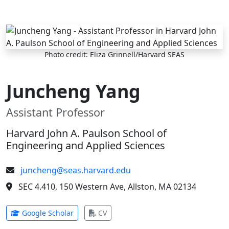
Skip to main content
Photo credit: Eliza Grinnell/Harvard SEAS
Juncheng Yang
Assistant Professor
Harvard John A. Paulson School of
Engineering and Applied Sciences
juncheng@seas.harvard.edu
SEC 4.410, 150 Western Ave, Allston, MA 02134
(opens in new tab)
(opens in new tab)
Google Scholar
CV