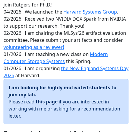
join Rutgers for Ph.D.!
04/2026
We launched the
Harvard Systems Group
.
02/2026
Received two NVIDIA DGX Spark from NVIDIA
to support our research. Thank you!
02/2026
I am chairing the MLSys'26 artifact evaluation
committee. Please submit your artifacts and consider
volunteering as a reviewer!
01/2026
I am teaching a new class on
Modern
Computer Storage Systems
this Spring.
01/2026
I am organizing
the New England Systems Day
2026
at Harvard.
I am looking for highly motivated students to
join my lab.
Please read
this page
if you are interested in
working with me or asking for a recommendation
letter.