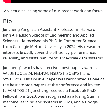
A video discussing some of our recent work and focus.
Bio
Juncheng Yang is an Assistant Professor in Harvard
John A. Paulson School of Engineering and Applied
Sciences. He received his Ph.D. in Computer Science
from Carnegie Mellon University in 2024. His research
interests broadly cover the efficiency, performance,
reliability, and sustainability of large-scale data systems.
Juncheng's works have received best paper awards at
VALUETOOLS'24, NSDI'24, NSDI'21, SOSP'21, and
SYSTOR'16. His OSDI'20 paper was recognized as one of
the best storage papers at the conference and invited
to ACM TOS'21. Juncheng received a Facebook Ph.D.
Fellowship in 2020, was recognized as a Rising Star in
machine learning and systems in 2023, and a Google