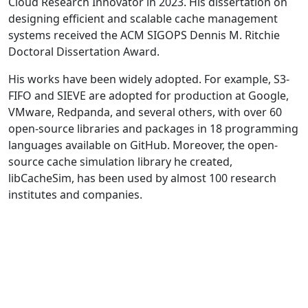
Cloud Research Innovator in 2023. His dissertation on
designing efficient and scalable cache management
systems received the ACM SIGOPS Dennis M. Ritchie
Doctoral Dissertation Award.
His works have been widely adopted. For example, S3-
FIFO and SIEVE are adopted for production at Google,
VMware, Redpanda, and several others, with over 60
open-source libraries and packages in 18 programming
languages available on GitHub. Moreover, the open-
source cache simulation library he created,
libCacheSim, has been used by almost 100 research
institutes and companies.