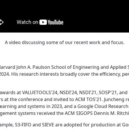
A video discussing some of our recent work and focus.
Harvard John A. Paulson School of Engineering and Applied 
24. His research interests broadly cover the efficiency, perf
 awards at VALUETOOLS'24, NSDI'24, NSDI'21, SOSP'21, and
s at the conference and invited to ACM TOS'21. Juncheng re
learning and systems in 2023, and a Google Cloud Research 
agement systems received the ACM SIGOPS Dennis M. Ritchi
ample, S3-FIFO and SIEVE are adopted for production at G