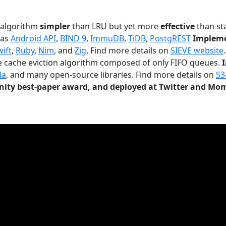
n algorithm
simpler
than LRU but yet more
effective
than sta
 as
Android API
,
BIND 9
,
ImmuDB
,
TiDB
,
PostgREST
Impleme
wift
,
Ruby
,
Nim
, and
Zig
. Find more details on
SIEVE website
.
le cache eviction algorithm composed of only FIFO queues.
da
, and many open-source libraries. Find more details on
S3
ty best-paper award, and deployed at Twitter and Mo