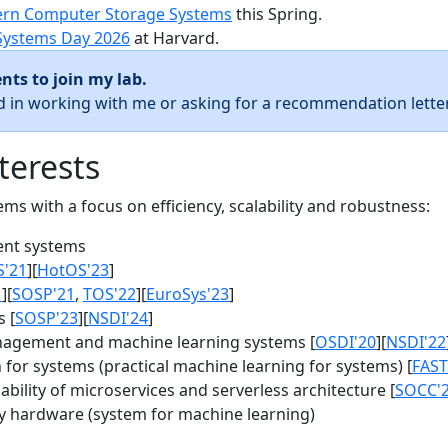
rn Computer Storage Systems
this Spring.
Systems Day 2026
at Harvard.
nts to join my lab.
ed in working with me or asking for a recommendation letter
terests
s with a focus on efficiency, scalability and robustness:
nt systems
S'21
][
HotOS'23
]
1
][
SOSP'21
,
TOS'22
][
EuroSys'23
]
 [
SOSP'23
][
NSDI'24
]
agement and machine learning systems [
OSDI'20
][
NSDI'22
for systems (practical machine learning for systems) [
FAST
bility of microservices and serverless architecture [
SOCC'
y hardware (system for machine learning)