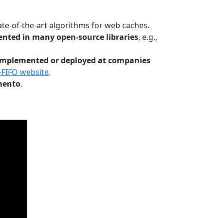
te-of-the-art algorithms for web caches.
nted in many open-source libraries
, e.g.,
Implemented or deployed at companies
-FIFO website
.
mento
.