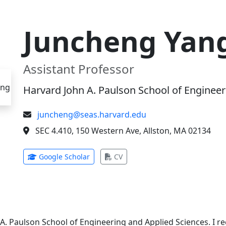
Juncheng Yan
Assistant Professor
Harvard John A. Paulson School of Engineer
juncheng@seas.harvard.edu
SEC 4.410, 150 Western Ave, Allston, MA 02134
(opens in new tab)
(opens in new tab)
Google Scholar
CV
 A. Paulson School of Engineering and Applied Sciences. I 