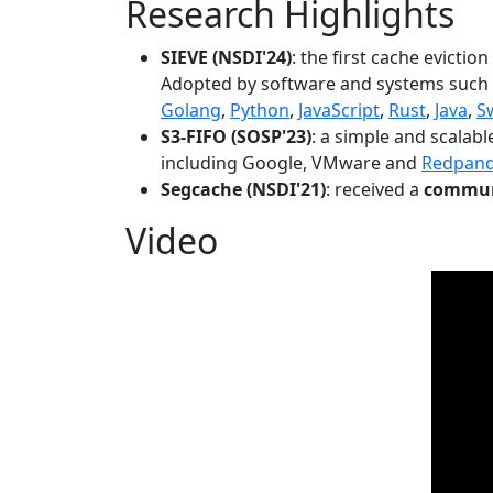
Research Highlights
SIEVE (NSDI'24)
: the first cache evictio
Adopted by software and systems such
Golang
,
Python
,
JavaScript
,
Rust
,
Java
,
S
S3-FIFO (SOSP'23)
: a simple and scalab
including Google, VMware and
Redpan
Segcache (NSDI'21)
: received a
communi
Video