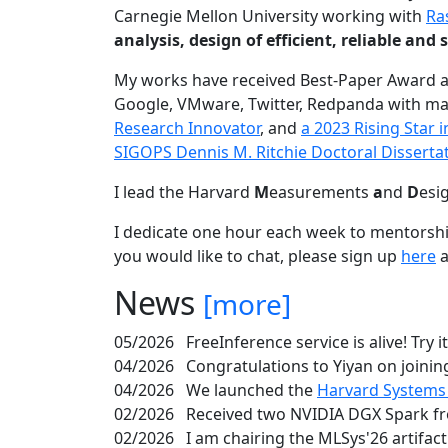
Carnegie Mellon University working with
Ra
analysis, design of efficient, reliable a
My works have received Best-Paper Award 
Google, VMware, Twitter, Redpanda with ma
Research Innovator
, and
a 2023 Rising Star
SIGOPS Dennis M. Ritchie Doctoral Disserta
I lead the Harvard
M
easurements
a
nd
D
esi
I dedicate one hour each week to mentorshi
you would like to chat, please sign up
here
a
News
[more]
05/2026
FreeInference service is alive! Try i
04/2026
Congratulations to Yiyan on joining
04/2026
We launched the
Harvard Systems
02/2026
Received two NVIDIA DGX Spark fr
02/2026
I am chairing the MLSys'26 artifac