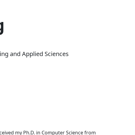
g
ing and Applied Sciences
received my Ph.D. in Computer Science from