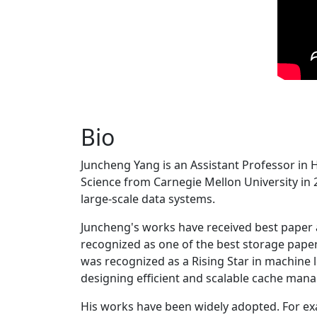
Bio
Juncheng Yang is an Assistant Professor in 
Science from Carnegie Mellon University in 20
large-scale data systems.
Juncheng's works have received best paper
recognized as one of the best storage paper
was recognized as a Rising Star in machine 
designing efficient and scalable cache man
His works have been widely adopted. For ex