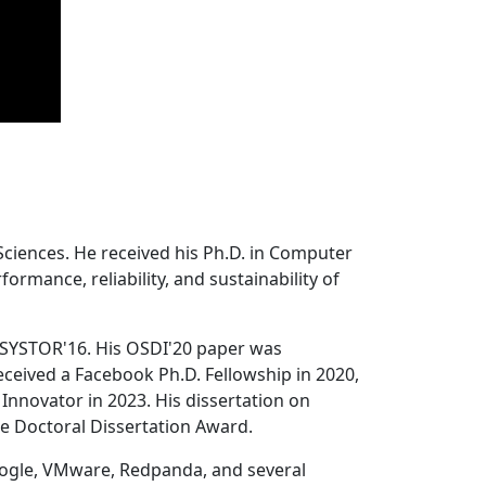
Sciences. He received his Ph.D. in Computer
ormance, reliability, and sustainability of
 SYSTOR'16. His OSDI'20 paper was
ceived a Facebook Ph.D. Fellowship in 2020,
Innovator in 2023. His dissertation on
e Doctoral Dissertation Award.
oogle, VMware, Redpanda, and several