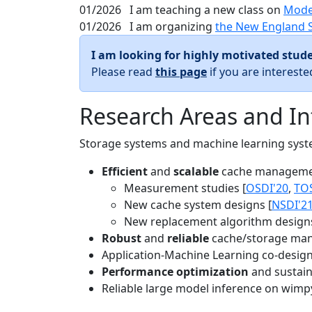
01/2026
I am teaching a new class on
Mode
01/2026
I am organizing
the New England 
I am looking for highly motivated stude
Please read
this page
if you are interest
Research Areas and In
Storage systems and machine learning system
Efficient
and
scalable
cache manageme
Measurement studies [
OSDI'20
,
TO
New cache system designs [
NSDI'2
New replacement algorithm designs
Robust
and
reliable
cache/storage man
Application-Machine Learning co-design 
Performance optimization
and sustaina
Reliable large model inference on wimp