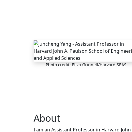
Skip to main content
Photo credit: Eliza Grinnell/Harvard SEAS
About
I am an Assistant Professor in Harvard John