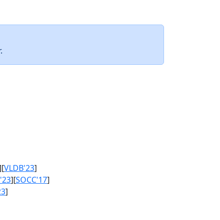
.
][
VLDB'23
]
'23
][
SOCC'17
]
23
]