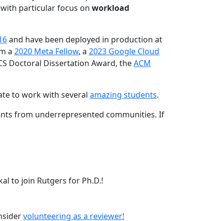
 with particular focus on
workload
16
and have been deployed in production at
am a
2020 Meta Fellow
, a
2023 Google Cloud
CS Doctoral Dissertation Award, the
ACM
ate to work with several
amazing students
.
dents from underrepresented communities. If
l to join Rutgers for Ph.D.!
onsider
volunteering as a reviewer!