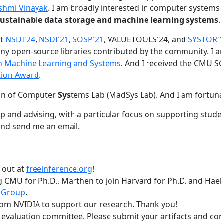
shmi Vinayak
. I am broadly interested in computer systems
nd sustainable data storage and machine learning systems
.
at
NSDI'24
,
NSDI'21
,
SOSP'21
, VALUETOOLS'24, and
SYSTOR'
ny open-source libraries contributed by the community.
I 
 in Machine Learning and Systems
. And I received the CMU S
tion Award
.
gn of Computer
Sys
tems Lab (MadSys Lab). And I am fortun
p and advising, with a particular focus on supporting stu
nd send me an email.
t out at
freeinference.org
!
 CMU for Ph.D., Marthen to join Harvard for Ph.D. and Haeka
 Group
.
om NVIDIA to support our research. Thank you!
t evaluation committee. Please submit your artifacts and c