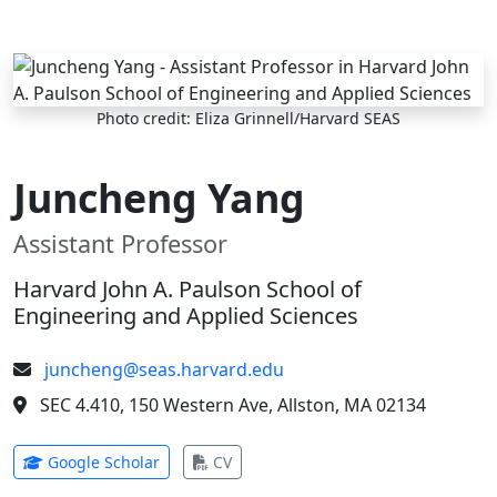
Skip to main content
Photo credit: Eliza Grinnell/Harvard SEAS
Juncheng Yang
Assistant Professor
Harvard John A. Paulson School of
Engineering and Applied Sciences
juncheng@seas.harvard.edu
SEC 4.410, 150 Western Ave, Allston, MA 02134
(opens in new tab)
(opens in new tab)
Google Scholar
CV