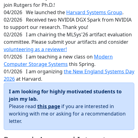
join Rutgers for Ph.D.!
04/2026
We launched the
Harvard Systems Group
.
02/2026
Received two NVIDIA DGX Spark from NVIDIA
to support our research. Thank you!
02/2026
I am chairing the MLSys'26 artifact evaluation
committee. Please submit your artifacts and consider
volunteering as a reviewer!
01/2026
I am teaching a new class on
Modern
Computer Storage Systems
this Spring.
01/2026
I am organizing
the New England Systems Day
2026
at Harvard.
I am looking for highly motivated students to
join my lab.
Please read
this page
if you are interested in
working with me or asking for a recommendation
letter.