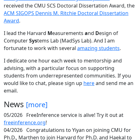
received the CMU SCS Doctoral Dissertation Award, the
ACM SIGOPS Dennis M. Ritchie Doctoral Dissertation
Award
.
I lead the Harvard
M
easurements
a
nd
D
esign of
Computer
Sys
tems Lab (MadSys Lab). And I am
fortunate to work with several
amazing students
.
I dedicate one hour each week to mentorship and
advising, with a particular focus on supporting
students from underrepresented communities. If you
would like to chat, please sign up
here
and send me an
email.
News
[more]
05/2026
FreeInference service is alive! Try it out at
freeinference.org
!
04/2026
Congratulations to Yiyan on joining CMU for
Ph.D., Marthen to join Harvard for Ph.D. and Haekal to