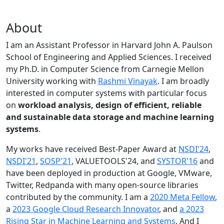
About
I am an Assistant Professor in Harvard John A. Paulson
School of Engineering and Applied Sciences. I received
my Ph.D. in Computer Science from Carnegie Mellon
University working with
Rashmi Vinayak
. I am broadly
interested in computer systems with particular focus
on
workload analysis, design of efficient, reliable
and sustainable data storage and machine learning
systems
.
My works have received Best-Paper Award at
NSDI'24
,
NSDI'21
,
SOSP'21
, VALUETOOLS'24, and
SYSTOR'16
and
have been deployed in production at Google, VMware,
Twitter, Redpanda with many open-source libraries
contributed by the community.
I am a
2020 Meta Fellow
,
a
2023 Google Cloud Research Innovator
, and
a 2023
Rising Star in Machine Learning and Systems
. And I