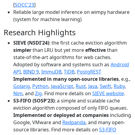
[
SOCC'23
]
Reliable large model inference on wimpy hardware
(system for machine learning)
Research Highlights
SIEVE (NSDI'24)
: the first cache eviction algorithm
simpler
than LRU but yet more
effective
than
state-of-the-art algorithms for web caches.
Adopted by software and systems such as
Android
API
,
BIND 9
,
ImmuDB
,
TiDB
,
PostgREST
Implemented in many open-source libraries
, e.g.,
Golang
,
Python
,
JavaScript
,
Rust
,
Java
,
Swift
,
Ruby
,
Nim
, and
Zig
. Find more details on
SIEVE website
.
S3-FIFO (SOSP'23)
: a simple and scalable cache
eviction algorithm composed of only FIFO queues.
Implemented or deployed at companies
including
Google, VMware and
Redpanda
, and many open-
source libraries. Find more details on
S3-FIFO