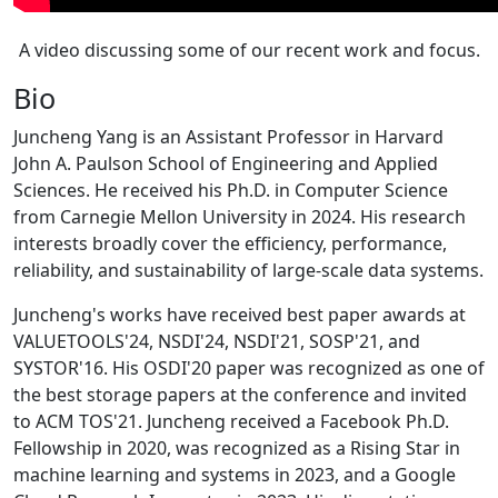
A video discussing some of our recent work and focus.
Bio
Juncheng Yang is an Assistant Professor in Harvard
John A. Paulson School of Engineering and Applied
Sciences. He received his Ph.D. in Computer Science
from Carnegie Mellon University in 2024. His research
interests broadly cover the efficiency, performance,
reliability, and sustainability of large-scale data systems.
Juncheng's works have received best paper awards at
VALUETOOLS'24, NSDI'24, NSDI'21, SOSP'21, and
SYSTOR'16. His OSDI'20 paper was recognized as one of
the best storage papers at the conference and invited
to ACM TOS'21. Juncheng received a Facebook Ph.D.
Fellowship in 2020, was recognized as a Rising Star in
machine learning and systems in 2023, and a Google