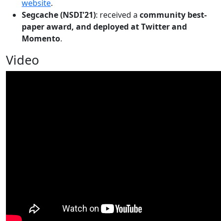
website
.
Segcache (NSDI'21)
: received a
community best-
paper award, and deployed at Twitter and
Momento
.
Video