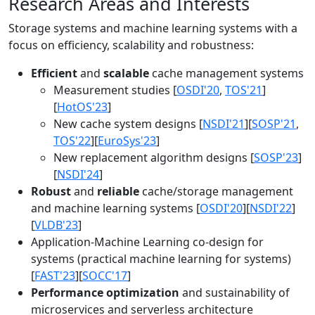
Research Areas and Interests
Storage systems and machine learning systems with a
focus on efficiency, scalability and robustness:
Efficient
and
scalable
cache management systems
Measurement studies [
OSDI'20
,
TOS'21
]
[
HotOS'23
]
New cache system designs [
NSDI'21
][
SOSP'21
,
TOS'22
][
EuroSys'23
]
New replacement algorithm designs [
SOSP'23
]
[
NSDI'24
]
Robust
and
reliable
cache/storage management
and machine learning systems [
OSDI'20
][
NSDI'22
]
[
VLDB'23
]
Application-Machine Learning co-design for
systems (practical machine learning for systems)
[
FAST'23
][
SOCC'17
]
Performance optimization
and sustainability of
microservices and serverless architecture