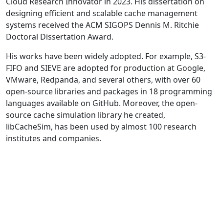
Cloud Research Innovator in 2023. His dissertation on
designing efficient and scalable cache management
systems received the ACM SIGOPS Dennis M. Ritchie
Doctoral Dissertation Award.
His works have been widely adopted. For example, S3-
FIFO and SIEVE are adopted for production at Google,
VMware, Redpanda, and several others, with over 60
open-source libraries and packages in 18 programming
languages available on GitHub. Moreover, the open-
source cache simulation library he created,
libCacheSim, has been used by almost 100 research
institutes and companies.