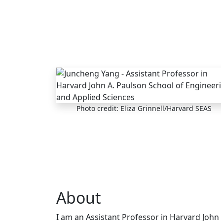
Skip to main content
Photo credit: Eliza Grinnell/Harvard SEAS
About
I am an Assistant Professor in Harvard John