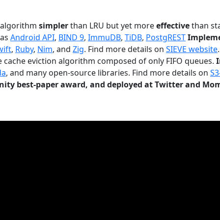
n algorithm
simpler
than LRU but yet more
effective
than sta
 as
Android API
,
BIND 9
,
ImmuDB
,
TiDB
,
PostgREST
Impleme
wift
,
Ruby
,
Nim
, and
Zig
. Find more details on
SIEVE website
.
le cache eviction algorithm composed of only FIFO queues.
da
, and many open-source libraries. Find more details on
S3
ty best-paper award, and deployed at Twitter and Mo