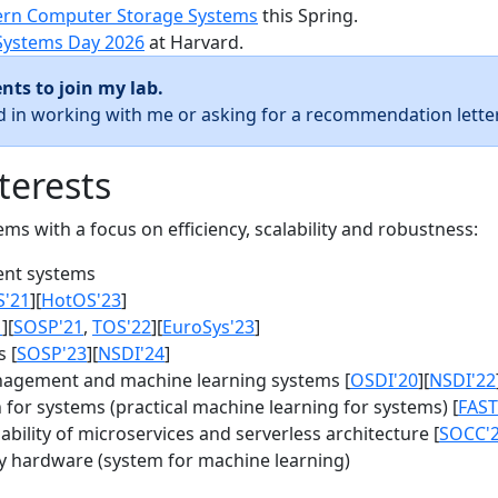
rn Computer Storage Systems
this Spring.
Systems Day 2026
at Harvard.
nts to join my lab.
ed in working with me or asking for a recommendation letter
terests
s with a focus on efficiency, scalability and robustness:
nt systems
S'21
][
HotOS'23
]
1
][
SOSP'21
,
TOS'22
][
EuroSys'23
]
 [
SOSP'23
][
NSDI'24
]
agement and machine learning systems [
OSDI'20
][
NSDI'22
for systems (practical machine learning for systems) [
FAST
bility of microservices and serverless architecture [
SOCC'
y hardware (system for machine learning)