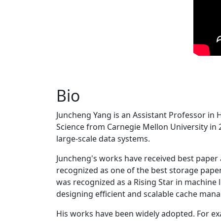
Bio
Juncheng Yang is an Assistant Professor in 
Science from Carnegie Mellon University in 20
large-scale data systems.
Juncheng's works have received best paper
recognized as one of the best storage paper
was recognized as a Rising Star in machine 
designing efficient and scalable cache man
His works have been widely adopted. For ex