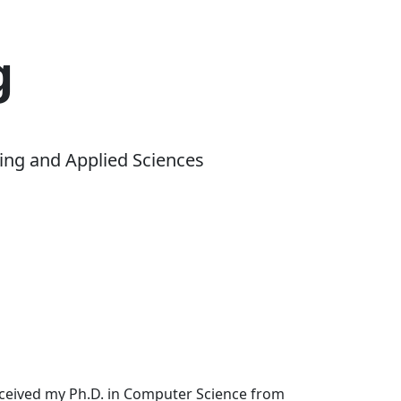
g
ing and Applied Sciences
received my Ph.D. in Computer Science from