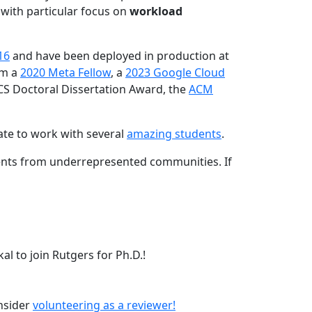
 with particular focus on
workload
16
and have been deployed in production at
am a
2020 Meta Fellow
, a
2023 Google Cloud
CS Doctoral Dissertation Award, the
ACM
ate to work with several
amazing students
.
dents from underrepresented communities. If
l to join Rutgers for Ph.D.!
onsider
volunteering as a reviewer!