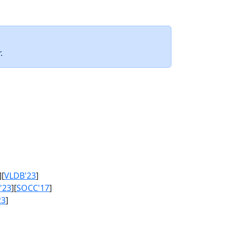
.
][
VLDB'23
]
'23
][
SOCC'17
]
23
]