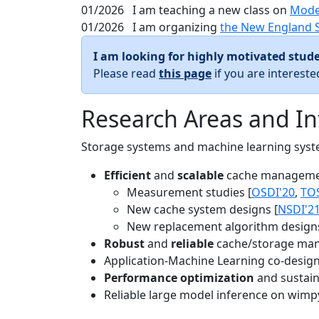
01/2026
I am teaching a new class on
Mode
01/2026
I am organizing
the New England 
I am looking for highly motivated stude
Please read
this page
if you are interest
Research Areas and In
Storage systems and machine learning system
Efficient
and
scalable
cache manageme
Measurement studies [
OSDI'20
,
TO
New cache system designs [
NSDI'2
New replacement algorithm designs
Robust
and
reliable
cache/storage man
Application-Machine Learning co-design 
Performance optimization
and sustaina
Reliable large model inference on wimp