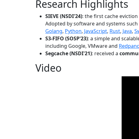
Research Highlights
SIEVE (NSDI'24)
: the first cache evictio
Adopted by software and systems such
Golang
,
Python
,
JavaScript
,
Rust
,
Java
,
S
S3-FIFO (SOSP'23)
: a simple and scalab
including Google, VMware and
Redpan
Segcache (NSDI'21)
: received a
communi
Video