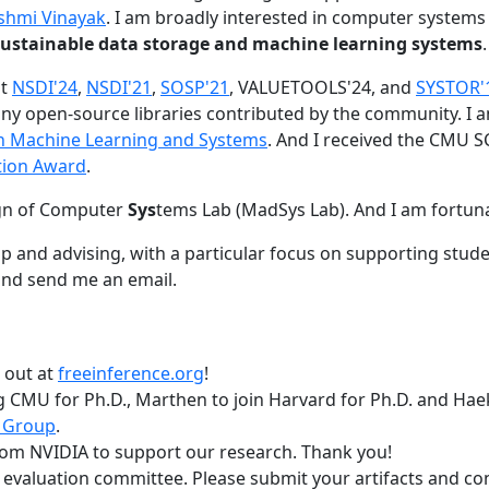
shmi Vinayak
. I am broadly interested in computer systems
nd sustainable data storage and machine learning systems
.
at
NSDI'24
,
NSDI'21
,
SOSP'21
, VALUETOOLS'24, and
SYSTOR'
ny open-source libraries contributed by the community.
I 
 in Machine Learning and Systems
. And I received the CMU S
tion Award
.
gn of Computer
Sys
tems Lab (MadSys Lab). And I am fortun
p and advising, with a particular focus on supporting stu
nd send me an email.
t out at
freeinference.org
!
 CMU for Ph.D., Marthen to join Harvard for Ph.D. and Haeka
 Group
.
om NVIDIA to support our research. Thank you!
t evaluation committee. Please submit your artifacts and c