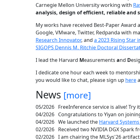
Carnegie Mellon University working with
Ra
analysis, design of efficient, reliable a
My works have received Best-Paper Award 
Google, VMware, Twitter, Redpanda with ma
Research Innovator
, and
a 2023 Rising Star
SIGOPS Dennis M. Ritchie Doctoral Disserta
I lead the Harvard
M
easurements
a
nd
D
esi
I dedicate one hour each week to mentorshi
you would like to chat, please sign up
here
a
News
[more]
05/2026
FreeInference service is alive! Try i
04/2026
Congratulations to Yiyan on joining
04/2026
We launched the
Harvard Systems
02/2026
Received two NVIDIA DGX Spark fr
02/2026
I am chairing the MLSys'26 artifac