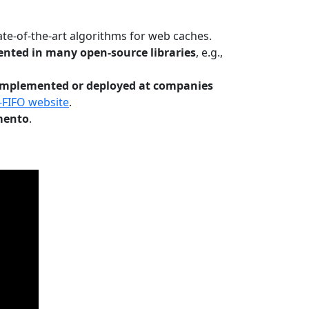
te-of-the-art algorithms for web caches.
nted in many open-source libraries
, e.g.,
Implemented or deployed at companies
-FIFO website
.
mento
.