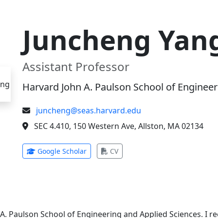
Juncheng Yan
Assistant Professor
Harvard John A. Paulson School of Engineer
juncheng@seas.harvard.edu
SEC 4.410, 150 Western Ave, Allston, MA 02134
(opens in new tab)
(opens in new tab)
Google Scholar
CV
 A. Paulson School of Engineering and Applied Sciences. I 