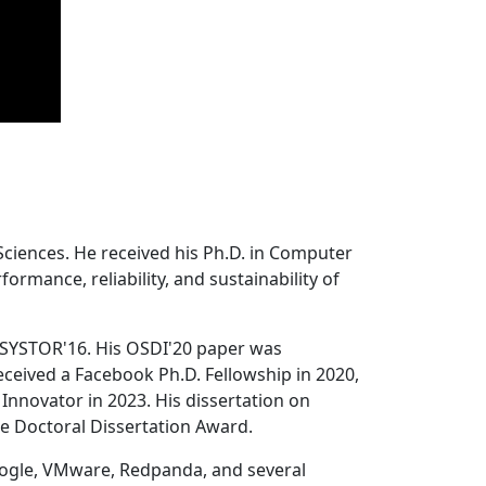
Sciences. He received his Ph.D. in Computer
ormance, reliability, and sustainability of
 SYSTOR'16. His OSDI'20 paper was
ceived a Facebook Ph.D. Fellowship in 2020,
Innovator in 2023. His dissertation on
e Doctoral Dissertation Award.
oogle, VMware, Redpanda, and several