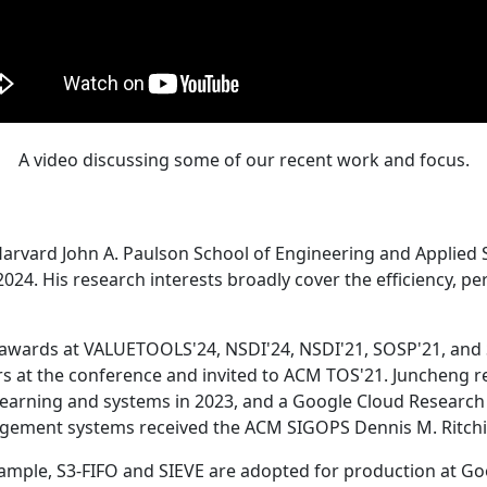
A video discussing some of our recent work and focus.
Harvard John A. Paulson School of Engineering and Applied 
24. His research interests broadly cover the efficiency, perf
 awards at VALUETOOLS'24, NSDI'24, NSDI'21, SOSP'21, and
s at the conference and invited to ACM TOS'21. Juncheng re
learning and systems in 2023, and a Google Cloud Research 
agement systems received the ACM SIGOPS Dennis M. Ritchi
ample, S3-FIFO and SIEVE are adopted for production at G