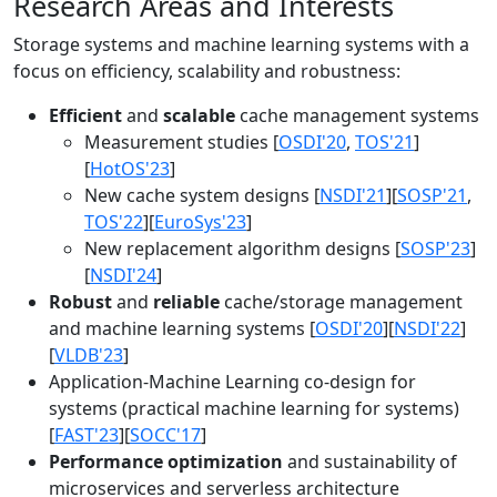
Research Areas and Interests
Storage systems and machine learning systems with a
focus on efficiency, scalability and robustness:
Efficient
and
scalable
cache management systems
Measurement studies [
OSDI'20
,
TOS'21
]
[
HotOS'23
]
New cache system designs [
NSDI'21
][
SOSP'21
,
TOS'22
][
EuroSys'23
]
New replacement algorithm designs [
SOSP'23
]
[
NSDI'24
]
Robust
and
reliable
cache/storage management
and machine learning systems [
OSDI'20
][
NSDI'22
]
[
VLDB'23
]
Application-Machine Learning co-design for
systems (practical machine learning for systems)
[
FAST'23
][
SOCC'17
]
Performance optimization
and sustainability of
microservices and serverless architecture