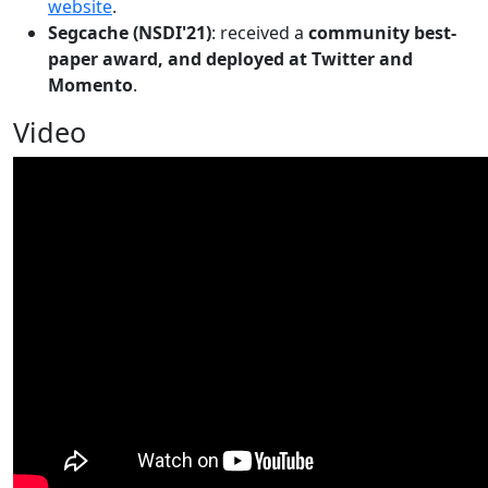
website
.
Segcache (NSDI'21)
: received a
community best-
paper award, and deployed at Twitter and
Momento
.
Video