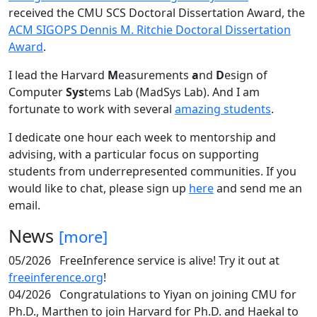
received the CMU SCS Doctoral Dissertation Award, the
ACM SIGOPS Dennis M. Ritchie Doctoral Dissertation
Award
.
I lead the Harvard
M
easurements
a
nd
D
esign of
Computer
Sys
tems Lab (MadSys Lab). And I am
fortunate to work with several
amazing students
.
I dedicate one hour each week to mentorship and
advising, with a particular focus on supporting
students from underrepresented communities. If you
would like to chat, please sign up
here
and send me an
email.
News
[more]
05/2026
FreeInference service is alive! Try it out at
freeinference.org
!
04/2026
Congratulations to Yiyan on joining CMU for
Ph.D., Marthen to join Harvard for Ph.D. and Haekal to