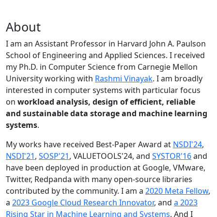
About
I am an Assistant Professor in Harvard John A. Paulson
School of Engineering and Applied Sciences. I received
my Ph.D. in Computer Science from Carnegie Mellon
University working with
Rashmi Vinayak
. I am broadly
interested in computer systems with particular focus
on
workload analysis, design of efficient, reliable
and sustainable data storage and machine learning
systems
.
My works have received Best-Paper Award at
NSDI'24
,
NSDI'21
,
SOSP'21
, VALUETOOLS'24, and
SYSTOR'16
and
have been deployed in production at Google, VMware,
Twitter, Redpanda with many open-source libraries
contributed by the community.
I am a
2020 Meta Fellow
,
a
2023 Google Cloud Research Innovator
, and
a 2023
Rising Star in Machine Learning and Systems
. And I