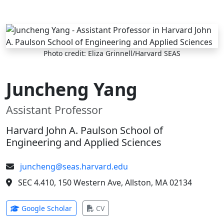
Skip to main content
Photo credit: Eliza Grinnell/Harvard SEAS
Juncheng Yang
Assistant Professor
Harvard John A. Paulson School of
Engineering and Applied Sciences
juncheng@seas.harvard.edu
SEC 4.410, 150 Western Ave, Allston, MA 02134
(opens in new tab)
(opens in new tab)
Google Scholar
CV