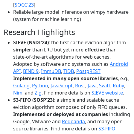
[
SOCC'23
]
Reliable large model inference on wimpy hardware
(system for machine learning)
Research Highlights
SIEVE (NSDI'24)
: the first cache eviction algorithm
simpler
than LRU but yet more
effective
than
state-of-the-art algorithms for web caches.
Adopted by software and systems such as
Android
API
,
BIND 9
,
ImmuDB
,
TiDB
,
PostgREST
Implemented in many open-source libraries
, e.g.,
Golang
,
Python
,
JavaScript
,
Rust
,
Java
,
Swift
,
Ruby
,
Nim
, and
Zig
. Find more details on
SIEVE website
.
S3-FIFO (SOSP'23)
: a simple and scalable cache
eviction algorithm composed of only FIFO queues.
Implemented or deployed at companies
including
Google, VMware and
Redpanda
, and many open-
source libraries. Find more details on
S3-FIFO