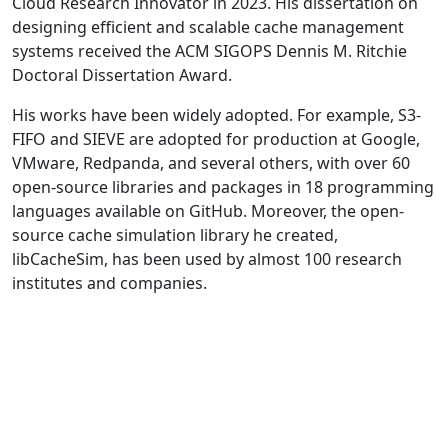
Cloud Research Innovator in 2023. His dissertation on
designing efficient and scalable cache management
systems received the ACM SIGOPS Dennis M. Ritchie
Doctoral Dissertation Award.
His works have been widely adopted. For example, S3-
FIFO and SIEVE are adopted for production at Google,
VMware, Redpanda, and several others, with over 60
open-source libraries and packages in 18 programming
languages available on GitHub. Moreover, the open-
source cache simulation library he created,
libCacheSim, has been used by almost 100 research
institutes and companies.