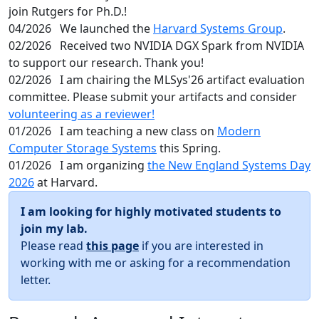
join Rutgers for Ph.D.!
04/2026
We launched the
Harvard Systems Group
.
02/2026
Received two NVIDIA DGX Spark from NVIDIA
to support our research. Thank you!
02/2026
I am chairing the MLSys'26 artifact evaluation
committee. Please submit your artifacts and consider
volunteering as a reviewer!
01/2026
I am teaching a new class on
Modern
Computer Storage Systems
this Spring.
01/2026
I am organizing
the New England Systems Day
2026
at Harvard.
I am looking for highly motivated students to
join my lab.
Please read
this page
if you are interested in
working with me or asking for a recommendation
letter.