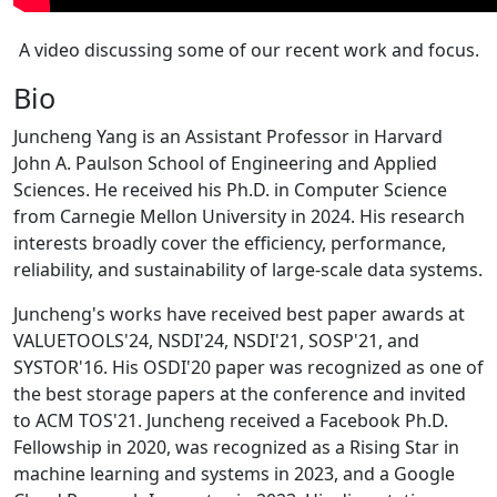
A video discussing some of our recent work and focus.
Bio
Juncheng Yang is an Assistant Professor in Harvard
John A. Paulson School of Engineering and Applied
Sciences. He received his Ph.D. in Computer Science
from Carnegie Mellon University in 2024. His research
interests broadly cover the efficiency, performance,
reliability, and sustainability of large-scale data systems.
Juncheng's works have received best paper awards at
VALUETOOLS'24, NSDI'24, NSDI'21, SOSP'21, and
SYSTOR'16. His OSDI'20 paper was recognized as one of
the best storage papers at the conference and invited
to ACM TOS'21. Juncheng received a Facebook Ph.D.
Fellowship in 2020, was recognized as a Rising Star in
machine learning and systems in 2023, and a Google