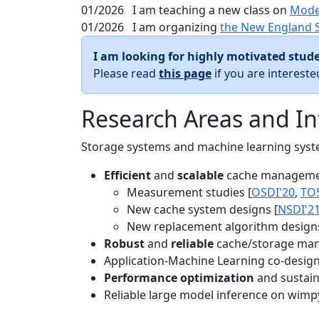
01/2026
I am teaching a new class on
Mode
01/2026
I am organizing
the New England 
I am looking for highly motivated stude
Please read
this page
if you are interest
Research Areas and In
Storage systems and machine learning system
Efficient
and
scalable
cache manageme
Measurement studies [
OSDI'20
,
TO
New cache system designs [
NSDI'2
New replacement algorithm designs
Robust
and
reliable
cache/storage man
Application-Machine Learning co-design 
Performance optimization
and sustaina
Reliable large model inference on wimp