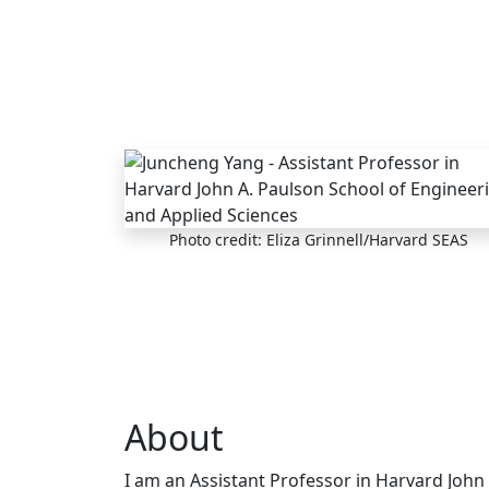
Skip to main content
Photo credit: Eliza Grinnell/Harvard SEAS
About
I am an Assistant Professor in Harvard John