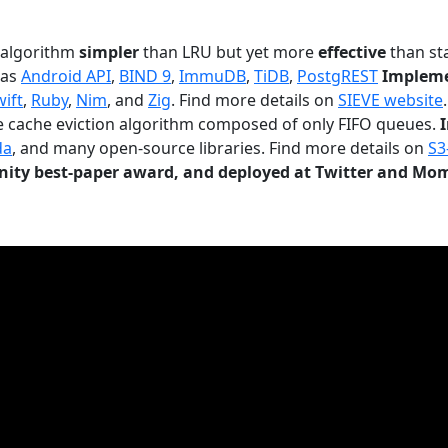
n algorithm
simpler
than LRU but yet more
effective
than sta
 as
Android API
,
BIND 9
,
ImmuDB
,
TiDB
,
PostgREST
Impleme
wift
,
Ruby
,
Nim
, and
Zig
. Find more details on
SIEVE website
.
le cache eviction algorithm composed of only FIFO queues.
da
, and many open-source libraries. Find more details on
S3
ty best-paper award, and deployed at Twitter and Mo