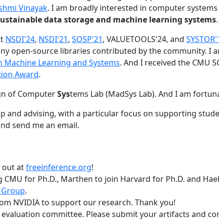
shmi Vinayak
. I am broadly interested in computer systems
nd sustainable data storage and machine learning systems
.
at
NSDI'24
,
NSDI'21
,
SOSP'21
, VALUETOOLS'24, and
SYSTOR'
ny open-source libraries contributed by the community.
I 
 in Machine Learning and Systems
. And I received the CMU S
tion Award
.
gn of Computer
Sys
tems Lab (MadSys Lab). And I am fortun
p and advising, with a particular focus on supporting stu
nd send me an email.
t out at
freeinference.org
!
 CMU for Ph.D., Marthen to join Harvard for Ph.D. and Haeka
 Group
.
om NVIDIA to support our research. Thank you!
t evaluation committee. Please submit your artifacts and c