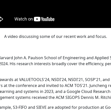
A video discussing some of our recent work and focus.
Harvard John A. Paulson School of Engineering and Applied 
24. His research interests broadly cover the efficiency, perf
 awards at VALUETOOLS'24, NSDI'24, NSDI'21, SOSP'21, and
s at the conference and invited to ACM TOS'21. Juncheng re
learning and systems in 2023, and a Google Cloud Research 
agement systems received the ACM SIGOPS Dennis M. Ritchi
ample, S3-FIFO and SIEVE are adopted for production at G