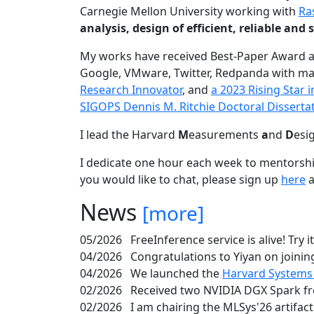
Carnegie Mellon University working with
Ra
analysis, design of efficient, reliable a
My works have received Best-Paper Award 
Google, VMware, Twitter, Redpanda with ma
Research Innovator
, and
a 2023 Rising Star
SIGOPS Dennis M. Ritchie Doctoral Disserta
I lead the Harvard
M
easurements
a
nd
D
esi
I dedicate one hour each week to mentorshi
you would like to chat, please sign up
here
a
News
[more]
05/2026
FreeInference service is alive! Try i
04/2026
Congratulations to Yiyan on joining
04/2026
We launched the
Harvard Systems
02/2026
Received two NVIDIA DGX Spark fr
02/2026
I am chairing the MLSys'26 artifac