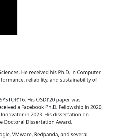
Sciences. He received his Ph.D. in Computer
ormance, reliability, and sustainability of
 SYSTOR'16. His OSDI'20 paper was
ceived a Facebook Ph.D. Fellowship in 2020,
Innovator in 2023. His dissertation on
e Doctoral Dissertation Award.
oogle, VMware, Redpanda, and several