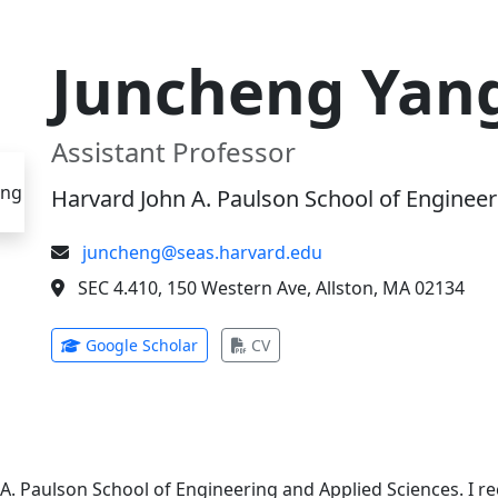
Juncheng Yan
Assistant Professor
Harvard John A. Paulson School of Engineer
juncheng@seas.harvard.edu
SEC 4.410, 150 Western Ave, Allston, MA 02134
(opens in new tab)
(opens in new tab)
Google Scholar
CV
 A. Paulson School of Engineering and Applied Sciences. I 