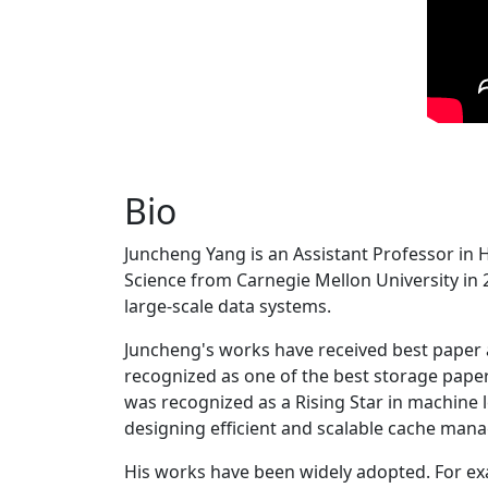
Bio
Juncheng Yang is an Assistant Professor in 
Science from Carnegie Mellon University in 20
large-scale data systems.
Juncheng's works have received best paper
recognized as one of the best storage paper
was recognized as a Rising Star in machine 
designing efficient and scalable cache man
His works have been widely adopted. For ex