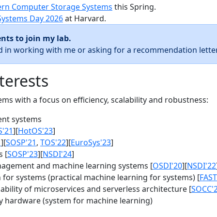
rn Computer Storage Systems
this Spring.
Systems Day 2026
at Harvard.
nts to join my lab.
ed in working with me or asking for a recommendation letter
terests
s with a focus on efficiency, scalability and robustness:
nt systems
S'21
][
HotOS'23
]
1
][
SOSP'21
,
TOS'22
][
EuroSys'23
]
 [
SOSP'23
][
NSDI'24
]
agement and machine learning systems [
OSDI'20
][
NSDI'22
for systems (practical machine learning for systems) [
FAST
bility of microservices and serverless architecture [
SOCC'
y hardware (system for machine learning)