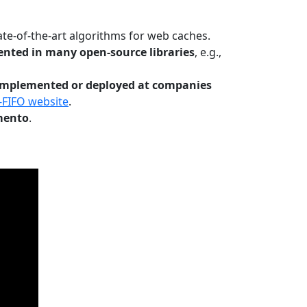
te-of-the-art algorithms for web caches.
nted in many open-source libraries
, e.g.,
Implemented or deployed at companies
-FIFO website
.
mento
.