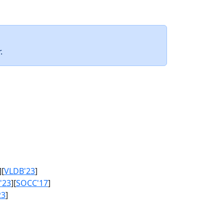
.
][
VLDB'23
]
'23
][
SOCC'17
]
23
]