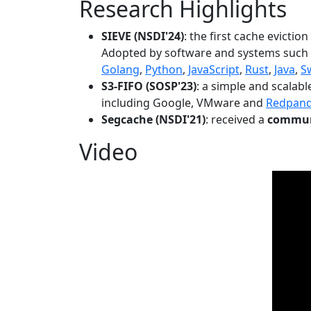
Research Highlights
SIEVE (NSDI'24)
: the first cache evictio
Adopted by software and systems such
Golang
,
Python
,
JavaScript
,
Rust
,
Java
,
S
S3-FIFO (SOSP'23)
: a simple and scalab
including Google, VMware and
Redpan
Segcache (NSDI'21)
: received a
communi
Video