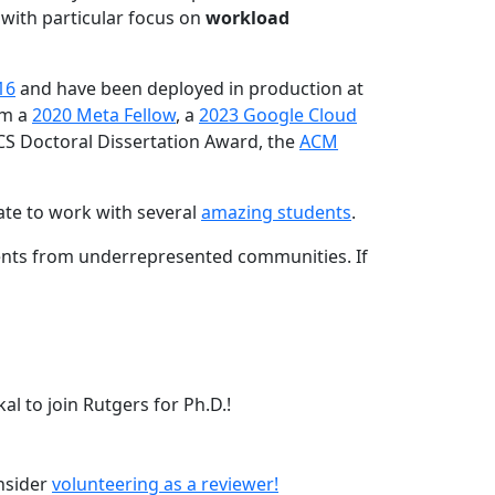
 with particular focus on
workload
16
and have been deployed in production at
am a
2020 Meta Fellow
, a
2023 Google Cloud
CS Doctoral Dissertation Award, the
ACM
ate to work with several
amazing students
.
dents from underrepresented communities. If
l to join Rutgers for Ph.D.!
onsider
volunteering as a reviewer!