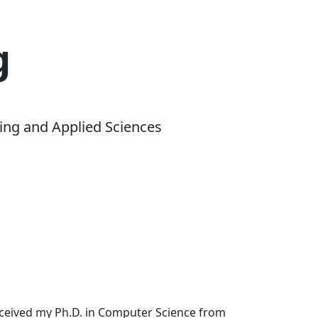
g
ing and Applied Sciences
received my Ph.D. in Computer Science from