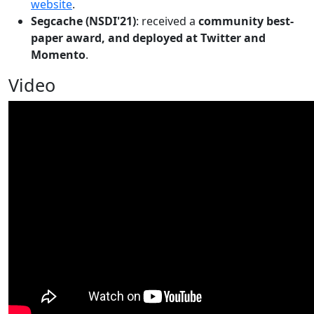
website
.
Segcache (NSDI'21)
: received a
community best-
paper award, and deployed at Twitter and
Momento
.
Video