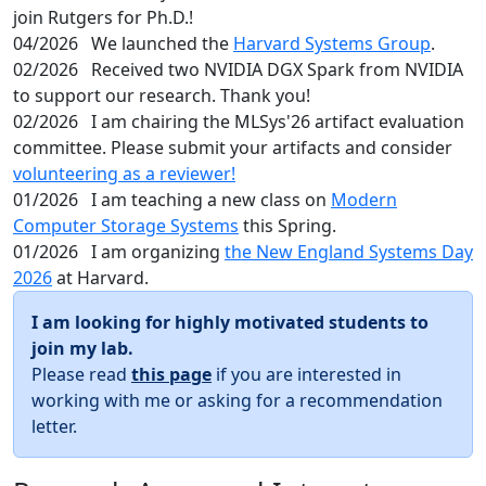
join Rutgers for Ph.D.!
04/2026
We launched the
Harvard Systems Group
.
02/2026
Received two NVIDIA DGX Spark from NVIDIA
to support our research. Thank you!
02/2026
I am chairing the MLSys'26 artifact evaluation
committee. Please submit your artifacts and consider
volunteering as a reviewer!
01/2026
I am teaching a new class on
Modern
Computer Storage Systems
this Spring.
01/2026
I am organizing
the New England Systems Day
2026
at Harvard.
I am looking for highly motivated students to
join my lab.
Please read
this page
if you are interested in
working with me or asking for a recommendation
letter.