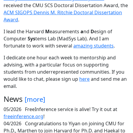
received the CMU SCS Doctoral Dissertation Award, the
ACM SIGOPS Dennis M. Ritchie Doctoral Dissertation
Award
.
I lead the Harvard
M
easurements
a
nd
D
esign of
Computer
Sys
tems Lab (MadSys Lab). And I am
fortunate to work with several
amazing students
.
I dedicate one hour each week to mentorship and
advising, with a particular focus on supporting
students from underrepresented communities. If you
would like to chat, please sign up
here
and send me an
email.
News
[more]
05/2026
FreeInference service is alive! Try it out at
freeinference.org
!
04/2026
Congratulations to Yiyan on joining CMU for
Ph.D., Marthen to join Harvard for Ph.D. and Haekal to