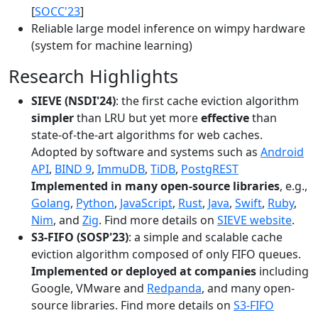
[
SOCC'23
]
Reliable large model inference on wimpy hardware
(system for machine learning)
Research Highlights
SIEVE (NSDI'24)
: the first cache eviction algorithm
simpler
than LRU but yet more
effective
than
state-of-the-art algorithms for web caches.
Adopted by software and systems such as
Android
API
,
BIND 9
,
ImmuDB
,
TiDB
,
PostgREST
Implemented in many open-source libraries
, e.g.,
Golang
,
Python
,
JavaScript
,
Rust
,
Java
,
Swift
,
Ruby
,
Nim
, and
Zig
. Find more details on
SIEVE website
.
S3-FIFO (SOSP'23)
: a simple and scalable cache
eviction algorithm composed of only FIFO queues.
Implemented or deployed at companies
including
Google, VMware and
Redpanda
, and many open-
source libraries. Find more details on
S3-FIFO