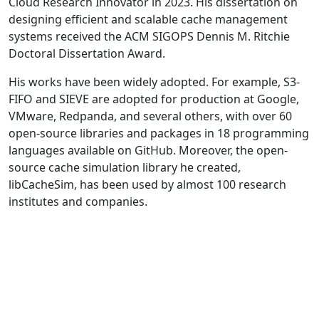
Cloud Research Innovator in 2023. His dissertation on
designing efficient and scalable cache management
systems received the ACM SIGOPS Dennis M. Ritchie
Doctoral Dissertation Award.
His works have been widely adopted. For example, S3-
FIFO and SIEVE are adopted for production at Google,
VMware, Redpanda, and several others, with over 60
open-source libraries and packages in 18 programming
languages available on GitHub. Moreover, the open-
source cache simulation library he created,
libCacheSim, has been used by almost 100 research
institutes and companies.