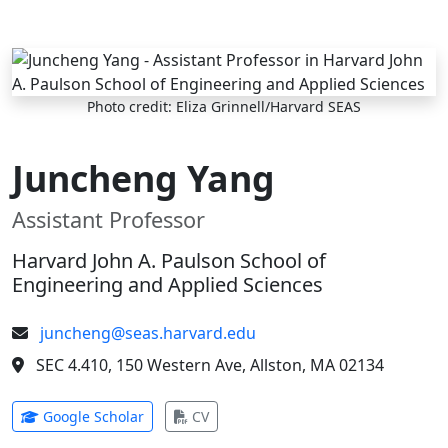
Skip to main content
Photo credit: Eliza Grinnell/Harvard SEAS
Juncheng Yang
Assistant Professor
Harvard John A. Paulson School of
Engineering and Applied Sciences
juncheng@seas.harvard.edu
SEC 4.410, 150 Western Ave, Allston, MA 02134
(opens in new tab)
(opens in new tab)
Google Scholar
CV