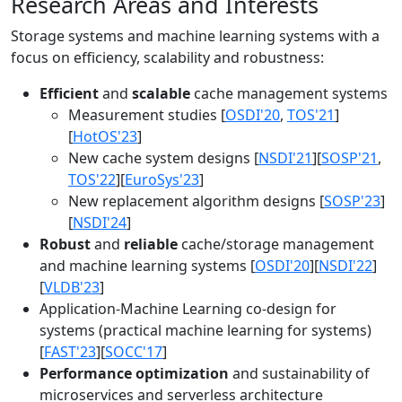
Research Areas and Interests
Storage systems and machine learning systems with a
focus on efficiency, scalability and robustness:
Efficient
and
scalable
cache management systems
Measurement studies [
OSDI'20
,
TOS'21
]
[
HotOS'23
]
New cache system designs [
NSDI'21
][
SOSP'21
,
TOS'22
][
EuroSys'23
]
New replacement algorithm designs [
SOSP'23
]
[
NSDI'24
]
Robust
and
reliable
cache/storage management
and machine learning systems [
OSDI'20
][
NSDI'22
]
[
VLDB'23
]
Application-Machine Learning co-design for
systems (practical machine learning for systems)
[
FAST'23
][
SOCC'17
]
Performance optimization
and sustainability of
microservices and serverless architecture