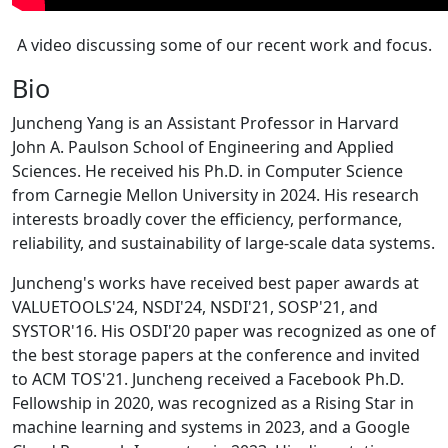
A video discussing some of our recent work and focus.
Bio
Juncheng Yang is an Assistant Professor in Harvard
John A. Paulson School of Engineering and Applied
Sciences. He received his Ph.D. in Computer Science
from Carnegie Mellon University in 2024. His research
interests broadly cover the efficiency, performance,
reliability, and sustainability of large-scale data systems.
Juncheng's works have received best paper awards at
VALUETOOLS'24, NSDI'24, NSDI'21, SOSP'21, and
SYSTOR'16. His OSDI'20 paper was recognized as one of
the best storage papers at the conference and invited
to ACM TOS'21. Juncheng received a Facebook Ph.D.
Fellowship in 2020, was recognized as a Rising Star in
machine learning and systems in 2023, and a Google