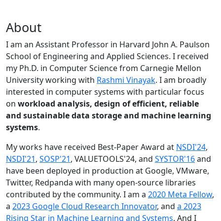
About
I am an Assistant Professor in Harvard John A. Paulson
School of Engineering and Applied Sciences. I received
my Ph.D. in Computer Science from Carnegie Mellon
University working with
Rashmi Vinayak
. I am broadly
interested in computer systems with particular focus
on
workload analysis, design of efficient, reliable
and sustainable data storage and machine learning
systems
.
My works have received Best-Paper Award at
NSDI'24
,
NSDI'21
,
SOSP'21
, VALUETOOLS'24, and
SYSTOR'16
and
have been deployed in production at Google, VMware,
Twitter, Redpanda with many open-source libraries
contributed by the community.
I am a
2020 Meta Fellow
,
a
2023 Google Cloud Research Innovator
, and
a 2023
Rising Star in Machine Learning and Systems
. And I